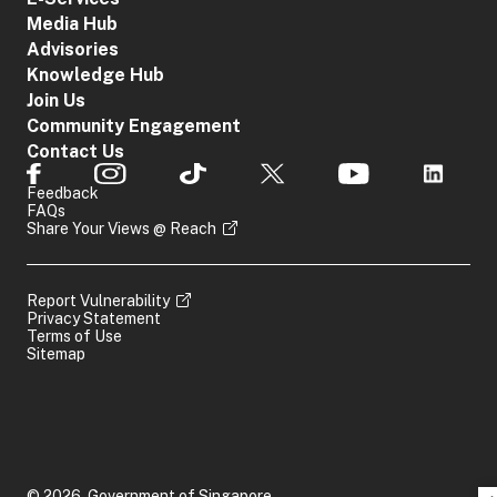
Media Hub
Advisories
Knowledge Hub
Join Us
Community Engagement
Contact Us
Feedback
FAQs
Share Your Views @ Reach
Report Vulnerability
Privacy Statement
Terms of Use
Sitemap
© 2026, Government of Singapore