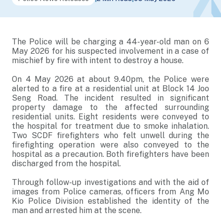
The Police will be charging a 44-year-old man on 6
May 2026 for his suspected involvement in a case of
mischief by fire with intent to destroy a house.
On 4 May 2026 at about 9.40pm, the Police were
alerted to a fire at a residential unit at Block 14 Joo
Seng Road. The incident resulted in significant
property damage to the affected surrounding
residential units. Eight residents were conveyed to
the hospital for treatment due to smoke inhalation.
Two SCDF firefighters who felt unwell during the
firefighting operation were also conveyed to the
hospital as a precaution. Both firefighters have been
discharged from the hospital.
Through follow-up investigations and with the aid of
images from Police cameras, officers from Ang Mo
Kio Police Division established the identity of the
man and arrested him at the scene.