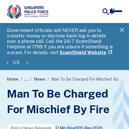
notifica
me
search
Government officials will NEVER ask you to
SP
transfer money or disclose bank log-in details
you
over a phone call. Call the 24/7 ScamShield
Ap
Helpline at 1799 if you are unsure if something is
a scam. For details, visit
ScamShield Website
.
1
/
3
Home
...
News
Man To Be Charged For Mischief By Fire
page
Man To Be Charged
banner
For Mischief By Fire
Police News Releases
|
2 Min Read
|
05 May 2026