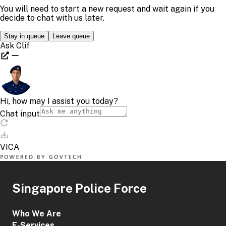
Singapore Police Force
Who We Are
E-Services