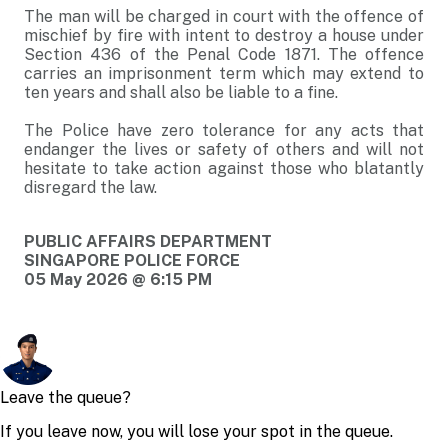
The man will be charged in court with the offence of
mischief by fire with intent to destroy a house under
Section 436 of the Penal Code 1871. The offence
carries an imprisonment term which may extend to
ten years and shall also be liable to a fine.
The Police have zero tolerance for any acts that
endanger the lives or safety of others and will not
hesitate to take action against those who blatantly
disregard the law.
PUBLIC AFFAIRS DEPARTMENT
SINGAPORE POLICE FORCE
05 May 2026 @ 6:15 PM