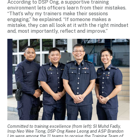
According to DSP Ong, a supportive training
environment lets officers learn from their mistakes.
“That’s why my trainers make their sessions
engaging,” he explained. “If someone makes a
mistake, they can all look at it with the right mindset
and, most importantly, reflect and improve.”
Committed to training excellence (from left): SI Muhd Fadly,
Insp Neo Wee Tiong, DSP Ong Kwee Leong and ASP Brandon
Lim were among the 11 teams to receive the Training Team of