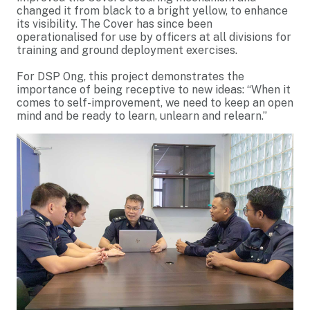
changed it from black to a bright yellow, to enhance
its visibility. The Cover has since been
operationalised for use by officers at all divisions for
training and ground deployment exercises.
For DSP Ong, this project demonstrates the
importance of being receptive to new ideas: “When it
comes to self-improvement, we need to keep an open
mind and be ready to learn, unlearn and relearn.”