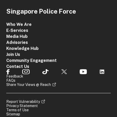
Singapore Police Force
Who We Are
E-Services
Media Hub
Advisories
Knowledge Hub
Join Us
Community Engagement
Contact Us
Feedback
FAQs
Share Your Views @ Reach
Report Vulnerability
Privacy Statement
Terms of Use
Sitemap