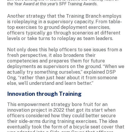
the Year Award at this year’s SPF Training Awards.
Another strategy that the Training Branch employs
is roleplaying in a supervisory capacity. From table-
top exercises to ground deployment exercises,
officers typically go through scenarios at different
levels or take turns to roleplay as team leaders.
Not only does this help officers to see issues from a
fresh perspective, it also broadens their
competencies and prepares them for future
deployments as supervisors on the ground. “When we
actually try something ourselves,” explained DSP
Ong, “rather than just hear about it from someone
else, we’ll understand and learn better.”
Innovation through Training
This empowerment strategy bore fruit for an
innovation project in 2022 that got its start when
officers considered how they could better secure
their side-arms during training exercises. The idea
eventually took the form of a bicycle seat cover that