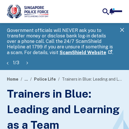
notifica
me
search
Government officials will NEVER ask you to
SP
transfer money or disclose bank log-in details
you
over a phone call. Call the 24/7 ScamShield
Ap
Helpline at 1799 if you are unsure if something is
a scam. For details, visit
ScamShield Website
.
1
/
3
Home
...
Police Life
Trainers in Blue: Leading and Learning as a Team
page
Trainers in Blue:
banner
Leading and Learning
as a Team