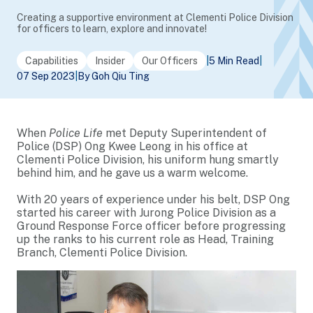
Creating a supportive environment at Clementi Police Division
for officers to learn, explore and innovate!
Capabilities
Insider
Our Officers
|
5 Min Read
|
07 Sep 2023
|
By Goh Qiu Ting
When
Police Life
met Deputy Superintendent of
Police (DSP) Ong Kwee Leong in his office at
Clementi Police Division, his uniform hung smartly
behind him, and he gave us a warm welcome.
With 20 years of experience under his belt, DSP Ong
started his career with Jurong Police Division as a
Ground Response Force officer before progressing
up the ranks to his current role as Head, Training
Branch, Clementi Police Division.