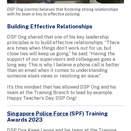
DSP Ong (centre) believes that fostering strong relationships
with his team is key to effective policing.
Building Effective Relationships
DSP Ong shared that one of his key leadership
principles is to build effective relationships. “There
are times when things don’t work out for us, but
close ties will keep us going,” he said. “Having the
support of our supervisors and colleagues goes a
long way. This is why I believe a phone call is better
than an email when it comes to understanding
someone else’s views or resolving an issue.”
It’s this mindset that has allowed DSP Ong and his
team at the Training Branch to lead by example.
Happy Teacher’s Day, DSP Ong!
Singapore Police Force
(SPF) Training
Awards 2023
DSP Ong Kwee Leong and his team at the Training