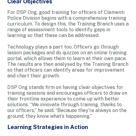
Clear Objectives
For DSP Ong, good training for officers of Clementi
Police Division begins with a comprehensive training
curriculum. To design this, the Training Branch uses a
range of assessment tools to identify gaps in
learning so that these can be addressed.
Technology plays a part too. Officers go through
lesson packages and do quizzes on an online training
portal, which allows them to learn at their own pace.
The results are then analysed by the Training Branch
so that officers can identify areas for improvement
and chart their growth.
DSP Ong stands firm on having clear objectives for
training sessions and encourages officers to draw on
their frontline experience to come up with better
solutions. “We innovate through training, thanks to
our officers,” he said. “Because they’re always on the
ground, they know what’s happening.”
Learning Strategies in Action