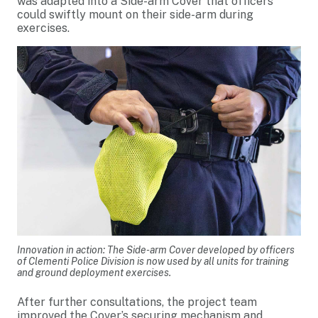
was adapted into a Side-arm Cover that officers
could swiftly mount on their side-arm during
exercises.
Innovation in action: The Side-arm Cover developed by officers
of Clementi Police Division is now used by all units for training
and ground deployment exercises.
After further consultations, the project team
improved the Cover’s securing mechanism and