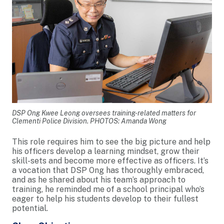
DSP Ong Kwee Leong oversees training-related matters for
Clementi Police Division. PHOTOS: Amanda Wong
This role requires him to see the big picture and help
his officers develop a learning mindset, grow their
skill-sets and become more effective as officers. It’s
a vocation that DSP Ong has thoroughly embraced,
and as he shared about his team’s approach to
training, he reminded me of a school principal who’s
eager to help his students develop to their fullest
potential.