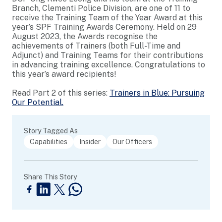
Branch, Clementi Police Division, are one of 11 to
receive the Training Team of the Year Award at this
year’s SPF Training Awards Ceremony. Held on 29
August 2023, the Awards recognise the
achievements of Trainers (both Full-Time and
Adjunct) and Training Teams for their contributions
in advancing training excellence. Congratulations to
this year’s award recipients!
Read Part 2 of this series:
Trainers in Blue: Pursuing
Our Potential.
Story Tagged As
Capabilities
Insider
Our Officers
Share This Story