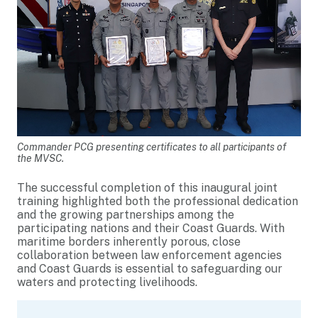
Commander PCG presenting certificates to all participants of
the MVSC.
The successful completion of this inaugural joint
training highlighted both the professional dedication
and the growing partnerships among the
participating nations and their Coast Guards. With
maritime borders inherently porous, close
collaboration between law enforcement agencies
and Coast Guards is essential to safeguarding our
waters and protecting livelihoods.