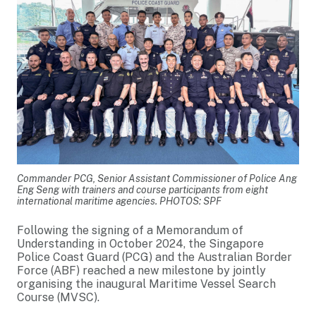
Commander PCG, Senior Assistant Commissioner of Police Ang
Eng Seng with trainers and course participants from eight
international maritime agencies. PHOTOS: SPF
Following the signing of a Memorandum of
Understanding in October 2024, the Singapore
Police Coast Guard (PCG) and the Australian Border
Force (ABF) reached a new milestone by jointly
organising the inaugural Maritime Vessel Search
Course (MVSC).