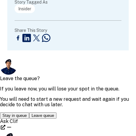
Story Tagged As
Insider
Share This Story