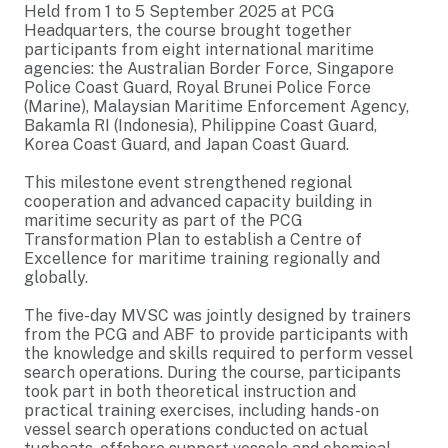
Held from 1 to 5 September 2025 at PCG
Headquarters, the course brought together
participants from eight international maritime
agencies: the Australian Border Force, Singapore
Police Coast Guard, Royal Brunei Police Force
(Marine), Malaysian Maritime Enforcement Agency,
Bakamla RI (Indonesia), Philippine Coast Guard,
Korea Coast Guard, and Japan Coast Guard.
This milestone event strengthened regional
cooperation and advanced capacity building in
maritime security as part of the PCG
Transformation Plan to establish a Centre of
Excellence for maritime training regionally and
globally.
The five-day MVSC was jointly designed by trainers
from the PCG and ABF to provide participants with
the knowledge and skills required to perform vessel
search operations. During the course, participants
took part in both theoretical instruction and
practical training exercises, including hands-on
vessel search operations conducted on actual