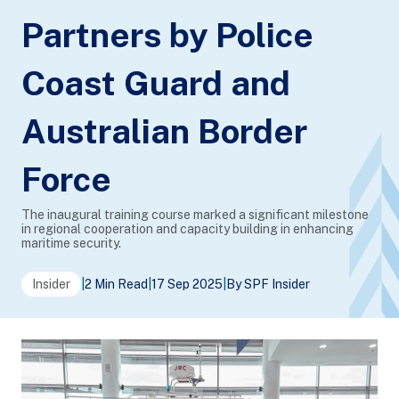
Partners by Police
Coast Guard and
Australian Border
Force
The inaugural training course marked a significant milestone
in regional cooperation and capacity building in enhancing
maritime security.
Insider
|
2 Min Read
|
17 Sep 2025
|
By SPF Insider