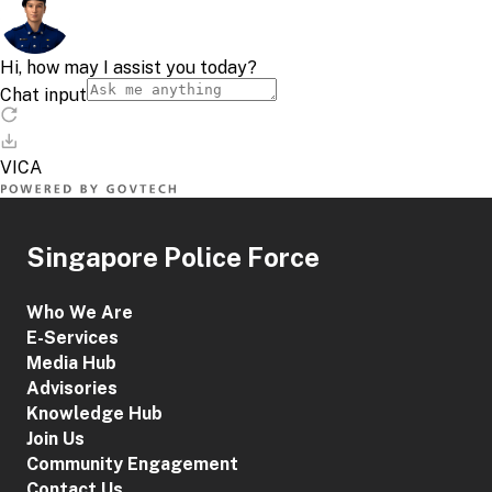
Singapore Police Force
Who We Are
E-Services
Media Hub
Advisories
Knowledge Hub
Join Us
Community Engagement
Contact Us