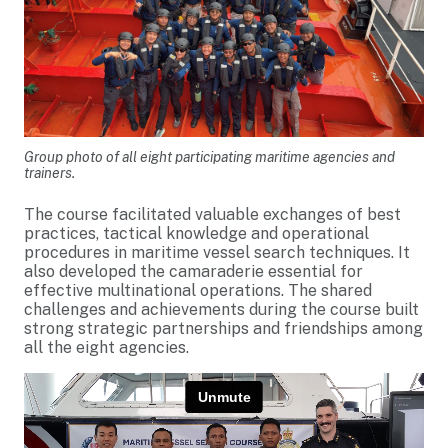
Group photo of all eight participating maritime agencies and
trainers.
The course facilitated valuable exchanges of best
practices, tactical knowledge and operational
procedures in maritime vessel search techniques. It
also developed the camaraderie essential for
effective multinational operations. The shared
challenges and achievements during the course built
strong strategic partnerships and friendships among
all the eight agencies.