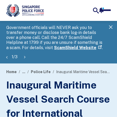
notifica
me
search
Government officials will NEVER ask you to
SP
transfer money or disclose bank log-in details
you
over a phone call. Call the 24/7 ScamShield
Ap
Helpline at 1799 if you are unsure if something is
a scam. For details, visit
ScamShield Website
.
1
/
3
Home
...
Police Life
Inaugural Maritime Vessel Search Course for International Partners by Police Coast Guard and Australian Border Force
page
Inaugural Maritime
banner
Vessel Search Course
for International