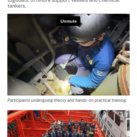
tugboats, offshore support vessels and chemical
tankers.
Participants undergoing theory and hands-on practical training.