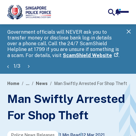
notifica
me
search
Government officials will NEVER ask you to
SP
transfer money or disclose bank log-in details
you
over a phone call. Call the 24/7 ScamShield
Ap
Helpline at 1799 if you are unsure if something is
a scam. For details, visit
ScamShield Website
.
1
/
3
Home
...
News
Man Swiftly Arrested For Shop Theft
page
Man Swiftly Arrested
banner
For Shop Theft
Police News Releases
|
1 Min Read
|
12 Mar 2021