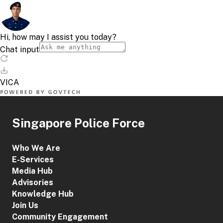
Singapore Police Force
Who We Are
E-Services
Media Hub
Advisories
Knowledge Hub
Join Us
Community Engagement