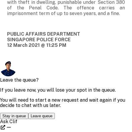
with theft in dwelling, punishable under Section 380
of the Penal Code. The offence carries an
imprisonment term of up to seven years, and a fine.
PUBLIC AFFAIRS DEPARTMENT
SINGAPORE POLICE FORCE
12 March 2021 @ 11:25 PM