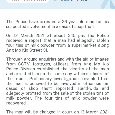
The Police have arrested a 26-year-old man for his
suspected involvement in a case of shop theft.
On 12 March 2021 at about 3.15 pm, the Police
received a report that a man had allegedly stolen
four tins of milk powder from a supermarket along
Ang Mo Kio Street 31.
Through ground enquiries and with the aid of images
from CCTV footages, officers from Ang Mo Kio
Police Division established the identity of the man
and arrested him on the same day within six hours of
the report. Preliminary investigations revealed that
the man is believed to be involved in other similar
cases of shop theft reported island-wide and
allegedly profited from the sale of the stolen tins of
milk powder. The four tins of milk powder were
recovered.
The man will be charged in court on 13 March 2021