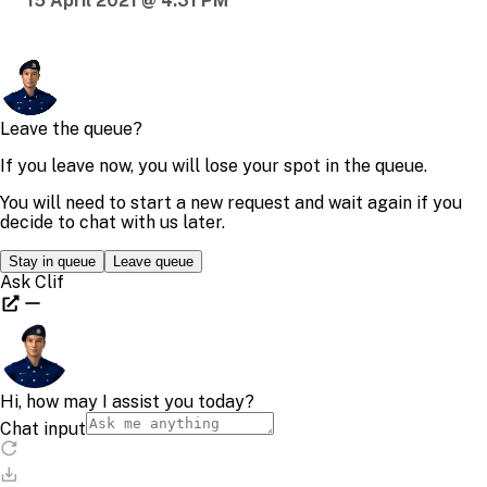
15 April 2021 @ 4:31 PM