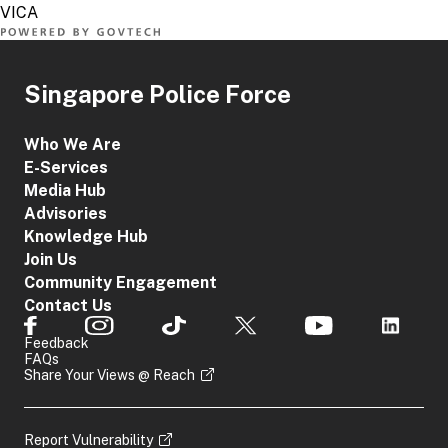
Singapore Police Force
Who We Are
E-Services
Media Hub
Advisories
Knowledge Hub
Join Us
Community Engagement
Contact Us
Feedback
FAQs
Share Your Views @ Reach
Report Vulnerability