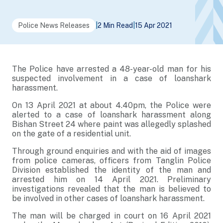
Police News Releases
|
2 Min Read
|
15 Apr 2021
The Police have arrested a 48-year-old man for his
suspected involvement in a case of loanshark
harassment.
On 13 April 2021 at about 4.40pm, the Police were
alerted to a case of loanshark harassment along
Bishan Street 24 where paint was allegedly splashed
on the gate of a residential unit.
Through ground enquiries and with the aid of images
from police cameras, officers from Tanglin Police
Division established the identity of the man and
arrested him on 14 April 2021. Preliminary
investigations revealed that the man is believed to
be involved in other cases of loanshark harassment.
The man will be charged in court on 16 April 2021