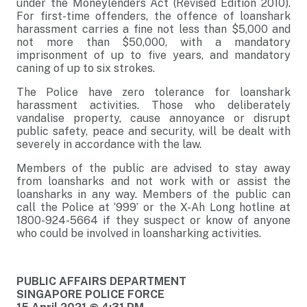
under the Moneylenders Act (Revised Edition 2010).
For first-time offenders, the offence of loanshark
harassment carries a fine not less than $5,000 and
not more than $50,000, with a mandatory
imprisonment of up to five years, and mandatory
caning of up to six strokes.
The Police have zero tolerance for loanshark
harassment activities. Those who deliberately
vandalise property, cause annoyance or disrupt
public safety, peace and security, will be dealt with
severely in accordance with the law.
Members of the public are advised to stay away
from loansharks and not work with or assist the
loansharks in any way. Members of the public can
call the Police at ‘999’ or the X-Ah Long hotline at
1800-924-5664 if they suspect or know of anyone
who could be involved in loansharking activities.
PUBLIC AFFAIRS DEPARTMENT
SINGAPORE POLICE FORCE