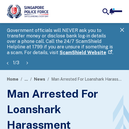
notifica
me
search
Government officials will NEVER ask you to
SP
transfer money or disclose bank log-in details
you
over a phone call. Call the 24/7 ScamShield
Ap
Helpline at 1799 if you are unsure if something is
a scam. For details, visit
ScamShield Website
.
1
/
3
Home
...
News
Man Arrested For Loanshark Harassment
page
Man Arrested For
banner
Loanshark
Harassment