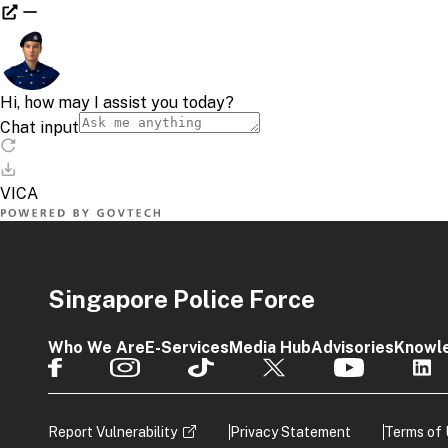
Singapore Police Force
Who We Are
E-Services
Media Hub
Advisories
Knowl
Report Vulnerability
Privacy Statement
Terms of