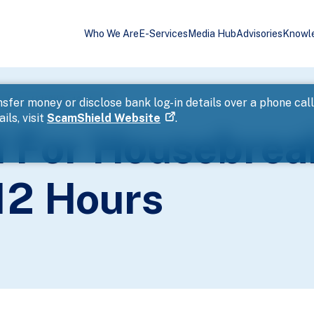
Who We Are
E-Services
Media Hub
Advisories
Knowl
d Theft Within 12 Hours
sfer money or disclose bank log-in details over a phone cal
ils, visit
ScamShield Website
.
 For Housebrea
12 Hours