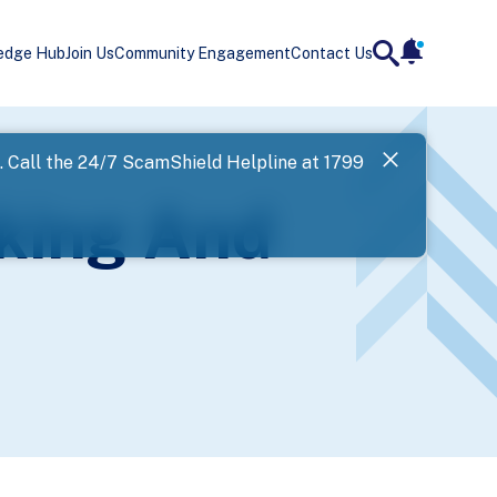
edge Hub
Join Us
Community Engagement
Contact Us
notificatio
search
Landing
l. Call the 24/7 ScamShield Helpline at 1799
SPF has now
king And
Next