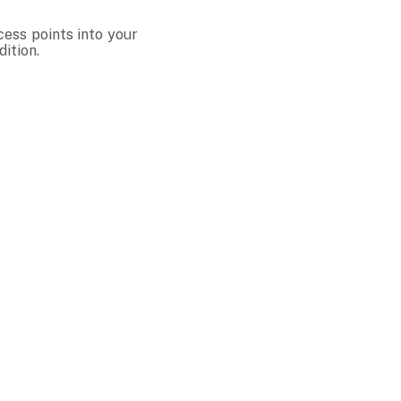
cess points into your
ition.