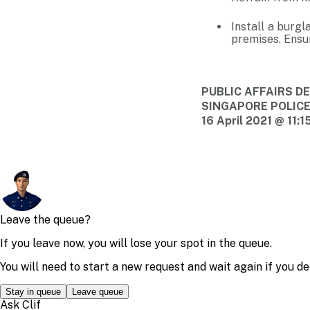
Install a burgl
premises. Ensur
PUBLIC AFFAIRS 
SINGAPORE POLIC
16 April 2021 @ 11: