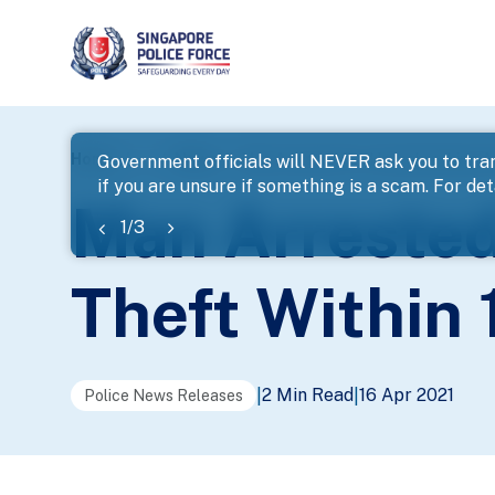
page
Home
...
News
Man Arrested For Housebreaking An
Government officials will NEVER ask you to tran
if you are unsure if something is a scam. For deta
banner
Man Arrested
1
/
3
Theft Within 
2 Min Read
16 Apr 2021
|
|
Police News Releases