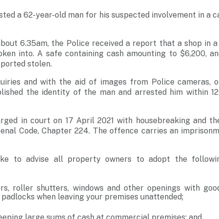
sted a 62-year-old man for his suspected involvement in a 
about 6.35am, the Police received a report that a shop in 
ken into. A safe containing cash amounting to $6,200, an
ported stolen.
iries and with the aid of images from Police cameras, o
blished the identity of the man and arrested him within 1
rged in court on 17 April 2021 with housebreaking and th
Penal Code, Chapter 224. The offence carries an imprisonm
ike to advise all property owners to adopt the followi
rs, roller shutters, windows and other openings with good
 padlocks when leaving your premises unattended;
eeping large sums of cash at commercial premises; and