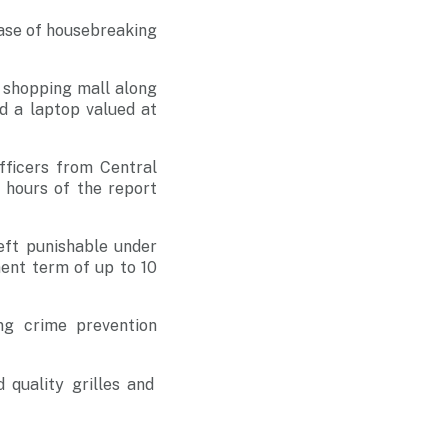
case of housebreaking
a shopping mall along
d a laptop valued at
fficers from Central
2 hours of the report
eft punishable under
ent term of up to 10
ng crime prevention
 quality grilles and