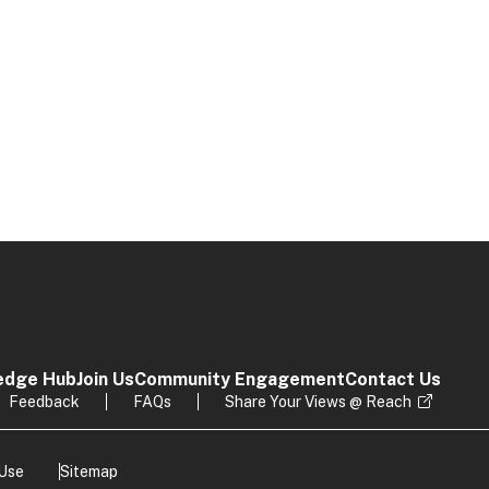
edge Hub
Join Us
Community Engagement
Contact Us
Feedback
FAQs
Share Your Views @ Reach
 Use
Sitemap