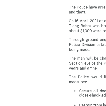
The Police have arre
and theft.
On 16 April 2021 at 
Tiong Bahru was bro
about $1,000 were re
Through ground enqu
Police Division esta
being made.
The man will be cha
Section 451 of the 
years and a fine.
The Police would l
measures:
Secure all doo
close-shackled
Refrain from k