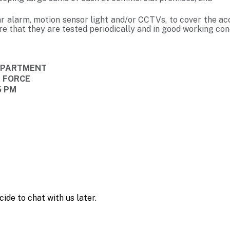
ar alarm, motion sensor light and/or CCTVs, to cover the ac
e that they are tested periodically and in good working cond
DEPARTMENT
E FORCE
15 PM