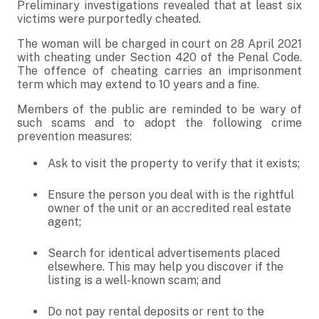
Preliminary investigations revealed that at least six
victims were purportedly cheated.
The woman will be charged in court on 28 April 2021
with cheating under Section 420 of the Penal Code.
The offence of cheating carries an imprisonment
term which may extend to 10 years and a fine.
Members of the public are reminded to be wary of
such scams and to adopt the following crime
prevention measures:
Ask to visit the property to verify that it exists;
Ensure the person you deal with is the rightful
owner of the unit or an accredited real estate
agent;
Search for identical advertisements placed
elsewhere. This may help you discover if the
listing is a well-known scam; and
Do not pay rental deposits or rent to the