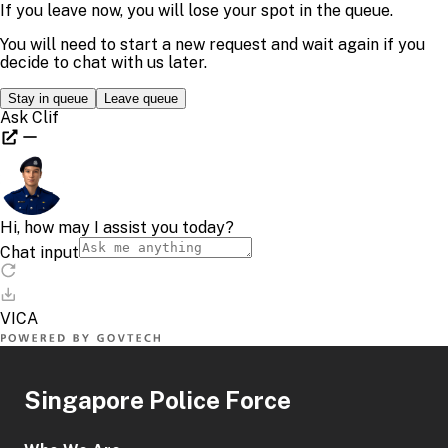
Singapore Police Force