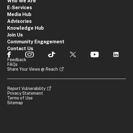
Who We Are
E-Services
Media Hub
Advisories
Knowledge Hub
Join Us
Community Engagement
Contact Us
Feedback
FAQs
Share Your Views @ Reach
Report Vulnerability
Privacy Statement
Terms of Use
Sitemap