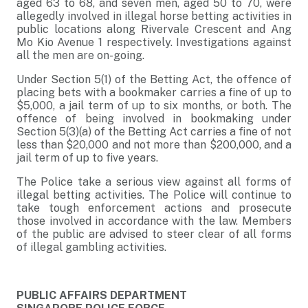
aged 63 to 68, and seven men, aged 50 to 70, were
allegedly involved in illegal horse betting activities in
public locations along Rivervale Crescent and Ang
Mo Kio Avenue 1 respectively. Investigations against
all the men are on-going.
Under Section 5(1) of the Betting Act, the offence of
placing bets with a bookmaker carries a fine of up to
$5,000, a jail term of up to six months, or both. The
offence of being involved in bookmaking under
Section 5(3)(a) of the Betting Act carries a fine of not
less than $20,000 and not more than $200,000, and a
jail term of up to five years.
The Police take a serious view against all forms of
illegal betting activities. The Police will continue to
take tough enforcement actions and prosecute
those involved in accordance with the law. Members
of the public are advised to steer clear of all forms
of illegal gambling activities.
PUBLIC AFFAIRS DEPARTMENT