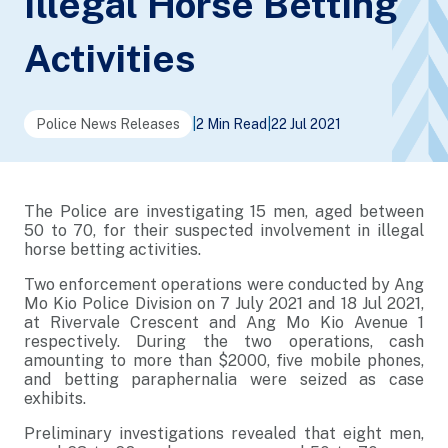
Illegal Horse Betting
Activities
Police News Releases
|
2 Min Read
|
22 Jul 2021
The Police are investigating 15 men, aged between
50 to 70, for their suspected involvement in illegal
horse betting activities.
Two enforcement operations were conducted by Ang
Mo Kio Police Division on 7 July 2021 and 18 Jul 2021,
at Rivervale Crescent and Ang Mo Kio Avenue 1
respectively. During the two operations, cash
amounting to more than $2000, five mobile phones,
and betting paraphernalia were seized as case
exhibits.
Preliminary investigations revealed that eight men,