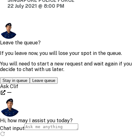
SINGAPORE POLICE FORCE
22 July 2021 @ 8:00 PM