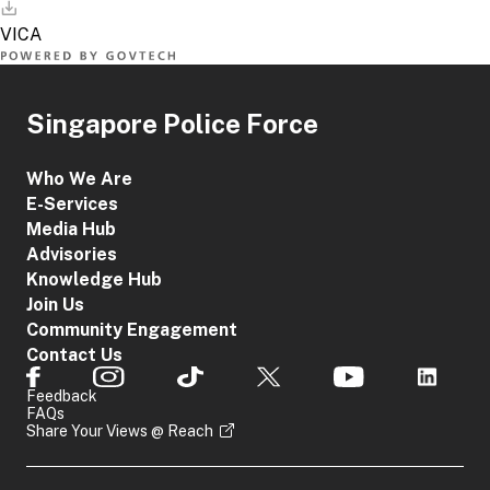
Singapore Police Force
Who We Are
E-Services
Media Hub
Advisories
Knowledge Hub
Join Us
Community Engagement
Contact Us
Feedback
FAQs
Share Your Views @ Reach