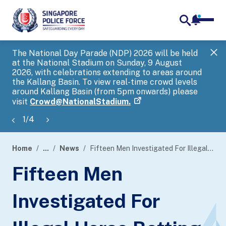
notifica
me
search
The National Day Parade (NDP) 2026 will be held
Gov
at the National Stadium on Sunday, 9 August
tra
2026, with celebrations extending to areas around
ove
the Kallang Basin. To view real-time crowd levels
Hel
around Kallang Basin (from 5pm onwards) please
a s
visit
Crowd@NationalStadium.
1
/
4
Home
...
News
Fifteen Men Investigated For Illegal Horse Betting Activities
page
Fifteen Men
banner
Investigated For