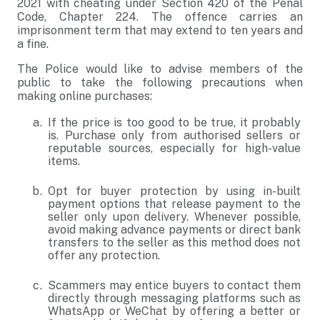
2021 with cheating under Section 420 of the Penal
Code, Chapter 224. The offence carries an
imprisonment term that may extend to ten years and
a fine.
The Police would like to advise members of the
public to take the following precautions when
making online purchases:
If the price is too good to be true, it probably
is. Purchase only from authorised sellers or
reputable sources, especially for high-value
items.
Opt for buyer protection by using in-built
payment options that release payment to the
seller only upon delivery. Whenever possible,
avoid making advance payments or direct bank
transfers to the seller as this method does not
offer any protection.
Scammers may entice buyers to contact them
directly through messaging platforms such as
WhatsApp or WeChat by offering a better or