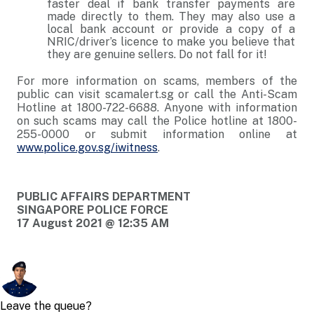
faster deal if bank transfer payments are
made directly to them. They may also use a
local bank account or provide a copy of a
NRIC/driver’s licence to make you believe that
they are genuine sellers. Do not fall for it!
For more information on scams, members of the
public can visit scamalert.sg or call the Anti-Scam
Hotline at 1800-722-6688. Anyone with information
on such scams may call the Police hotline at 1800-
255-0000 or submit information online at
www.police.gov.sg/iwitness
.
PUBLIC AFFAIRS DEPARTMENT
SINGAPORE POLICE FORCE
17 August 2021 @ 12:35 AM