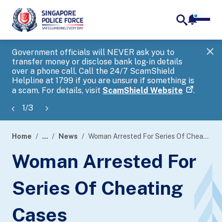
notifica
me
search
Government officials will NEVER ask you to
SP
transfer money or disclose bank log-in details
you
over a phone call. Call the 24/7 ScamShield
Ap
Helpline at 1799 if you are unsure if something is
a scam. For details, visit
ScamShield Website
.
1
/
3
Home
...
News
Woman Arrested For Series Of Cheating Cases
page
Woman Arrested For
banner
Series Of Cheating
Cases