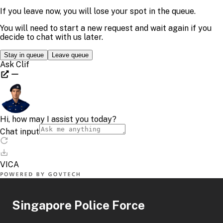
Singapore Police Force