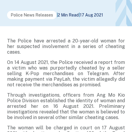
Police News Releases
|
2 Min Read
|
17 Aug 2021
The Police have arrested a 20-year-old woman for
her suspected involvement in a series of cheating
cases.
On 14 August 2021, the Police received a report from
a victim who was purportedly cheated by a seller
selling K-Pop merchandises on Telegram. After
making payment via PayLah, the victim allegedly did
not receive the merchandises as promised.
Through investigations, officers from Ang Mo Kio
Police Division established the identity of woman and
arrested her on 16 August 2021. Preliminary
investigations revealed that the woman is believed to
be involved in several other similar cheating cases.
The woman will be charged in court on 17 August