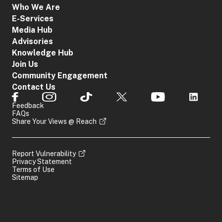
Who We Are
E-Services
Media Hub
Advisories
Knowledge Hub
Join Us
Community Engagement
Contact Us
Feedback
FAQs
Share Your Views @ Reach
Report Vulnerability
Privacy Statement
Terms of Use
Sitemap