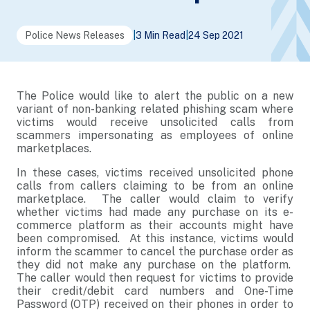
Police News Releases
|
3 Min Read
|
24 Sep 2021
The Police would like to alert the public on a new
variant of non-banking related phishing scam where
victims would receive unsolicited calls from
scammers impersonating as employees of online
marketplaces.
In these cases, victims received unsolicited phone
calls from callers claiming to be from an online
marketplace. The caller would claim to verify
whether victims had made any purchase on its e-
commerce platform as their accounts might have
been compromised. At this instance, victims would
inform the scammer to cancel the purchase order as
they did not make any purchase on the platform.
The caller would then request for victims to provide
their credit/debit card numbers and One-Time
Password (OTP) received on their phones in order to