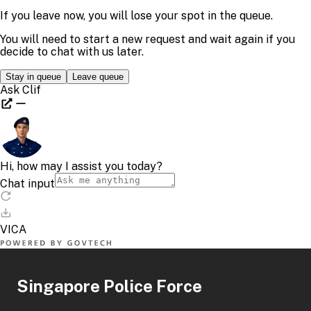
Singapore Police Force