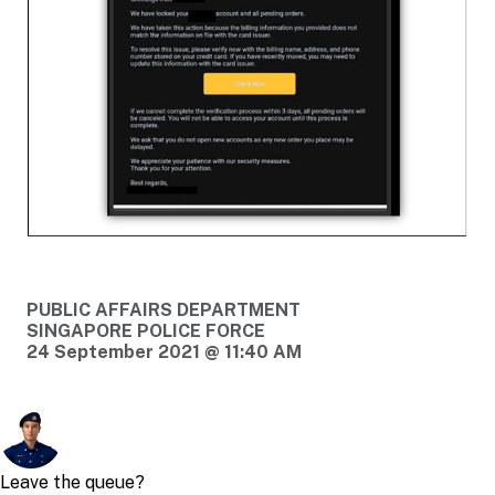
PUBLIC AFFAIRS DEPARTMENT
SINGAPORE POLICE FORCE
24 September 2021 @ 11:40 AM