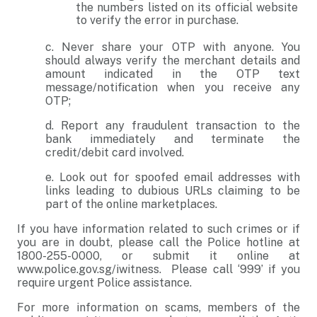
the numbers listed on its official website
to verify the error in purchase.
c. Never share your OTP with anyone. You
should always verify the merchant details and
amount indicated in the OTP text
message/notification when you receive any
OTP;
d. Report any fraudulent transaction to the
bank immediately and terminate the
credit/debit card involved.
e. Look out for spoofed email addresses with
links leading to dubious URLs claiming to be
part of the online marketplaces.
If you have information related to such crimes or if
you are in doubt, please call the Police hotline at
1800-255-0000, or submit it online at
www.police.gov.sg/iwitness. Please call ‘999’ if you
require urgent Police assistance.
For more information on scams, members of the