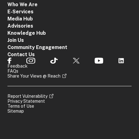
Who We Are
E-Services
Media Hub
Advisories
Knowledge Hub
Join Us
Community Engagement
Contact Us
Feedback
FAQs
Share Your Views @ Reach
Report Vulnerability
Privacy Statement
Terms of Use
Sitemap