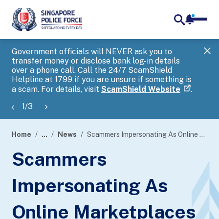
notifica
me
search
Government officials will NEVER ask you to
SP
transfer money or disclose bank log-in details
you
over a phone call. Call the 24/7 ScamShield
Ap
Helpline at 1799 if you are unsure if something is
a scam. For details, visit
ScamShield Website
.
1
/
3
Home
...
News
Scammers Impersonating As Online Marketplaces
page
Scammers
banner
Impersonating As
Online Marketplaces