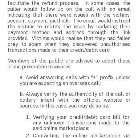
facilitate the refund process. In some cases, the
caller would follow up on the call with an email
indicating that there were issues with the victims’
account payment methods. The email would instruct
the victims to rectify the issue by updating their
payment method and address through the link
provided. Victims would realise that they had fallen
prey to scam when they discovered unauthorised
transactions made to their credit/debit card.
Members of the public are advised to adopt these
crime prevention measures:
a. Avoid answering calls with “+” prefix unless
you are expecting an overseas call;
b. Always verify the authenticity of the call or
callers’ intent with the official website or
sources. In this case, you may do so by:
Verifying your credit/debit card bill for
any unknown transactions made to the
said online marketplace;
Contacting the online marketplace via