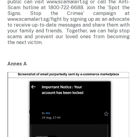
public can visit www.scamalert.sg or call the Anti-
Scam hotline at 1800-722-6688. Join the ‘Spot the
Signs. Stop the Crimes’ campaign at
www.scamalert.sg/fight by signing up as an advocate
to receive up-to-date messages and share them with
your family and friends. Together, we can help stop
scams and prevent our loved ones from becoming
the next victim.
Annex A