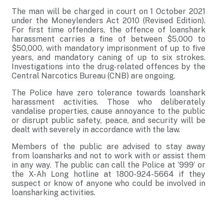
The man will be charged in court on 1 October 2021
under the Moneylenders Act 2010 (Revised Edition).
For first time offenders, the offence of loanshark
harassment carries a fine of between $5,000 to
$50,000, with mandatory imprisonment of up to five
years, and mandatory caning of up to six strokes.
Investigations into the drug-related offences by the
Central Narcotics Bureau (CNB) are ongoing.
The Police have zero tolerance towards loanshark
harassment activities. Those who deliberately
vandalise properties, cause annoyance to the public
or disrupt public safety, peace, and security will be
dealt with severely in accordance with the law.
Members of the public are advised to stay away
from loansharks and not to work with or assist them
in any way. The public can call the Police at ‘999’ or
the X-Ah Long hotline at 1800-924-5664 if they
suspect or know of anyone who could be involved in
loansharking activities.