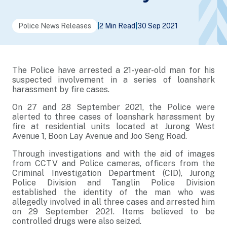
Police News Releases
|
2 Min Read
|
30 Sep 2021
The Police have arrested a 21-year-old man for his
suspected involvement in a series of loanshark
harassment by fire cases.
On 27 and 28 September 2021, the Police were
alerted to three cases of loanshark harassment by
fire at residential units located at Jurong West
Avenue 1, Boon Lay Avenue and Joo Seng Road.
Through investigations and with the aid of images
from CCTV and Police cameras, officers from the
Criminal Investigation Department (CID), Jurong
Police Division and Tanglin Police Division
established the identity of the man who was
allegedly involved in all three cases and arrested him
on 29 September 2021. Items believed to be
controlled drugs were also seized.