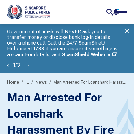
notifica
me
search
Government officials will NEVER ask you to
SP
transfer money or disclose bank log-in details
you
over a phone call. Call the 24/7 ScamShield
Ap
Helpline at 1799 if you are unsure if something is
a scam. For details, visit
ScamShield Website
.
1
/
3
Home
...
News
Man Arrested For Loanshark Harassment By Fire
page
Man Arrested For
banner
Loanshark
Harassment By Fire