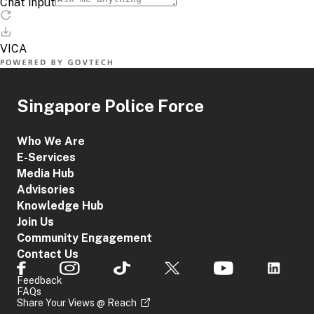
Singapore Police Force
Who We Are
E-Services
Media Hub
Advisories
Knowledge Hub
Join Us
Community Engagement
Contact Us
Feedback
FAQs
Share Your Views @ Reach