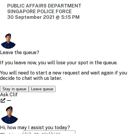
PUBLIC AFFAIRS DEPARTMENT
SINGAPORE POLICE FORCE
30 September 2021 @ 5:15 PM