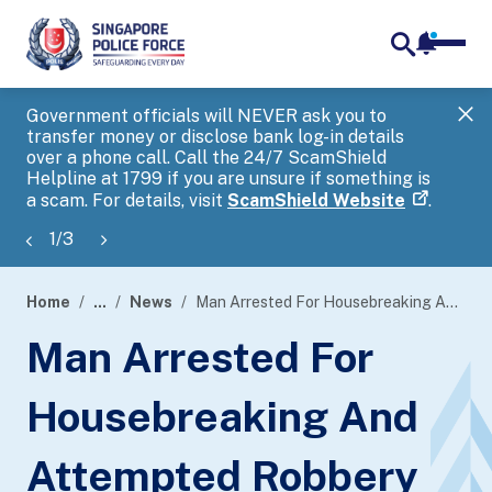
notifica
me
search
Government officials will NEVER ask you to
SP
transfer money or disclose bank log-in details
you
over a phone call. Call the 24/7 ScamShield
Ap
Helpline at 1799 if you are unsure if something is
a scam. For details, visit
ScamShield Website
.
1
/
3
Home
...
News
Man Arrested For Housebreaking And Attempted Robbery
page
Man Arrested For
banner
Housebreaking And
Attempted Robbery