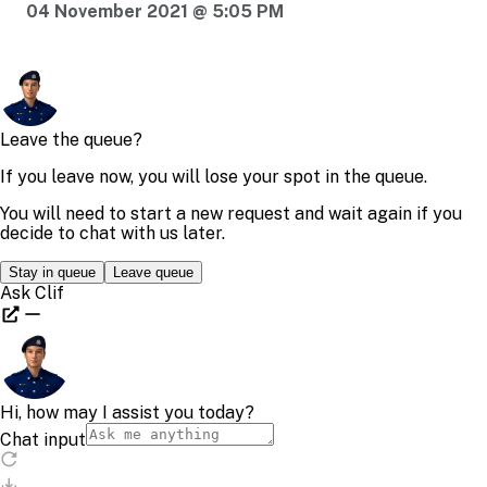
04 November 2021 @ 5:05 PM