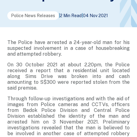
Police News Releases
|
2 Min Read
|
04 Nov 2021
The Police have arrested a 24-year-old man for his
suspected involvement in a case of housebreaking
and attempted robbery.
On 30 October 2021 at about 2.20pm, the Police
received a report that a residential unit located
along Sims Drive was broken into and cash
amounting to S$300 were reported stolen from the
said premise.
Through follow-up investigations and with the aid of
images from Police cameras and CCTVs, officers
from Bedok Police Division and Central Police
Division established the identity of the man and
arrested him on 3 November 2021. Preliminary
investigations revealed that the man is believed to
be involved in another case of attempted robbery