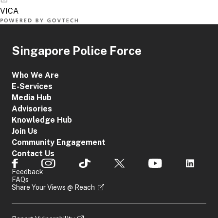
Singapore Police Force
Who We Are
E-Services
Media Hub
Advisories
Knowledge Hub
Join Us
Community Engagement
Contact Us
Feedback
FAQs
Share Your Views @ Reach