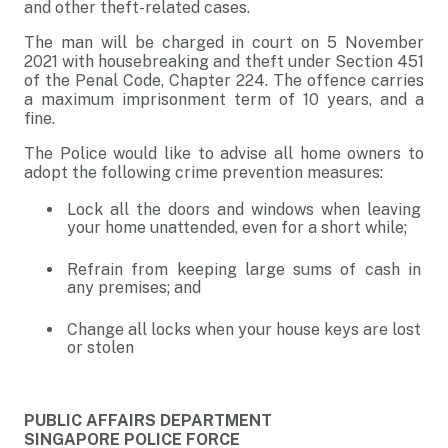
and other theft-related cases.
The man will be charged in court on 5 November
2021 with housebreaking and theft under Section 451
of the Penal Code, Chapter 224. The offence carries
a maximum imprisonment term of 10 years, and a
fine.
The Police would like to advise all home owners to
adopt the following crime prevention measures:
Lock all the doors and windows when leaving
your home unattended, even for a short while;
Refrain from keeping large sums of cash in
any premises; and
Change all locks when your house keys are lost
or stolen
PUBLIC AFFAIRS DEPARTMENT
SINGAPORE POLICE FORCE