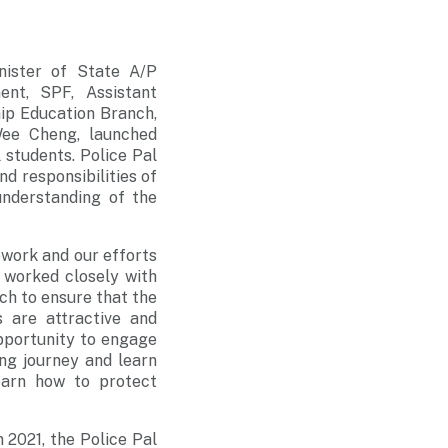
nister of State A/P
nt, SPF, Assistant
hip Education Branch,
Wee Cheng, launched
students. Police Pal
d responsibilities of
understanding of the
work and our efforts
 worked closely with
ch to ensure that the
 are attractive and
opportunity to engage
ng journey and learn
earn how to protect
 2021, the Police Pal