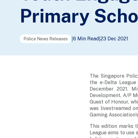
Primary Scho
6 Min Read
23 Dec 2021
|
|
Police News Releases
The Singapore Polic
the e-Delta League
December 2021. Min
Development, A/P Mu
Guest of Honour, wh
was livestreamed on
Gaming Association’s
This edition marks t
League aims to use 