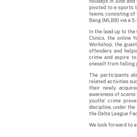
holidays in June an
pivoted to e-sports t
teams, consisting o
Bang (MLBB) via a 5
In the lead up to the
Clinics, the online
Workshop, the guest
offenders and helpi
crime and aspire to
oneself from fallin
The participants al
related activities s
their newly acquir
awareness of scams a
youths’ crime preve
discipline, under th
the Delta League Fa
We look forward to e