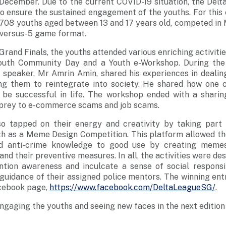
d December. Due to the current COVID-19 situation, the De
o ensure the sustained engagement of the youths. For this e
f 708 youths aged between 13 and 17 years old, competed in
-versus-5 game format.
 Grand Finals, the youths attended various enriching activit
 Youth Community Day and a Youth e-Workshop. During the
 speaker, Mr Amrin Amin, shared his experiences in dealin
ng them to reintegrate into society. He shared how one
 be successful in life. The workshop ended with a shari
g prey to e-commerce scams and job scams.
so tapped on their energy and creativity by taking part 
uch as a Meme Design Competition. This platform allowed th
ed anti-crime knowledge to good use by creating meme
nd their preventive measures. In all, the activities were de
ntion awareness and inculcate a sense of social responsi
e guidance of their assigned police mentors. The winning ent
cebook page,
https://www.facebook.com/DeltaLeagueSG/
.
ngaging the youths and seeing new faces in the next edition