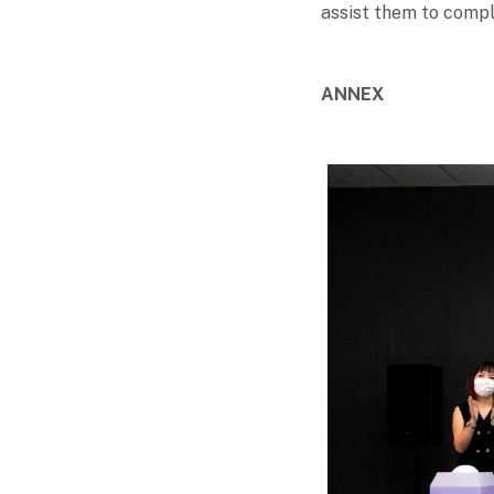
assist them to comple
ANNEX