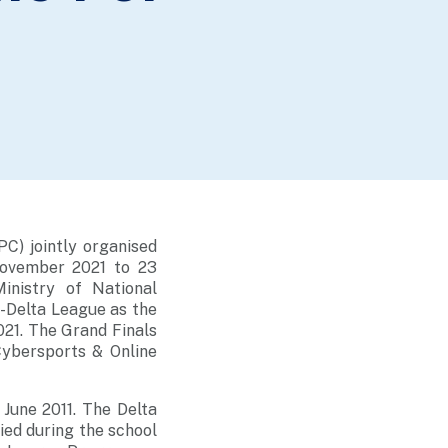
C) jointly organised
November 2021 to 23
inistry of National
-Delta League as the
21. The Grand Finals
Cybersports & Online
 June 2011. The Delta
ed during the school