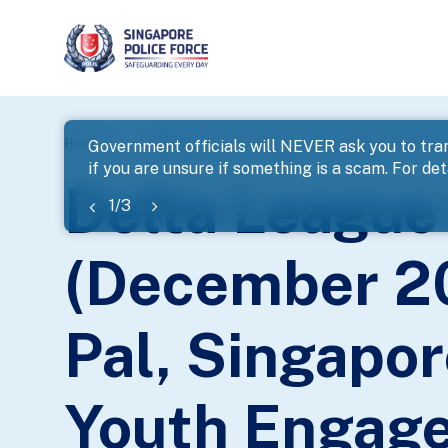
page
Home
...
News
Government officials will NEVER ask you to tran
if you are unsure if something is a scam. For deta
banner
Delta League
1
/
3
(December 20
Pal, Singapor
Youth Engag