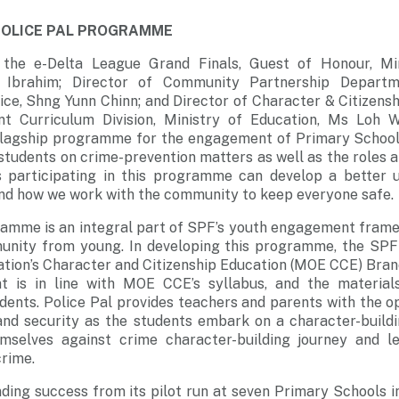
POLICE PAL PROGRAMME
h the e-Delta League Grand Finals, Guest of Honour, Mi
Ibrahim; Director of Community Partnership Departme
ce, Shng Yunn Chinn; and Director of Character & Citizens
t Curriculum Division, Ministry of Education, Ms Loh 
w flagship programme for the engagement of Primary School 
students on crime-prevention matters as well as the roles an
s participating in this programme can develop a better 
and how we work with the community to keep everyone safe.
ramme is an integral part of SPF’s youth engagement frame
nity from young. In developing this programme, the SPF
ation’s Character and Citizenship Education (MOE CCE) Bran
t is in line with MOE CCE’s syllabus, and the materials
udents. Police Pal provides teachers and parents with the 
and security as the students embark on a character-buildi
mselves against crime character-building journey and l
rime.
ding success from its pilot run at seven Primary Schools in