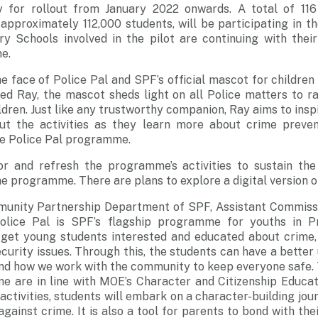
 for rollout from January 2022 onwards. A total of 116
approximately 112,000 students, will be participating in th
y Schools involved in the pilot are continuing with their
e.
he face of Police Pal and SPF’s official mascot for children
lled Ray, the mascot sheds light on all Police matters to 
ldren. Just like any trustworthy companion, Ray aims to insp
ut the activities as they learn more about crime preven
the Police Pal programme.
r and refresh the programme’s activities to sustain the
he programme. There are plans to explore a digital version
munity Partnership Department of SPF, Assistant Commissi
“Police Pal is SPF’s flagship programme for youths in P
et young students interested and educated about crime,
ecurity issues. Through this, the students can have a better
and how we work with the community to keep everyone safe. 
e are in line with MOE’s Character and Citizenship Educat
 activities, students will embark on a character-building jo
gainst crime. It is also a tool for parents to bond with the