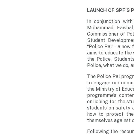
LAUNCH OF SPF’S 
In conjunction wit
Muhammad Faishal 
Commissioner of Poli
Student Developmen
“Police Pal” – a ne
aims to educate the 
the Police. Student
Police, what we do, 
The Police Pal prog
to engage our commu
the Ministry of Educ
programme’s conten
enriching for the st
students on safety 
how to protect the
themselves against c
Following the resoun