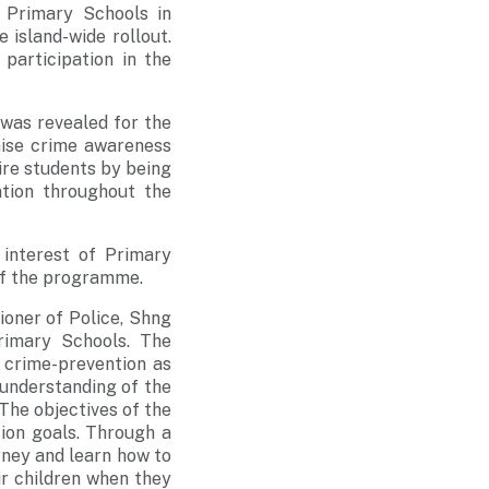
 Primary Schools in
e island-wide rollout.
 participation in the
 was revealed for the
raise crime awareness
ire students by being
tion throughout the
 interest of Primary
 of the programme.
oner of Police, Shng
rimary Schools. The
 crime-prevention as
 understanding of the
The objectives of the
ion goals. Through a
urney and learn how to
ir children when they