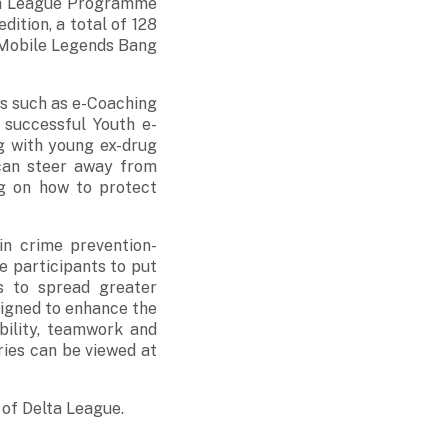
lta League Programme
dition, a total of 128
 Mobile Legends Bang
ies such as e-Coaching
 successful Youth e-
g with young ex-drug
 can steer away from
ng on how to protect
in crime prevention-
e participants to put
s to spread greater
signed to enhance the
bility, teamwork and
ries can be viewed at
 of Delta League.