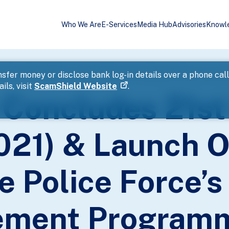
Who We Are
E-Services
Media Hub
Advisories
Knowl
sfer money or disclose bank log-in details over a phone cal
ils, visit
ScamShield Website
.
 Concludes 21st
21) & Launch Of
e Police Force’s
ement Programm