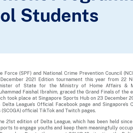
ol Students
e Force (SPF) and National Crime Prevention Council (NCP
 December 2021 Edition tournament this year from 22 
ister of State for the Ministry of Home Affairs & M
hammad Faishal Ibrahim, graced the Grand Finals of the e
ich took place at Singapore Sports Hub on 23 December 20
 Delta League’s Official Facebook page and Singapore’s 
 (SCOGA) official TikTok and Twitch pages.
he 21st edition of Delta League, which has been held since
sports to engage youths and keep them meaningfully occupi