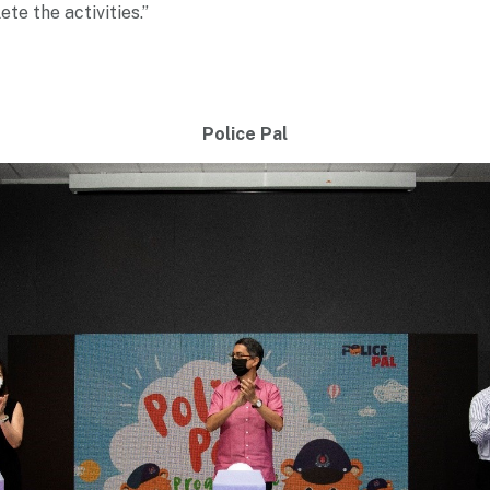
te the activities.”
Police Pal