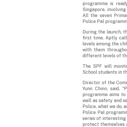
programme is ready
Singapore, involving 
All the seven Primar
Police Pal programm
During the launch, t
first time. Aptly ca
levels among the chi
with them througho
different levels of 
The SPF will monito
School students in t
Director of the Com
Yunn Chinn, said, 
programme aims to g
well as safety and s
Police, what we do, 
Police Pal programm
series of interesting
protect themselves a