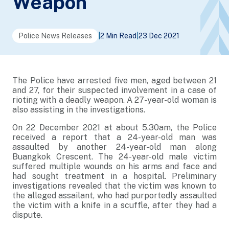
Weapon
Police News Releases
|
2 Min Read
|
23 Dec 2021
The Police have arrested five men, aged between 21
and 27, for their suspected involvement in a case of
rioting with a deadly weapon. A 27-year-old woman is
also assisting in the investigations.
On 22 December 2021 at about 5.30am, the Police
received a report that a 24-year-old man was
assaulted by another 24-year-old man along
Buangkok Crescent. The 24-year-old male victim
suffered multiple wounds on his arms and face and
had sought treatment in a hospital. Preliminary
investigations revealed that the victim was known to
the alleged assailant, who had purportedly assaulted
the victim with a knife in a scuffle, after they had a
dispute.