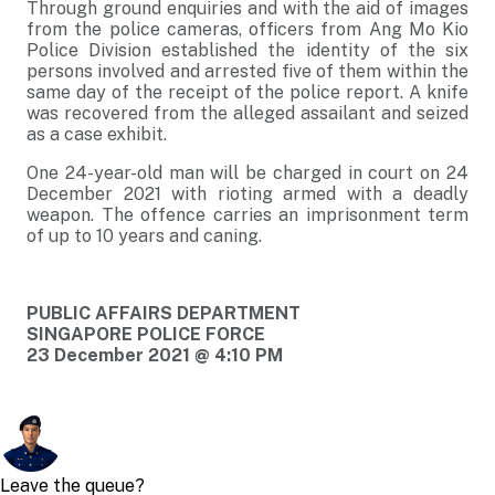
Through ground enquiries and with the aid of images
from the police cameras, officers from Ang Mo Kio
Police Division established the identity of the six
persons involved and arrested five of them within the
same day of the receipt of the police report. A knife
was recovered from the alleged assailant and seized
as a case exhibit.
One 24-year-old man will be charged in court on 24
December 2021 with rioting armed with a deadly
weapon. The offence carries an imprisonment term
of up to 10 years and caning.
PUBLIC AFFAIRS DEPARTMENT
SINGAPORE POLICE FORCE
23 December 2021 @ 4:10 PM