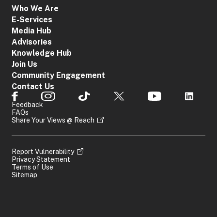
Who We Are
E-Services
Media Hub
Advisories
Knowledge Hub
Join Us
Community Engagement
Contact Us
Feedback
FAQs
Share Your Views @ Reach
Report Vulnerability
Privacy Statement
Terms of Use
Sitemap