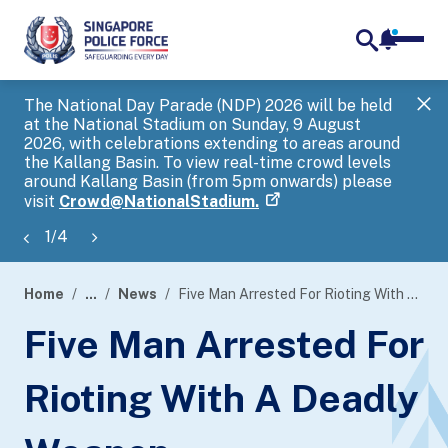
notifica
me
search
The National Day Parade (NDP) 2026 will be held
Gov
at the National Stadium on Sunday, 9 August
tra
2026, with celebrations extending to areas around
ove
the Kallang Basin. To view real-time crowd levels
Hel
around Kallang Basin (from 5pm onwards) please
a s
visit
Crowd@NationalStadium.
1
/
4
Home
...
News
Five Man Arrested For Rioting With A Deadly Weapon
page
Five Man Arrested For
banner
Rioting With A Deadly