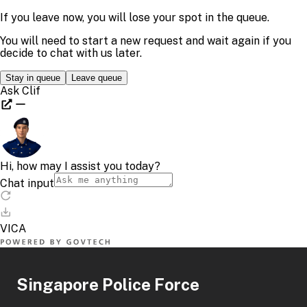
Singapore Police Force