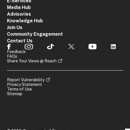
E-Services
Media Hub
Advisories
Knowledge Hub
Join Us
Community Engagement
Contact Us
Feedback
FAQs
Share Your Views @ Reach
Report Vulnerability
Privacy Statement
Terms of Use
Sitemap