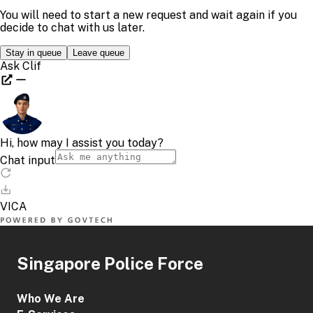
Singapore Police Force
Who We Are