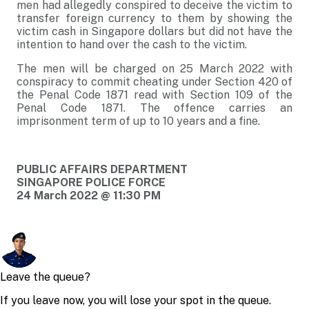
men had allegedly conspired to deceive the victim to
transfer foreign currency to them by showing the
victim cash in Singapore dollars but did not have the
intention to hand over the cash to the victim.
The men will be charged on 25 March 2022 with
conspiracy to commit cheating under Section 420 of
the Penal Code 1871 read with Section 109 of the
Penal Code 1871. The offence carries an
imprisonment term of up to 10 years and a fine.
PUBLIC AFFAIRS DEPARTMENT
SINGAPORE POLICE FORCE
24 March 2022 @ 11:30 PM