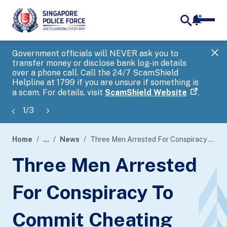
notifica
me
search
Government officials will NEVER ask you to
SP
transfer money or disclose bank log-in details
you
over a phone call. Call the 24/7 ScamShield
Ap
Helpline at 1799 if you are unsure if something is
a scam. For details, visit
ScamShield Website
.
1
/
3
Home
...
News
Three Men Arrested For Conspiracy To Commit Cheating
page
Three Men Arrested
banner
For Conspiracy To
Commit Cheating