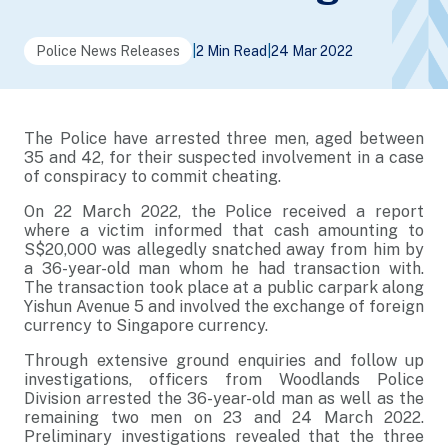
Police News Releases
|
2 Min Read
|
24 Mar 2022
The Police have arrested three men, aged between
35 and 42, for their suspected involvement in a case
of conspiracy to commit cheating.
On 22 March 2022, the Police received a report
where a victim informed that cash amounting to
S$20,000 was allegedly snatched away from him by
a 36-year-old man whom he had transaction with.
The transaction took place at a public carpark along
Yishun Avenue 5 and involved the exchange of foreign
currency to Singapore currency.
Through extensive ground enquiries and follow up
investigations, officers from Woodlands Police
Division arrested the 36-year-old man as well as the
remaining two men on 23 and 24 March 2022.
Preliminary investigations revealed that the three