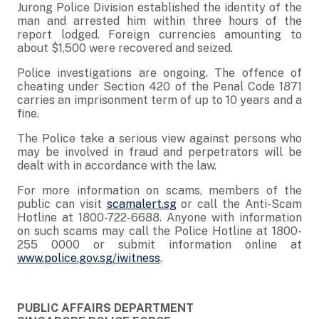
Jurong Police Division established the identity of the
man and arrested him within three hours of the
report lodged. Foreign currencies amounting to
about $1,500 were recovered and seized.
Police investigations are ongoing. The offence of
cheating under Section 420 of the Penal Code 1871
carries an imprisonment term of up to 10 years and a
fine.
The Police take a serious view against persons who
may be involved in fraud and perpetrators will be
dealt with in accordance with the law.
For more information on scams, members of the
public can visit
scamalert.sg
or call the Anti-Scam
Hotline at 1800-722-6688. Anyone with information
on such scams may call the Police Hotline at 1800-
255 0000 or submit information online at
www.police.gov.sg/iwitness
.
PUBLIC AFFAIRS DEPARTMENT