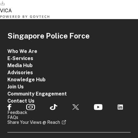
Singapore Police Force
Who We Are
E-Services
Media Hub
Advisories
Knowledge Hub
Join Us
Community Engagement
Contact Us
Feedback
FAQs
Share Your Views @ Reach