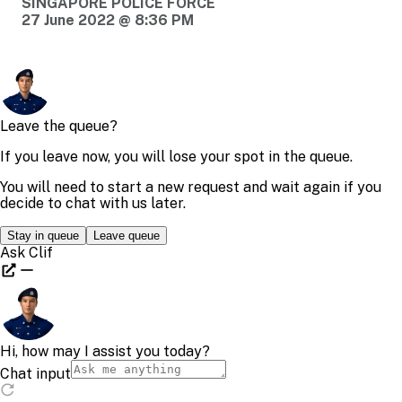
SINGAPORE POLICE FORCE
27 June 2022 @ 8:36 PM