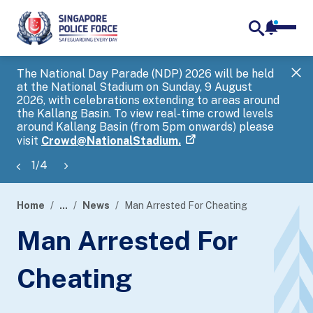
notifica
me
search
The National Day Parade (NDP) 2026 will be held
Gov
at the National Stadium on Sunday, 9 August
tra
2026, with celebrations extending to areas around
ove
the Kallang Basin. To view real-time crowd levels
Hel
around Kallang Basin (from 5pm onwards) please
a s
visit
Crowd@NationalStadium.
1
/
4
Home
...
News
Man Arrested For Cheating
page
Man Arrested For
banner
Cheating