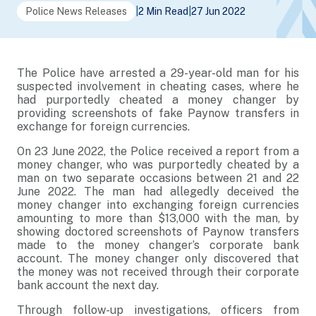
Police News Releases
|
2 Min Read
|
27 Jun 2022
The Police have arrested a 29-year-old man for his
suspected involvement in cheating cases, where he
had purportedly cheated a money changer by
providing screenshots of fake Paynow transfers in
exchange for foreign currencies.
On 23 June 2022, the Police received a report from a
money changer, who was purportedly cheated by a
man on two separate occasions between 21 and 22
June 2022. The man had allegedly deceived the
money changer into exchanging foreign currencies
amounting to more than $13,000 with the man, by
showing doctored screenshots of Paynow transfers
made to the money changer’s corporate bank
account. The money changer only discovered that
the money was not received through their corporate
bank account the next day.
Through follow-up investigations, officers from