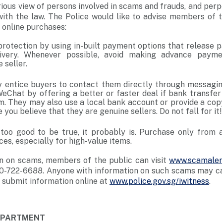
ious view of persons involved in scams and frauds, and perp
with the law. The Police would like to advise members of t
 online purchases:
protection by using in-built payment options that release 
ivery. Whenever possible, avoid making advance payme
 seller.
entice buyers to contact them directly through messagin
Chat by offering a better or faster deal if bank transf
em. They may also use a local bank account or provide a cop
 you believe that they are genuine sellers. Do not fall for it!
s too good to be true, it probably is. Purchase only from 
es, especially for high-value items.
n on scams, members of the public can visit
www.scamaler
0-722-6688. Anyone with information on such scams may cal
 submit information online at
www.police.gov.sg/iwitness
.
DEPARTMENT