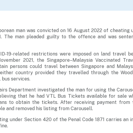
porean man was convicted on 16 August 2022 of cheating 
1. The man pleaded guilty to the offence and was senten
D-19-related restrictions were imposed on land travel 
ovember 2021, the Singapore–Malaysia Vaccinated Trav
tain persons could travel between Singapore and Malaysi
 either country provided they travelled through the Woo
 bus services.
irs Department investigated the man for using the Carouse
believing that he had VTL Bus Tickets available for sale 
s to obtain the tickets. After receiving payment from 
 and removed his listing from Carousell.
ting under Section 420 of the Penal Code 1871 carries an 
ine.