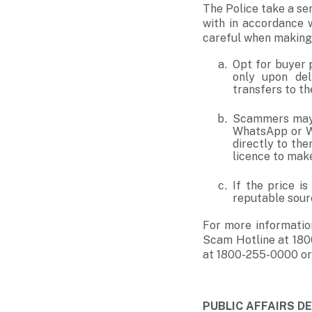
The Police take a ser
with in accordance 
careful when making
Opt for buyer 
only upon del
transfers to the
Scammers may 
WhatsApp or We
directly to th
licence to make
If the price i
reputable sourc
For more informatio
Scam Hotline at 180
at 1800-255-0000 or
PUBLIC AFFAIRS 