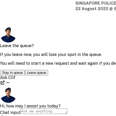
SINGAPORE POLIC
22 August 2022 @ 