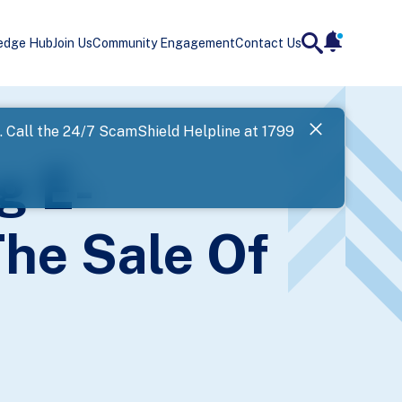
edge Hub
Join Us
Community Engagement
Contact Us
notificatio
search
Landing
l. Call the 24/7 ScamShield Helpline at 1799
SPF has now
g E-
Next
he Sale Of