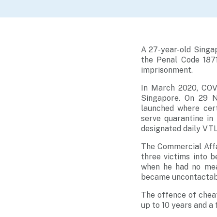
A 27-year-old Singa
the Penal Code 187
imprisonment.
In March 2020, COVI
Singapore. On 29 N
launched where cer
serve quarantine in
designated daily VTL
The Commercial Affa
three victims into 
when he had no mean
became uncontactable
The offence of chea
up to 10 years and a f