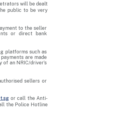
etrators will be dealt
he public to be very
payment to the seller
nts or direct bank
g platforms such as
er payments are made
y of an NRIC/driver’s
authorised sellers or
t.sg
or call the Anti-
l the Police Hotline