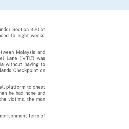
under Section 420 of
ced to eight weeks’
between Malaysia and
el Lane (“VTL”) was
a without having to
dlands Checkpoint on
ll platform to cheat
when he had none and
the victims, the man
imprisonment term of