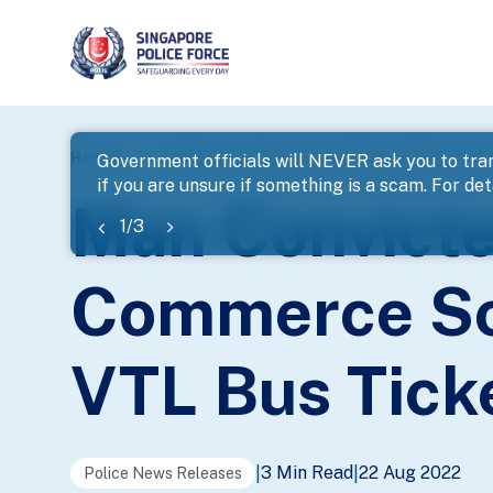
page
Home
...
News
Man Convicted Of Committing E-Co
Government officials will NEVER ask you to tran
if you are unsure if something is a scam. For deta
banner
Man Convicte
1
/
3
Commerce Sca
VTL Bus Tick
3 Min Read
22 Aug 2022
|
|
Police News Releases