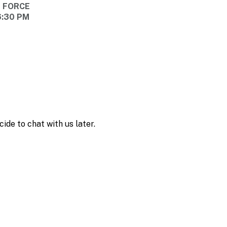
E FORCE
6:30 PM