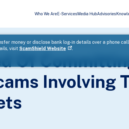
Who We Are
E-Services
Media Hub
Advisories
Knowl
mmerce Scams Involving The Sale Of VTL Bus Tickets
sfer money or disclose bank log-in details over a phone cal
ils, visit
ScamShield Website
.
d Of Committin
ms Involving T
ets