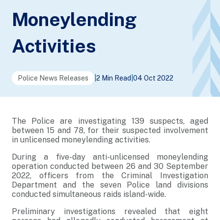
Moneylending
Activities
Police News Releases
|
2 Min Read
|
04 Oct 2022
The Police are investigating 139 suspects, aged
between 15 and 78, for their suspected involvement
in unlicensed moneylending activities.
During a five-day anti-unlicensed moneylending
operation conducted between 26 and 30 September
2022, officers from the Criminal Investigation
Department and the seven Police land divisions
conducted simultaneous raids island-wide.
Preliminary investigations revealed that eight