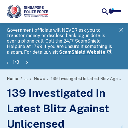
notifica
me
search
Government officials will NEVER ask you to
SP
transfer money or disclose bank log-in details
you
over a phone call. Call the 24/7 ScamShield
Ap
Helpline at 1799 if you are unsure if something is
a scam. For details, visit
ScamShield Website
.
1
/
3
Home
...
News
139 Investigated In Latest Blitz Against Unlicensed Moneylending Activities
page
139 Investigated In
banner
Latest Blitz Against
Unlicensed