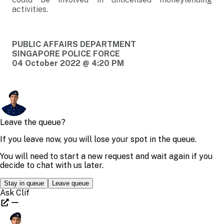
activities.
PUBLIC AFFAIRS DEPARTMENT
SINGAPORE POLICE FORCE
04 October 2022 @ 4:20 PM