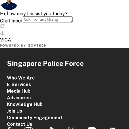
Singapore Police Force
Who We Are
E-Services
Media Hub
Advisories
Knowledge Hub
Join Us
Community Engagement
Contact Us