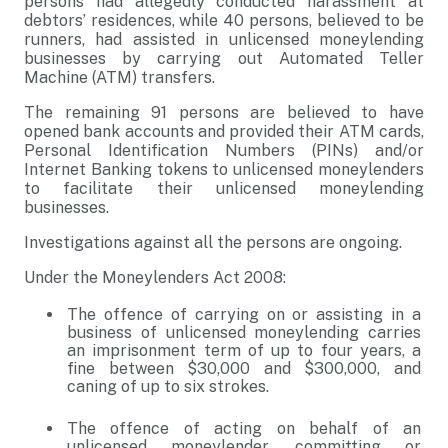
persons had allegedly conducted harassment at
debtors’ residences, while 40 persons, believed to be
runners, had assisted in unlicensed moneylending
businesses by carrying out Automated Teller
Machine (ATM) transfers.
The remaining 91 persons are believed to have
opened bank accounts and provided their ATM cards,
Personal Identification Numbers (PINs) and/or
Internet Banking tokens to unlicensed moneylenders
to facilitate their unlicensed moneylending
businesses.
Investigations against all the persons are ongoing.
Under the Moneylenders Act 2008:
The offence of carrying on or assisting in a
business of unlicensed moneylending carries
an imprisonment term of up to four years, a
fine between $30,000 and $300,000, and
caning of up to six strokes.
The offence of acting on behalf of an
unlicensed moneylender, committing or