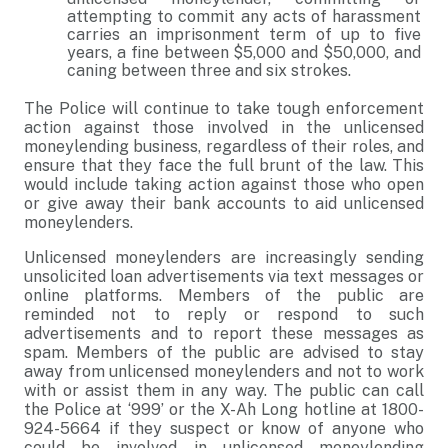
attempting to commit any acts of harassment
carries an imprisonment term of up to five
years, a fine between $5,000 and $50,000, and
caning between three and six strokes.
The Police will continue to take tough enforcement
action against those involved in the unlicensed
moneylending business, regardless of their roles, and
ensure that they face the full brunt of the law. This
would include taking action against those who open
or give away their bank accounts to aid unlicensed
moneylenders.
Unlicensed moneylenders are increasingly sending
unsolicited loan advertisements via text messages or
online platforms. Members of the public are
reminded not to reply or respond to such
advertisements and to report these messages as
spam. Members of the public are advised to stay
away from unlicensed moneylenders and not to work
with or assist them in any way. The public can call
the Police at ‘999’ or the X-Ah Long hotline at 1800-
924-5664 if they suspect or know of anyone who
could be involved in unlicensed moneylending