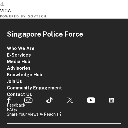
Singapore Police Force
Who We Are
E-Services
Media Hub
Advisories
Knowledge Hub
Join Us
Community Engagement
Contact Us
Feedback
FAQs
Share Your Views @ Reach