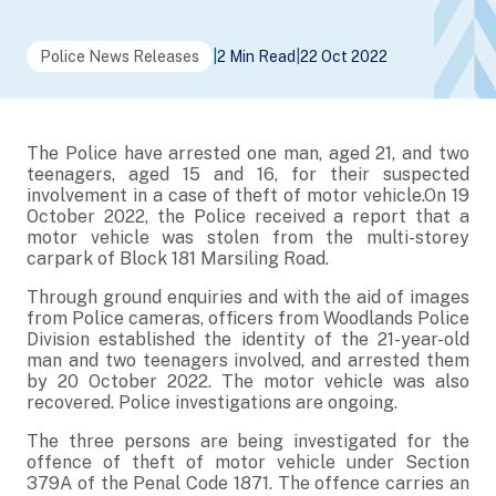
Police News Releases
|
2 Min Read
|
22 Oct 2022
The Police have arrested one man, aged 21, and two
teenagers, aged 15 and 16, for their suspected
involvement in a case of theft of motor vehicle.
On 19
October 2022, the Police received a report that a
motor vehicle was stolen from the multi-storey
carpark of Block 181 Marsiling Road.
Through ground enquiries and with the aid of images
from Police cameras, officers from Woodlands Police
Division established the identity of the 21-year-old
man and two teenagers involved, and arrested them
by 20 October 2022. The motor vehicle was also
recovered. Police investigations are ongoing.
The three persons are being investigated for the
offence of theft of motor vehicle under Section
379A of the Penal Code 1871. The offence carries an