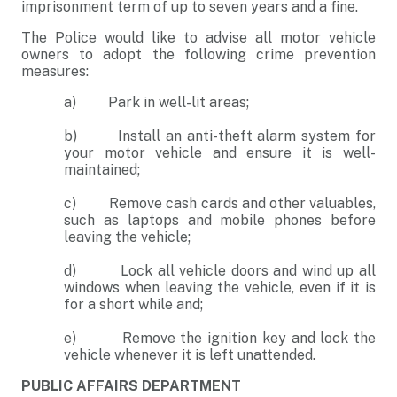
imprisonment term of up to seven years and a fine.
The Police would like to advise all motor vehicle
owners to adopt the following crime prevention
measures:
a) Park in well-lit areas;
b) Install an anti-theft alarm system for
your motor vehicle and ensure it is well-
maintained;
c) Remove cash cards and other valuables,
such as laptops and mobile phones before
leaving the vehicle;
d) Lock all vehicle doors and wind up all
windows when leaving the vehicle, even if it is
for a short while and;
e) Remove the ignition key and lock the
vehicle whenever it is left unattended.
PUBLIC AFFAIRS DEPARTMENT