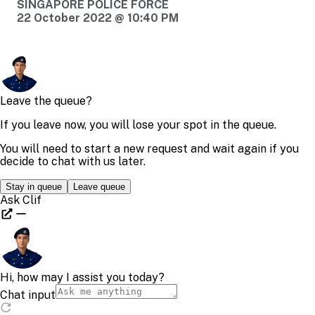
SINGAPORE POLICE FORCE
22 October 2022 @ 10:40 PM