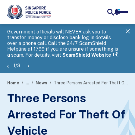
notifica
me
search
Government officials will NEVER ask you to
SP
transfer money or disclose bank log-in details
you
over a phone call. Call the 24/7 ScamShield
Ap
Helpline at 1799 if you are unsure if something is
a scam. For details, visit
ScamShield Website
.
1
/
3
Home
...
News
Three Persons Arrested For Theft Of Vehicle
page
Three Persons
banner
Arrested For Theft Of
Vehicle