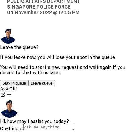
PUBLIC AFFAIRS DEPARTMENT
SINGAPORE POLICE FORCE
04 November 2022 @ 12:05 PM