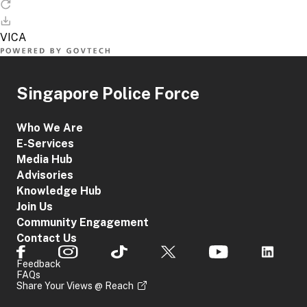
Singapore Police Force
Who We Are
E-Services
Media Hub
Advisories
Knowledge Hub
Join Us
Community Engagement
Contact Us
Feedback
FAQs
Share Your Views @ Reach