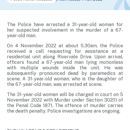
The Police have arrested a 31-year-old woman for
her suspected involvement in the murder of a 67-
year-old man.
On 4 November 2022 at about 5.30am, the Police
received a call requesting for assistance at a
residential unit along Rivervale Drive. Upon arrival,
officers found a 67-year-old man lying motionless
with multiple wounds inside the unit. He was
subsequently pronounced dead by paramedics at
scene. A 31-year-old woman, who is the daughter of
the 67-year-old man, was arrested at scene.
The 31-year-old woman will be charged in court on 5
November 2022 with Murder under Section 302(1) of
the Penal Code 1871. The offence of murder carries
the death penalty. Police investigations are ongoing.