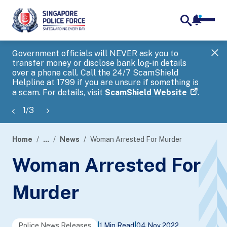
notifica
me
search
Government officials will NEVER ask you to
SP
transfer money or disclose bank log-in details
you
over a phone call. Call the 24/7 ScamShield
Ap
Helpline at 1799 if you are unsure if something is
a scam. For details, visit
ScamShield Website
.
1
/
3
Home
...
News
Woman Arrested For Murder
page
Woman Arrested For
banner
Murder
Police News Releases
|
1 Min Read
|
04 Nov 2022