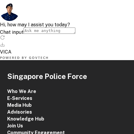
Singapore Police Force
Who We Are
E-Services
Media Hub
Advisories
Knowledge Hub
Join Us
Community Engagement