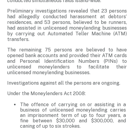
conducted simultaneous raids island-wide.
Preliminary investigations revealed that 23 persons
had allegedly conducted harassment at debtors’
residences, and 53 persons, believed to be runners,
had assisted in unlicensed moneylending businesses
by carrying out Automated Teller Machine (ATM)
transfers.
The remaining 75 persons are believed to have
opened bank accounts and provided their ATM cards
and Personal Identification Numbers (PINs) to
unlicensed moneylenders to facilitate their
unlicensed moneylending businesses.
Investigations against all the persons are ongoing.
Under the Moneylenders Act 2008:
The offence of carrying on or assisting in a
business of unlicensed moneylending carries
an imprisonment term of up to four years, a
fine between $30,000 and $300,000, and
caning of up to six strokes.