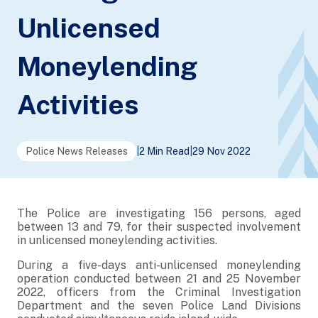
Unlicensed
Moneylending
Activities
Police News Releases
|
2 Min Read
|
29 Nov 2022
The Police are investigating 156 persons, aged
between 13 and 79, for their suspected involvement
in unlicensed moneylending activities.
During a five-days anti-unlicensed moneylending
operation conducted between 21 and 25 November
2022, officers from the Criminal Investigation
Department and the seven Police Land Divisions