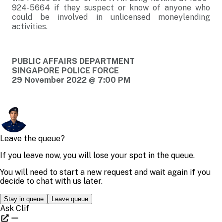
924-5664 if they suspect or know of anyone who
could be involved in unlicensed moneylending
activities.
PUBLIC AFFAIRS DEPARTMENT
SINGAPORE POLICE FORCE
29 November 2022 @ 7:00 PM