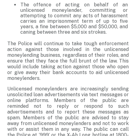
The offence of acting on behalf of an
unlicensed moneylender, committing or
attempting to commit any acts of harassment
carries an imprisonment term of up to five
years, a fine between $5,000 and $50,000, and
caning between three and six strokes.
The Police will continue to take tough enforcement
action against those involved in the unlicensed
moneylending business, regardless of their roles, and
ensure that they face the full brunt of the law. This
would include taking action against those who open
or give away their bank accounts to aid unlicensed
moneylenders.
Unlicensed moneylenders are increasingly sending
unsolicited loan advertisements via text messages or
online platforms. Members of the public are
reminded not to reply or respond to such
advertisements and to report these messages as
spam. Members of the public are advised to stay
away from unlicensed moneylenders and not to work
with or assist them in any way. The public can call
the Police at ‘999’ or the X-Ah Long hotline at 1800-