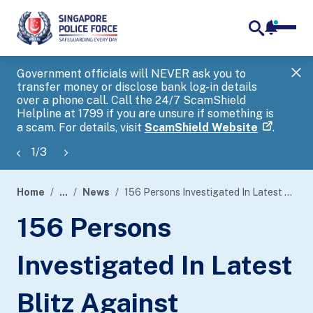
notifica
me
search
Government officials will NEVER ask you to
SP
transfer money or disclose bank log-in details
you
over a phone call. Call the 24/7 ScamShield
Ap
Helpline at 1799 if you are unsure if something is
a scam. For details, visit
ScamShield Website
.
1
/
3
Home
...
News
156 Persons Investigated In Latest Blitz Against Unlicensed Moneylending Activities
page
156 Persons
banner
Investigated In Latest
Blitz Against