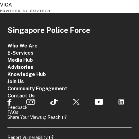
Singapore Police Force
Who We Are
E-Services
Media Hub
Advisories
Knowledge Hub
Join Us
Community Engagement
Contact Us
Feedback
FAQs
Share Your Views @ Reach
Report Vulnerability