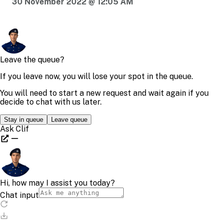
30 November 2022 @ 12:05 AM