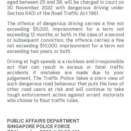
aged between 25 and 38, will be charged in court on
30 November 2022 with dangerous driving under
Section 64(1) of the Road Traffic Act 1961.
The offence of dangerous driving carries a fine not
exceeding $5,000, imprisonment for a term not
exceeding 12 months, or both. In the case of a second
or subsequent conviction, the offence carries a fine
not exceeding $10,000, imprisonment for a term not
exceeding two years, or both.
Driving at high speeds is a reckless and irresponsible
act that can result in serious or fatal traffic
accidents if mistakes are made due to poor
judgement. The Traffic Police takes a stern view of
such dangerous road behaviour that puts the lives of
other road users at risk and will continue to take
tough enforcement action against errant motorists
who choose to flout traffic rules.
PUBLIC AFFAIRS DEPARTMENT
SINGAPORE POLICE FORCE