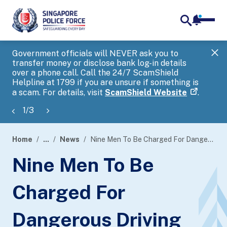
notifica
me
search
Government officials will NEVER ask you to
SP
transfer money or disclose bank log-in details
you
over a phone call. Call the 24/7 ScamShield
Ap
Helpline at 1799 if you are unsure if something is
a scam. For details, visit
ScamShield Website
.
1
/
3
Home
...
News
Nine Men To Be Charged For Dangerous Driving
page
Nine Men To Be
banner
Charged For
Dangerous Driving