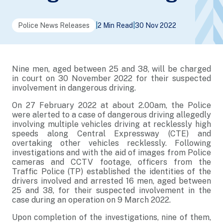
Police News Releases
|
2 Min Read
|
30 Nov 2022
Nine men, aged between 25 and 38, will be charged
in court on 30 November 2022 for their suspected
involvement in dangerous driving.
On 27 February 2022 at about 2.00am, the Police
were alerted to a case of dangerous driving allegedly
involving multiple vehicles driving at recklessly high
speeds along Central Expressway (CTE) and
overtaking other vehicles recklessly. Following
investigations and with the aid of images from Police
cameras and CCTV footage, officers from the
Traffic Police (TP) established the identities of the
drivers involved and arrested 16 men, aged between
25 and 38, for their suspected involvement in the
case during an operation on 9 March 2022.
Upon completion of the investigations, nine of them,