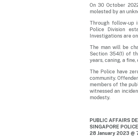
On 30 October 2022
molested by an unkn
Through follow-up i
Police Division es
Investigations are o
The man will be cha
Section 354(1) of t
years, caning, a fine
The Police have zer
community. Offenders 
members of the publi
witnessed an incide
modesty.
PUBLIC AFFAIRS 
SINGAPORE POLIC
28 January 2023 @ 