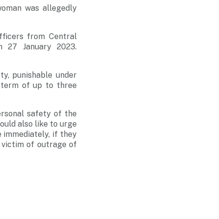
woman was allegedly
fficers from Central
on 27 January 2023.
ty, punishable under
 term of up to three
rsonal safety of the
ould also like to urge
 immediately, if they
victim of outrage of