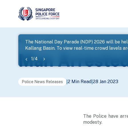
page
Home
...
News
Man Arrested For Outrage Of Mode
The National Day Parade (NDP) 2026 will be hel
Kallang Basin. To view real-time crowd levels a
banner
Man Arrested
1
/
4
2 Min Read
28 Jan 2023
|
|
Police News Releases
The Police have arr
modesty.