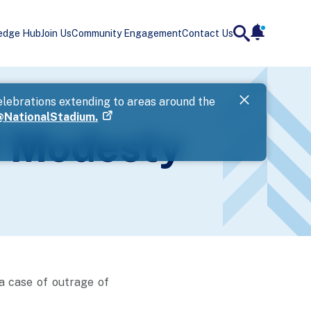
edge Hub
Join Us
Community Engagement
Contact Us
notificatio
search
Landing
elebrations extending to areas around the
Government 
NationalStadium.
if you are u
f Modesty
Next
a case of outrage of