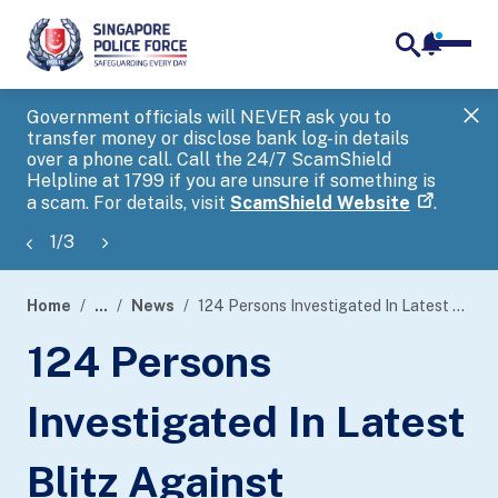
notifica
me
search
Government officials will NEVER ask you to
SP
transfer money or disclose bank log-in details
you
over a phone call. Call the 24/7 ScamShield
Ap
Helpline at 1799 if you are unsure if something is
a scam. For details, visit
ScamShield Website
.
1
/
3
Home
...
News
124 Persons Investigated In Latest Blitz Against Unlicensed Moneylending Activities
page
124 Persons
banner
Investigated In Latest
Blitz Against