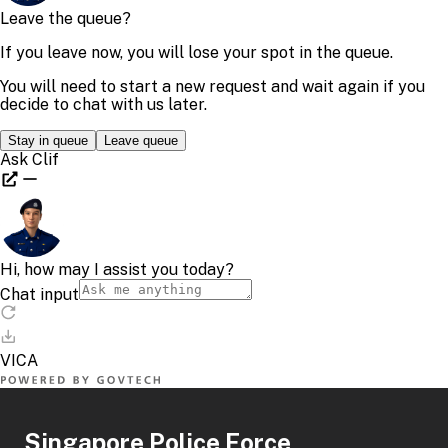
Singapore Police Force