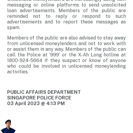
messaging or online platforms to send unsolicited
loan advertisements. Members of the public are
reminded not to reply or respond to such
advertisements and to report these messages as
spam.
Members of the public are also advised to stay away
from unlicensed moneylenders and not to work with
or assist them in any way. Members of the public can
call the Police at ‘999’ or the X-Ah Long hotline at
1800-924-5664 if they suspect or know of anyone
who could be involved in unlicensed moneylending
activities.
PUBLIC AFFAIRS DEPARTMENT
SINGAPORE POLICE FORCE
03 April 2023 @ 4:13 PM