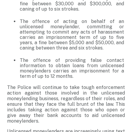
fine between $30,000 and $300,000, and
caning of up to six strokes.
The offence of acting on behalf of an
unlicensed moneylender, committing or
attempting to commit any acts of harassment
carries an imprisonment term of up to five
years, a fine between $5,000 and $50,000, and
caning between three and six strokes.
The offence of providing false contact
information to obtain loans from unlicensed
moneylenders carries an imprisonment for a
term of up to 12 months.
The Police will continue to take tough enforcement
action against those involved in the unlicensed
moneylending business, regardless of their roles, and
ensure that they face the full brunt of the law. This
includes taking action against those who open or
give away their bank accounts to aid unlicensed
moneylenders.
Unlicensed moneylenders are increasingly using text