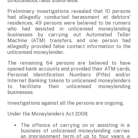
simultaneous raids island-wide.
Preliminary investigations revealed that 10 persons
had allegedly conducted harassment at debtors’
residences, 49 persons were believed to be runners
who had assisted in unlicensed moneylending
businesses by carrying out Automated Teller
Machine (ATM) transfers, and one person had
allegedly provided false contact information to the
unlicensed moneylender.
The remaining 64 persons are believed to have
opened bank accounts and provided their ATM cards,
Personal Identification Numbers (PINs) and/or
Internet Banking tokens to unlicensed moneylenders
to facilitate their unlicensed moneylending
businesses.
Investigations against all the persons are ongoing.
Under the Moneylenders Act 2008:
The offence of carrying on or assisting in a
business of unlicensed moneylending carries
an imprisonment term of up to four years, a