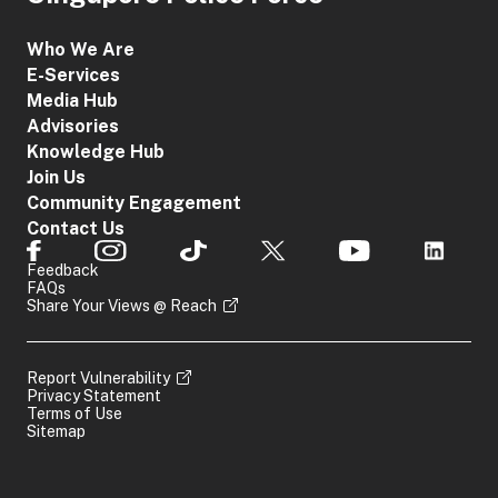
Who We Are
E-Services
Media Hub
Advisories
Knowledge Hub
Join Us
Community Engagement
Contact Us
Feedback
FAQs
Share Your Views @ Reach
Report Vulnerability
Privacy Statement
Terms of Use
Sitemap