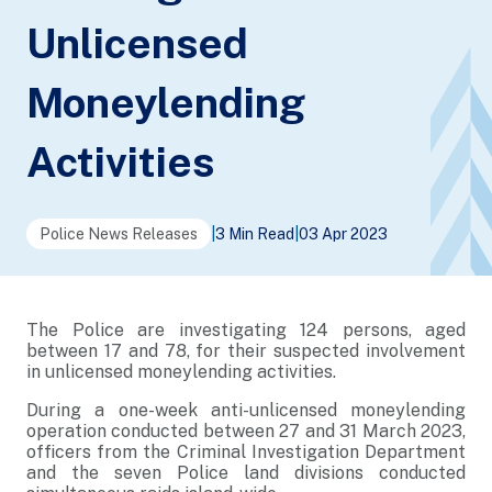
Unlicensed
Moneylending
Activities
Police News Releases
|
3 Min Read
|
03 Apr 2023
The Police are investigating 124 persons, aged
between 17 and 78, for their suspected involvement
in unlicensed moneylending activities.
During a one-week anti-unlicensed moneylending
operation conducted between 27 and 31 March 2023,
officers from the Criminal Investigation Department
and the seven Police land divisions conducted