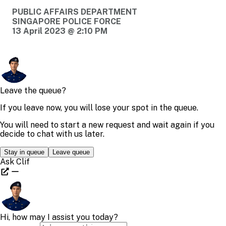
PUBLIC AFFAIRS DEPARTMENT
SINGAPORE POLICE FORCE
13 April 2023 @ 2:10 PM