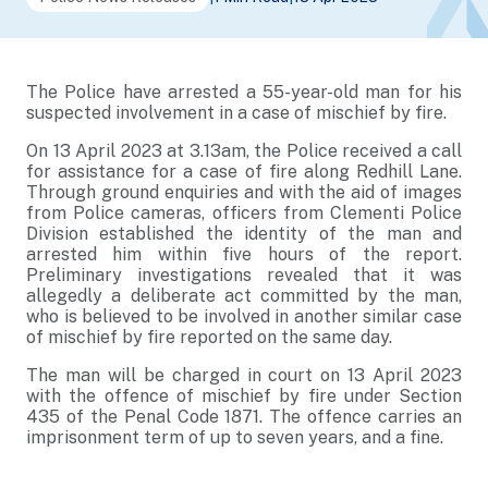
The Police have arrested a 55-year-old man for his
suspected involvement in a case of mischief by fire.
On 13 April 2023 at 3.13am, the Police received a call
for assistance for a case of fire along Redhill Lane.
Through ground enquiries and with the aid of images
from Police cameras, officers from Clementi Police
Division established the identity of the man and
arrested him within five hours of the report.
Preliminary investigations revealed that it was
allegedly a deliberate act committed by the man,
who is believed to be involved in another similar case
of mischief by fire reported on the same day.
The man will be charged in court on 13 April 2023
with the offence of mischief by fire under Section
435 of the Penal Code 1871. The offence carries an
imprisonment term of up to seven years, and a fine.