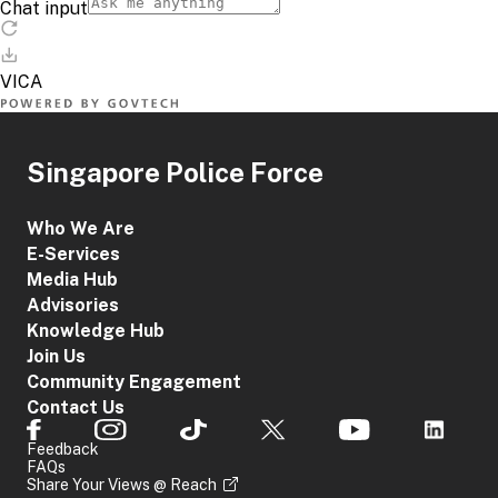
Singapore Police Force
Who We Are
E-Services
Media Hub
Advisories
Knowledge Hub
Join Us
Community Engagement
Contact Us
Feedback
FAQs
Share Your Views @ Reach