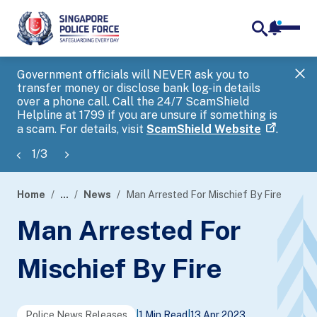
notifica
me
search
Government officials will NEVER ask you to
SP
transfer money or disclose bank log-in details
you
over a phone call. Call the 24/7 ScamShield
Ap
Helpline at 1799 if you are unsure if something is
a scam. For details, visit
ScamShield Website
.
1
/
3
Home
...
News
Man Arrested For Mischief By Fire
page
Man Arrested For
banner
Mischief By Fire
Police News Releases
|
1 Min Read
|
13 Apr 2023