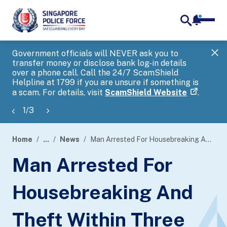
notifica
me
search
Government officials will NEVER ask you to
SP
transfer money or disclose bank log-in details
you
over a phone call. Call the 24/7 ScamShield
Ap
Helpline at 1799 if you are unsure if something is
a scam. For details, visit
ScamShield Website
.
1
/
3
Home
...
News
Man Arrested For Housebreaking And Theft Within Three Hours
page
Man Arrested For
banner
Housebreaking And
Theft Within Three