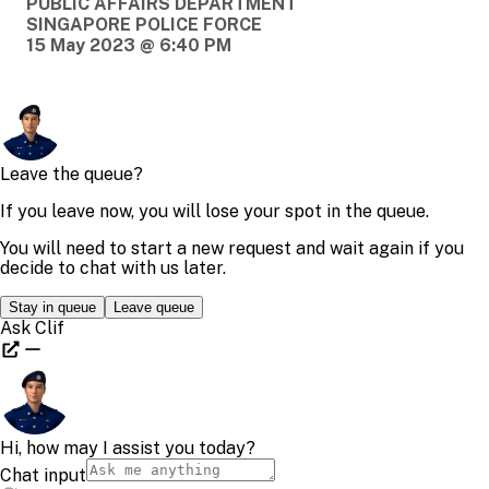
PUBLIC AFFAIRS DEPARTMENT
SINGAPORE POLICE FORCE
15 May 2023 @ 6:40 PM