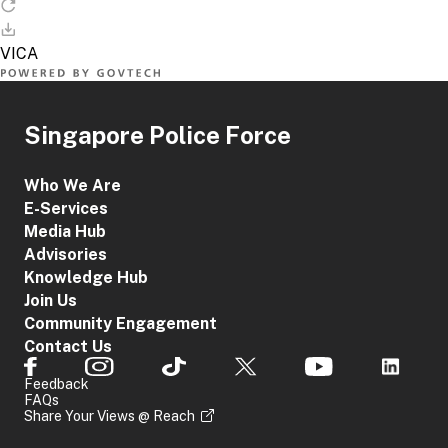
Singapore Police Force
Who We Are
E-Services
Media Hub
Advisories
Knowledge Hub
Join Us
Community Engagement
Contact Us
Feedback
FAQs
Share Your Views @ Reach