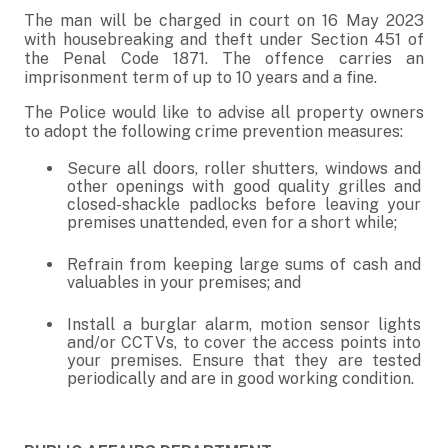
The man will be charged in court on 16 May 2023
with housebreaking and theft under Section 451 of
the Penal Code 1871. The offence carries an
imprisonment term of up to 10 years and a fine.
The Police would like to advise all property owners
to adopt the following crime prevention measures:
Secure all doors, roller shutters, windows and
other openings with good quality grilles and
closed-shackle padlocks before leaving your
premises unattended, even for a short while;
Refrain from keeping large sums of cash and
valuables in your premises; and
Install a burglar alarm, motion sensor lights
and/or CCTVs, to cover the access points into
your premises. Ensure that they are tested
periodically and are in good working condition.