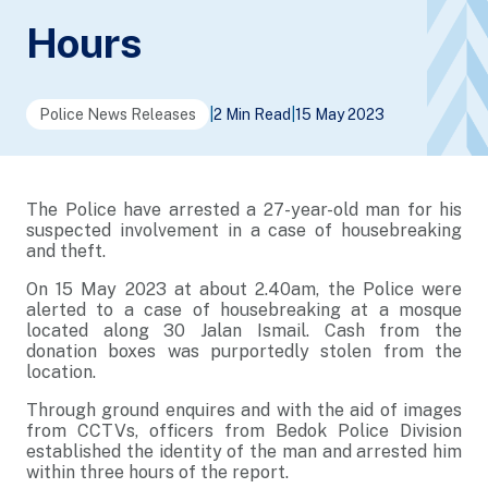
Hours
Police News Releases
|
2 Min Read
|
15 May 2023
The Police have arrested a 27-year-old man for his
suspected involvement in a case of housebreaking
and theft.
On 15 May 2023 at about 2.40am, the Police were
alerted to a case of housebreaking at a mosque
located along 30 Jalan Ismail. Cash from the
donation boxes was purportedly stolen from the
location.
Through ground enquires and with the aid of images
from CCTVs, officers from Bedok Police Division
established the identity of the man and arrested him
within three hours of the report.