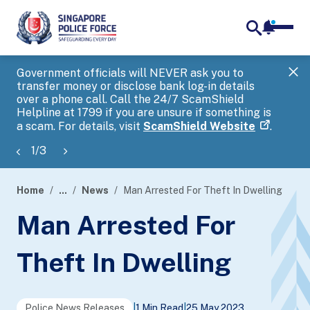
notifica
me
search
Government officials will NEVER ask you to
SP
transfer money or disclose bank log-in details
you
over a phone call. Call the 24/7 ScamShield
Ap
Helpline at 1799 if you are unsure if something is
a scam. For details, visit
ScamShield Website
.
1
/
3
Home
...
News
Man Arrested For Theft In Dwelling
page
Man Arrested For
banner
Theft In Dwelling
Police News Releases
|
1 Min Read
|
25 May 2023