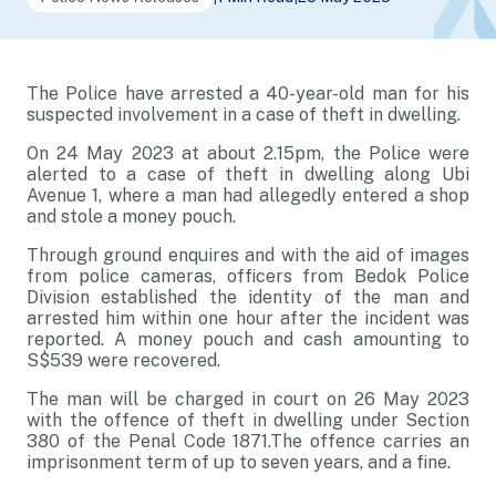
The Police have arrested a 40-year-old man for his
suspected involvement in a case of theft in dwelling.
On 24 May 2023 at about 2.15pm, the Police were
alerted to a case of theft in dwelling along Ubi
Avenue 1, where a man had allegedly entered a shop
and stole a money pouch.
Through ground enquires and with the aid of images
from police cameras, officers from Bedok Police
Division established the identity of the man and
arrested him within one hour after the incident was
reported. A money pouch and cash amounting to
S$539 were recovered.
The man will be charged in court on 26 May 2023
with the offence of theft in dwelling under Section
380 of the Penal Code 1871.The offence carries an
imprisonment term of up to seven years, and a fine.