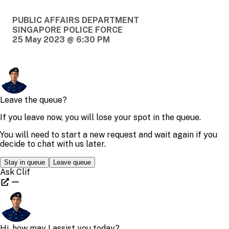
PUBLIC AFFAIRS DEPARTMENT
SINGAPORE POLICE FORCE
25 May 2023 @ 6:30 PM