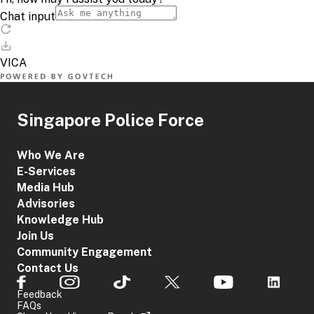
Singapore Police Force
Who We Are
E-Services
Media Hub
Advisories
Knowledge Hub
Join Us
Community Engagement
Contact Us
Feedback
FAQs