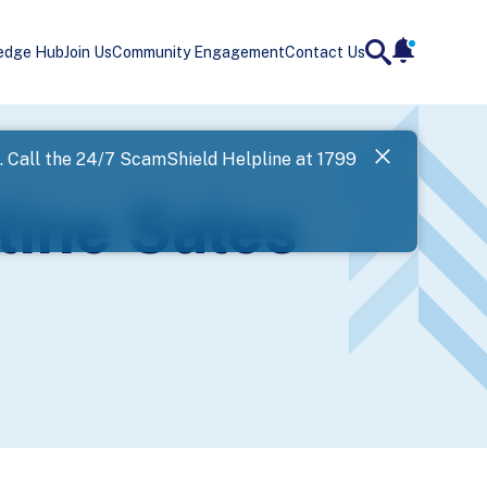
edge Hub
Join Us
Community Engagement
Contact Us
notificatio
search
Landing
l. Call the 24/7 ScamShield Helpline at 1799
SPF has now
line Sales
Next