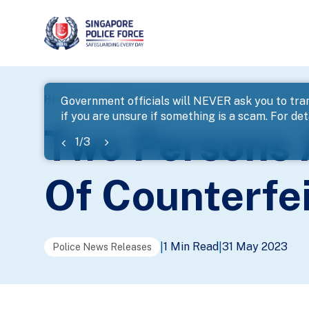
page
Home
...
News
Two Persons Arrested For Online S
Government officials will NEVER ask you to tran
if you are unsure if something is a scam. For deta
banner
Two Persons 
1
/
3
Of Counterfe
1 Min Read
31 May 2023
|
|
Police News Releases