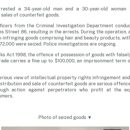
rrested a 34-year-old man and a 30-year-old woman f
 sales of counterfeit goods.
ficers from the Criminal Investigation Department condu
 Street 86, resulting in the arrests. During the operation,
infringing goods comprising hair and beauty products, wit
72,000 were seized. Police investigations are ongoing.
s Act 1998, the offence of possession of goods with false
rade carries a fine up to $100,000, an imprisonment term of
erious view of intellectual property rights infringement and
istribution and sale of counterfeit goods are serious offence
ough action against perpetrators who profit at the ex
umers.
Photo of seized goods ▼