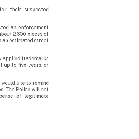
or their suspected
cted an enforcement
 about 2,600 pieces of
h an estimated street
ly applied trademarks
 up to five years, or
 would like to remind
s. The Police will not
pense of legitimate