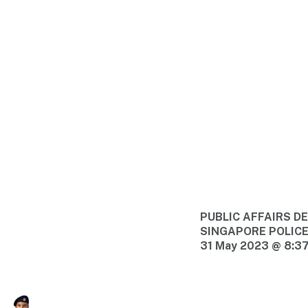
PUBLIC AFFAIRS 
SINGAPORE POLIC
31 May 2023 @ 8:3