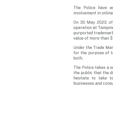
The Police have a
involvement in online
On 30 May 2023, of
operation at Tampines
purported trademark-
value of more than $
Under the Trade Mark
for the purpose of t
both.
The Police takes a s
the public that the d
hesitate to take t
businesses and cons