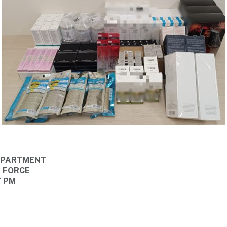
DEPARTMENT
E FORCE
7 PM