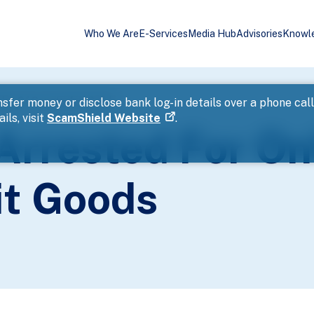
Who We Are
E-Services
Media Hub
Advisories
Knowl
ales Of Counterfeit Goods
sfer money or disclose bank log-in details over a phone cal
ils, visit
ScamShield Website
.
Arrested For On
it Goods