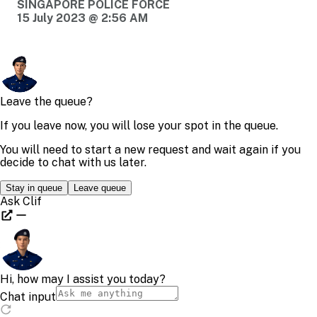
SINGAPORE POLICE FORCE
15 July 2023 @ 2:56 AM