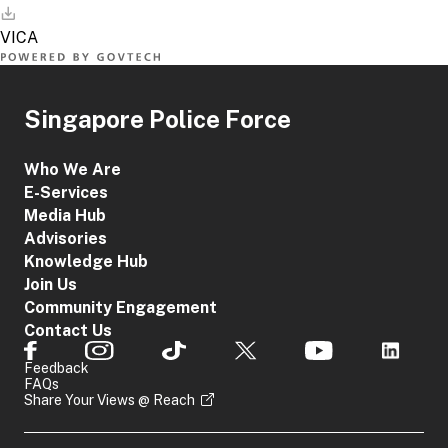
Singapore Police Force
Who We Are
E-Services
Media Hub
Advisories
Knowledge Hub
Join Us
Community Engagement
Contact Us
Feedback
FAQs
Share Your Views @ Reach