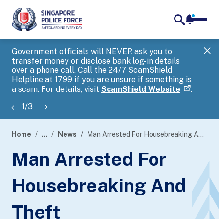
notifica
me
search
Government officials will NEVER ask you to
SP
transfer money or disclose bank log-in details
you
over a phone call. Call the 24/7 ScamShield
Ap
Helpline at 1799 if you are unsure if something is
a scam. For details, visit
ScamShield Website
.
1
/
3
Home
...
News
Man Arrested For Housebreaking And Theft
page
Man Arrested For
banner
Housebreaking And
Theft