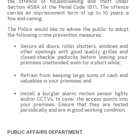
the offence of housebreaking and theft under
Section 458A of the Penal Code 1871. The offence
carries an imprisonment term of up to 10 years, a
fine and caning.
The Police would like to advise the public to adopt
the following crime prevention measures:
Secure all doors, roller shutters, windows and
other openings with good quality grilles and
closed-shackle padlocks before leaving your
premises unattended, even for a short while;
Refrain from keeping large sums of cash and
valuables in your premises; and
Install a burglar alarm, motion sensor lights
and/or CCTVs, to cover the access points into
your premises. Ensure that they are tested
periodically and are in good working condition.
PUBLIC AFFAIRS DEPARTMENT