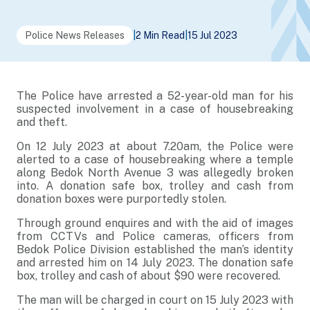
Police News Releases
|
2 Min Read
|
15 Jul 2023
The Police have arrested a 52-year-old man for his
suspected involvement in a case of housebreaking
and theft.
On 12 July 2023 at about 7.20am, the Police were
alerted to a case of housebreaking where a temple
along Bedok North Avenue 3 was allegedly broken
into. A donation safe box, trolley and cash from
donation boxes were purportedly stolen.
Through ground enquires and with the aid of images
from CCTVs and Police cameras, officers from
Bedok Police Division established the man’s identity
and arrested him on 14 July 2023. The donation safe
box, trolley and cash of about $90 were recovered.
The man will be charged in court on 15 July 2023 with