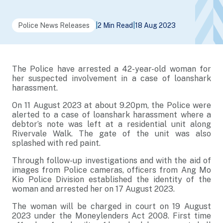
Police News Releases
|
2 Min Read
|
18 Aug 2023
The Police have arrested a 42-year-old woman for
her suspected involvement in a case of loanshark
harassment.
On 11 August 2023 at about 9.20pm, the Police were
alerted to a case of loanshark harassment where a
debtor’s note was left at a residential unit along
Rivervale Walk. The gate of the unit was also
splashed with red paint.
Through follow-up investigations and with the aid of
images from Police cameras, officers from Ang Mo
Kio Police Division established the identity of the
woman and arrested her on 17 August 2023.
The woman will be charged in court on 19 August
2023 under the Moneylenders Act 2008. First time