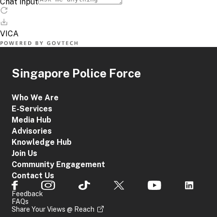
Singapore Police Force
Who We Are
E-Services
Media Hub
Advisories
Knowledge Hub
Join Us
Community Engagement
Contact Us
Feedback
FAQs
Share Your Views @ Reach