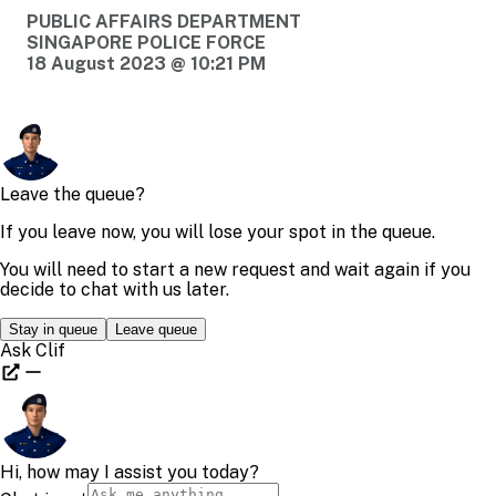
PUBLIC AFFAIRS DEPARTMENT
SINGAPORE POLICE FORCE
18 August 2023 @ 10:21 PM