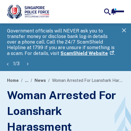
notifica
me
search
Government officials will NEVER ask you to
SP
transfer money or disclose bank log-in details
you
over a phone call. Call the 24/7 ScamShield
Ap
Helpline at 1799 if you are unsure if something is
a scam. For details, visit
ScamShield Website
.
1
/
3
Home
...
News
Woman Arrested For Loanshark Harassment
page
Woman Arrested For
banner
Loanshark
Harassment