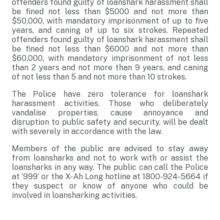
offenders found guilty of loanshark harassment shall
be fined not less than $5000 and not more than
$50,000, with mandatory imprisonment of up to five
years, and caning of up to six strokes. Repeated
offenders found guilty of loanshark harassment shall
be fined not less than $6000 and not more than
$60,000, with mandatory imprisonment of not less
than 2 years and not more than 9 years, and caning
of not less than 5 and not more than 10 strokes.
The Police have zero tolerance for loanshark
harassment activities. Those who deliberately
vandalise properties, cause annoyance and
disruption to public safety and security, will be dealt
with severely in accordance with the law.
Members of the public are advised to stay away
from loansharks and not to work with or assist the
loansharks in any way. The public can call the Police
at ‘999‘ or the X-Ah Long hotline at 1800-924-5664 if
they suspect or know of anyone who could be
involved in loansharking activities.