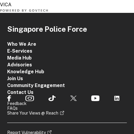
Singapore Police Force
Who We Are
E-Services
Media Hub
Advisories
Knowledge Hub
Join Us
Community Engagement
Contact Us
Feedback
FAQs
Share Your Views @ Reach
Report Vulnerability