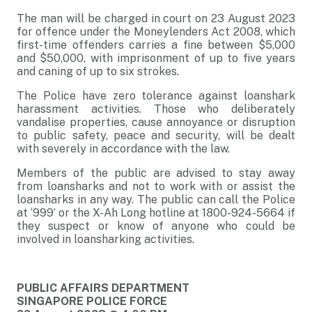
The man will be charged in court on 23 August 2023
for offence under the Moneylenders Act 2008, which
first-time offenders carries a fine between $5,000
and $50,000, with imprisonment of up to five years
and caning of up to six strokes.
The Police have zero tolerance against loanshark
harassment activities. Those who deliberately
vandalise properties, cause annoyance or disruption
to public safety, peace and security, will be dealt
with severely in accordance with the law.
Members of the public are advised to stay away
from loansharks and not to work with or assist the
loansharks in any way. The public can call the Police
at ‘999’ or the X-Ah Long hotline at 1800-924-5664 if
they suspect or know of anyone who could be
involved in loansharking activities.
PUBLIC AFFAIRS DEPARTMENT
SINGAPORE POLICE FORCE