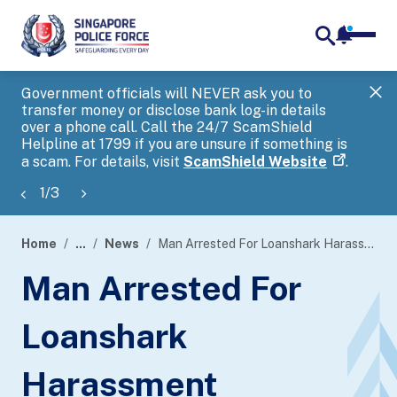
notifica
me
search
Government officials will NEVER ask you to
SP
transfer money or disclose bank log-in details
you
over a phone call. Call the 24/7 ScamShield
Ap
Helpline at 1799 if you are unsure if something is
a scam. For details, visit
ScamShield Website
.
1
/
3
Home
...
News
Man Arrested For Loanshark Harassment
page
Man Arrested For
banner
Loanshark
Harassment