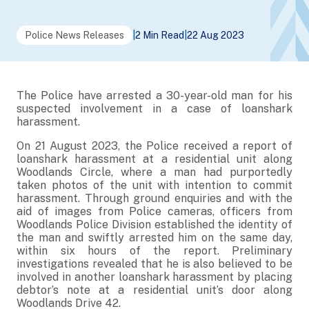
Police News Releases
|
2 Min Read
|
22 Aug 2023
The Police have arrested a 30-year-old man for his
suspected involvement in a case of loanshark
harassment.
On 21 August 2023, the Police received a report of
loanshark harassment at a residential unit along
Woodlands Circle, where a man had purportedly
taken photos of the unit with intention to commit
harassment. Through ground enquiries and with the
aid of images from Police cameras, officers from
Woodlands Police Division established the identity of
the man and swiftly arrested him on the same day,
within six hours of the report. Preliminary
investigations revealed that he is also believed to be
involved in another loanshark harassment by placing
debtor’s note at a residential unit’s door along
Woodlands Drive 42.