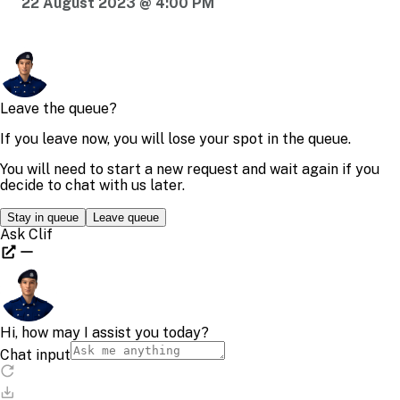
22 August 2023 @ 4:00 PM