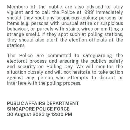
Members of the public are also advised to stay
vigilant and to call the Police at ‘999’ immediately
should they spot any suspicious-looking persons or
items (e.g. persons with unusual attire or suspicious
behaviour, or parcels with stains, wires or emitting a
strange smell). If they spot such at polling stations,
they should also alert the election officials at the
stations.
The Police are committed to safeguarding the
electoral process and ensuring the public’s safety
and security on Polling Day. We will monitor the
situation closely and will not hesitate to take action
against any person who attempts to disrupt or
interfere with the polling process.
PUBLIC AFFAIRS DEPARTMENT
SINGAPORE POLICE FORCE
30 August 2023 @ 12:00 PM