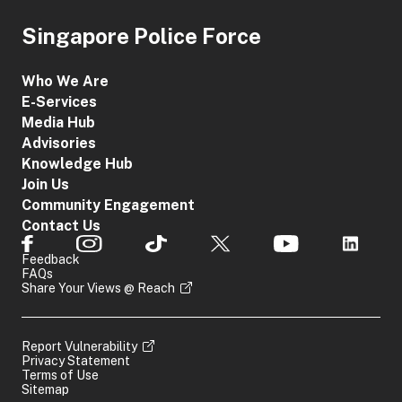
Singapore Police Force
Who We Are
E-Services
Media Hub
Advisories
Knowledge Hub
Join Us
Community Engagement
Contact Us
Feedback
FAQs
Share Your Views @ Reach
Report Vulnerability
Privacy Statement
Terms of Use
Sitemap