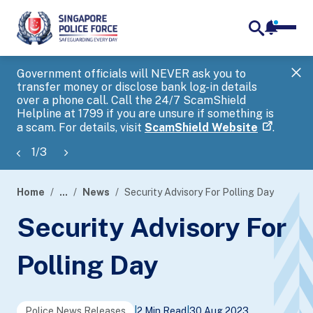
notifica
me
search
Government officials will NEVER ask you to
SP
transfer money or disclose bank log-in details
you
over a phone call. Call the 24/7 ScamShield
Ap
Helpline at 1799 if you are unsure if something is
a scam. For details, visit
ScamShield Website
.
1
/
3
Home
...
News
Security Advisory For Polling Day
page
Security Advisory For
banner
Polling Day
Police News Releases
|
2 Min Read
|
30 Aug 2023