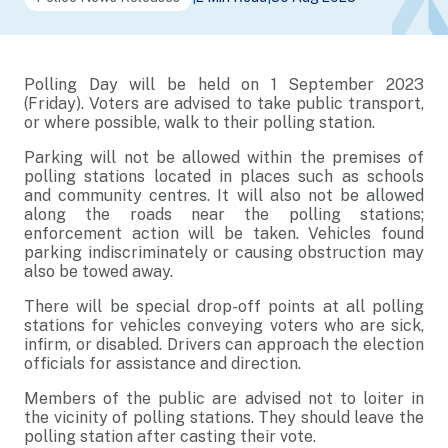
Polling Day will be held on 1 September 2023
(Friday). Voters are advised to take public transport,
or where possible, walk to their polling station.
Parking will not be allowed within the premises of
polling stations located in places such as schools
and community centres. It will also not be allowed
along the roads near the polling stations;
enforcement action will be taken. Vehicles found
parking indiscriminately or causing obstruction may
also be towed away.
There will be special drop-off points at all polling
stations for vehicles conveying voters who are sick,
infirm, or disabled. Drivers can approach the election
officials for assistance and direction.
Members of the public are advised not to loiter in
the vicinity of polling stations. They should leave the
polling station after casting their vote.