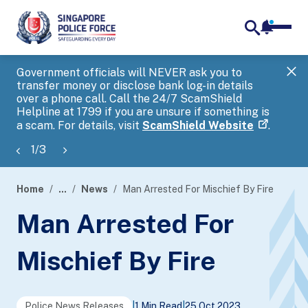
notifica
me
search
Government officials will NEVER ask you to
SP
transfer money or disclose bank log-in details
you
over a phone call. Call the 24/7 ScamShield
Ap
Helpline at 1799 if you are unsure if something is
a scam. For details, visit
ScamShield Website
.
1
/
3
Home
...
News
Man Arrested For Mischief By Fire
page
Man Arrested For
banner
Mischief By Fire
Police News Releases
|
1 Min Read
|
25 Oct 2023