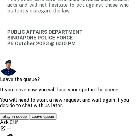
acts and will not hesitate to act against those who
blatantly disregard the law.
PUBLIC AFFAIRS DEPARTMENT
SINGAPORE POLICE FORCE
25 October 2023 @ 6:30 PM