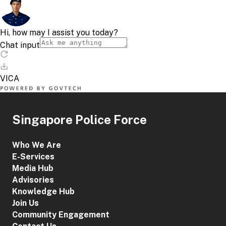
Singapore Police Force
Who We Are
E-Services
Media Hub
Advisories
Knowledge Hub
Join Us
Community Engagement