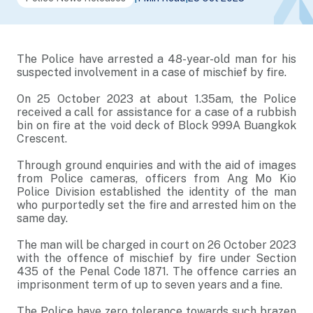
The Police have arrested a 48-year-old man for his
suspected involvement in a case of mischief by fire.
On 25 October 2023 at about 1.35am, the Police
received a call for assistance for a case of a rubbish
bin on fire at the void deck of Block 999A Buangkok
Crescent.
Through ground enquiries and with the aid of images
from Police cameras, officers from Ang Mo Kio
Police Division established the identity of the man
who purportedly set the fire and arrested him on the
same day.
The man will be charged in court on 26 October 2023
with the offence of mischief by fire under Section
435 of the Penal Code 1871. The offence carries an
imprisonment term of up to seven years and a fine.
The Police have zero tolerance towards such brazen