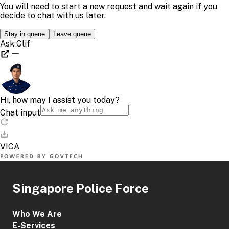
Singapore Police Force
Who We Are
E-Services