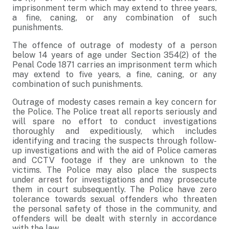
imprisonment term which may extend to three years,
a fine, caning, or any combination of such
punishments.
The offence of outrage of modesty of a person
below 14 years of age under Section 354(2) of the
Penal Code 1871 carries an imprisonment term which
may extend to five years, a fine, caning, or any
combination of such punishments.
Outrage of modesty cases remain a key concern for
the Police. The Police treat all reports seriously and
will spare no effort to conduct investigations
thoroughly and expeditiously, which includes
identifying and tracing the suspects through follow-
up investigations and with the aid of Police cameras
and CCTV footage if they are unknown to the
victims. The Police may also place the suspects
under arrest for investigations and may prosecute
them in court subsequently. The Police have zero
tolerance towards sexual offenders who threaten
the personal safety of those in the community, and
offenders will be dealt with sternly in accordance
with the law.