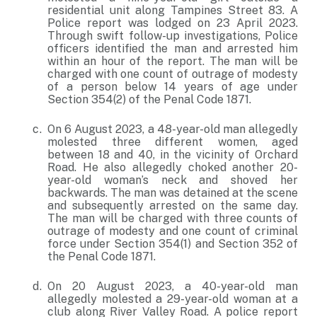
residential unit along Tampines Street 83. A
Police report was lodged on 23 April 2023.
Through swift follow-up investigations, Police
officers identified the man and arrested him
within an hour of the report. The man will be
charged with one count of outrage of modesty
of a person below 14 years of age under
Section 354(2) of the Penal Code 1871.
On 6 August 2023, a 48-year-old man allegedly
molested three different women, aged
between 18 and 40, in the vicinity of Orchard
Road. He also allegedly choked another 20-
year-old woman’s neck and shoved her
backwards. The man was detained at the scene
and subsequently arrested on the same day.
The man will be charged with three counts of
outrage of modesty and one count of criminal
force under Section 354(1) and Section 352 of
the Penal Code 1871.
On 20 August 2023, a 40-year-old man
allegedly molested a 29-year-old woman at a
club along River Valley Road. A police report