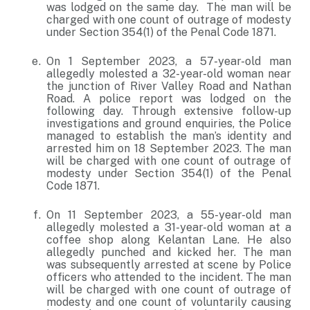
was lodged on the same day. The man will be
charged with one count of outrage of modesty
under Section 354(1) of the Penal Code 1871.
On 1 September 2023, a 57-year-old man
allegedly molested a 32-year-old woman near
the junction of River Valley Road and Nathan
Road. A police report was lodged on the
following day. Through extensive follow-up
investigations and ground enquiries, the Police
managed to establish the man’s identity and
arrested him on 18 September 2023. The man
will be charged with one count of outrage of
modesty under Section 354(1) of the Penal
Code 1871.
On 11 September 2023, a 55-year-old man
allegedly molested a 31-year-old woman at a
coffee shop along Kelantan Lane. He also
allegedly punched and kicked her. The man
was subsequently arrested at scene by Police
officers who attended to the incident. The man
will be charged with one count of outrage of
modesty and one count of voluntarily causing