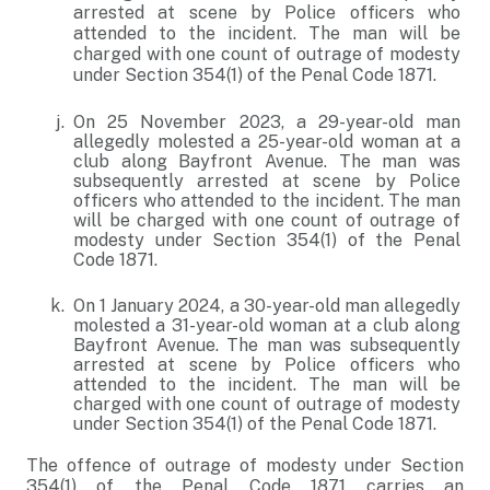
arrested at scene by Police officers who
attended to the incident. The man will be
charged with one count of outrage of modesty
under Section 354(1) of the Penal Code 1871.
On 25 November 2023, a 29-year-old man
allegedly molested a 25-year-old woman at a
club along Bayfront Avenue. The man was
subsequently arrested at scene by Police
officers who attended to the incident. The man
will be charged with one count of outrage of
modesty under Section 354(1) of the Penal
Code 1871.
On 1 January 2024, a 30-year-old man allegedly
molested a 31-year-old woman at a club along
Bayfront Avenue. The man was subsequently
arrested at scene by Police officers who
attended to the incident. The man will be
charged with one count of outrage of modesty
under Section 354(1) of the Penal Code 1871.
The offence of outrage of modesty under Section
354(1) of the Penal Code 1871 carries an