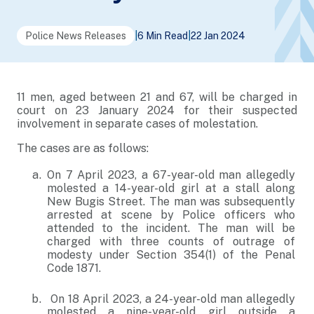
Police News Releases
|
6 Min Read
|
22 Jan 2024
11 men, aged between 21 and 67, will be charged in
court on 23 January 2024 for their suspected
involvement in separate cases of molestation.
The cases are as follows:
On 7 April 2023, a 67-year-old man allegedly
molested a 14-year-old girl at a stall along
New Bugis Street. The man was subsequently
arrested at scene by Police officers who
attended to the incident. The man will be
charged with three counts of outrage of
modesty under Section 354(1) of the Penal
Code 1871.
On 18 April 2023, a 24-year-old man allegedly
molested a nine-year-old girl outside a