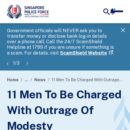
notifica
me
search
Government officials will NEVER ask you to
SP
transfer money or disclose bank log-in details
you
over a phone call. Call the 24/7 ScamShield
Ap
Helpline at 1799 if you are unsure if something is
a scam. For details, visit
ScamShield Website
.
1
/
3
Home
...
News
11 Men To Be Charged With Outrage Of Modesty
page
11 Men To Be Charged
banner
With Outrage Of
Modesty