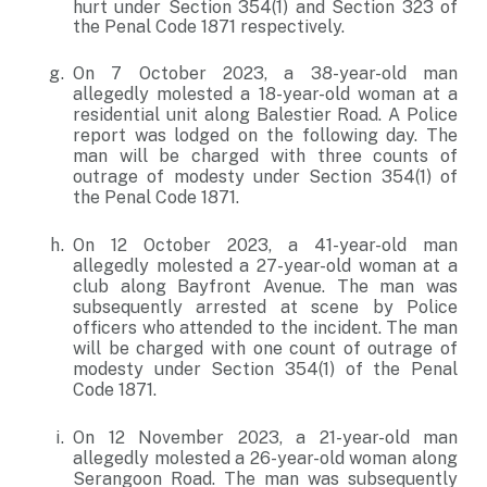
hurt under Section 354(1) and Section 323 of
the Penal Code 1871 respectively.
On 7 October 2023, a 38-year-old man
allegedly molested a 18-year-old woman at a
residential unit along Balestier Road. A Police
report was lodged on the following day. The
man will be charged with three counts of
outrage of modesty under Section 354(1) of
the Penal Code 1871.
On 12 October 2023, a 41-year-old man
allegedly molested a 27-year-old woman at a
club along Bayfront Avenue. The man was
subsequently arrested at scene by Police
officers who attended to the incident. The man
will be charged with one count of outrage of
modesty under Section 354(1) of the Penal
Code 1871.
On 12 November 2023, a 21-year-old man
allegedly molested a 26-year-old woman along
Serangoon Road. The man was subsequently