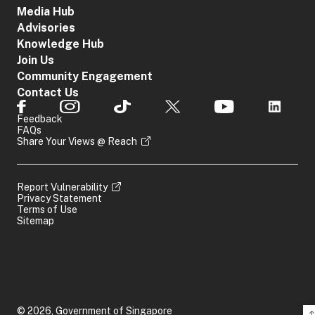
Media Hub
Advisories
Knowledge Hub
Join Us
Community Engagement
Contact Us
Feedback
FAQs
Share Your Views @ Reach
Report Vulnerability
Privacy Statement
Terms of Use
Sitemap
© 2026, Government of Singapore