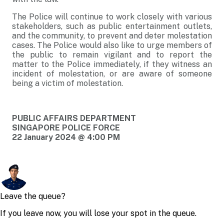
The Police will continue to work closely with various
stakeholders, such as public entertainment outlets,
and the community, to prevent and deter molestation
cases. The Police would also like to urge members of
the public to remain vigilant and to report the
matter to the Police immediately, if they witness an
incident of molestation, or are aware of someone
being a victim of molestation.
PUBLIC AFFAIRS DEPARTMENT
SINGAPORE POLICE FORCE
22 January 2024 @ 4:00 PM