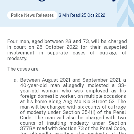
Police News Releases
|
3 Min Read
|
25 Oct 2022
Four men, aged between 28 and 73, will be charged
in court on 26 October 2022 for their suspected
involvement in separate cases of outrage of
modesty.
The cases are:
Between August 2021 and September 2021, a
40-year-old man allegedly molested a 33-
year-old woman, who was employed as his
foreign domestic worker, on multiple occasions
at his home along Ang Mo Kio Street 52. The
man will be charged with six counts of outrage
of modesty under Section 354(1) of the Penal
Code. The man will also be charged with two
counts of insulting modesty under Section
377BA read with Section 73 of the Penal Code,
for allegedly insulting the modesty of the