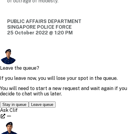
of outrage of modesty.
PUBLIC AFFAIRS DEPARTMENT
SINGAPORE POLICE FORCE
25 October 2022 @ 1:20 PM