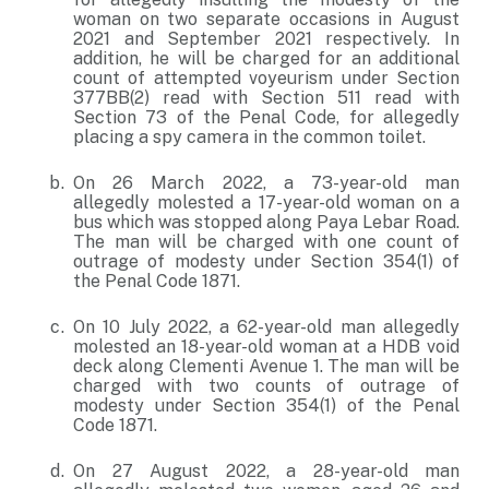
woman on two separate occasions in August
2021 and September 2021 respectively. In
addition, he will be charged for an additional
count of attempted voyeurism under Section
377BB(2) read with Section 511 read with
Section 73 of the Penal Code, for allegedly
placing a spy camera in the common toilet.
On 26 March 2022, a 73-year-old man
allegedly molested a 17-year-old woman on a
bus which was stopped along Paya Lebar Road.
The man will be charged with one count of
outrage of modesty under Section 354(1) of
the Penal Code 1871.
On 10 July 2022, a 62-year-old man allegedly
molested an 18-year-old woman at a HDB void
deck along Clementi Avenue 1. The man will be
charged with two counts of outrage of
modesty under Section 354(1) of the Penal
Code 1871.
On 27 August 2022, a 28-year-old man