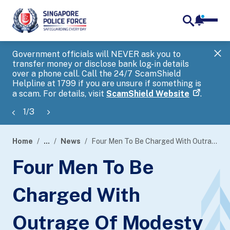
notifica
me
search
Government officials will NEVER ask you to
SP
transfer money or disclose bank log-in details
you
over a phone call. Call the 24/7 ScamShield
Ap
Helpline at 1799 if you are unsure if something is
a scam. For details, visit
ScamShield Website
.
1
/
3
Home
...
News
Four Men To Be Charged With Outrage Of Modesty
page
Four Men To Be
banner
Charged With
Outrage Of Modesty