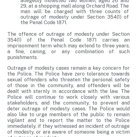
allegedly molested two women, aged 26 and
29, at a shopping mall along Orchard Road. The
man will be charged with three counts of
outrage of modesty under Section 354(1) of
the Penal Code 1871.
The offence of outrage of modesty under Section
354(1) of the Penal Code 1871 carries an
imprisonment term which may extend to three years,
a fine, caning, or any combination of such
punishments.
Outrage of modesty cases remain a key concern for
the Police. The Police have zero tolerance towards
sexual offenders who threaten the personal safety
of those in the community, and offenders will be
dealt with sternly in accordance with the law. The
Police will continue to work closely with various
stakeholders, and the community, to prevent and
deter outrage of modesty cases. The Police would
also like to urge members of the public to remain
vigilant and to report the matter to the Police
immediately, if they witnessed an incident of outrage
of modesty, or are aware of someone being a victim