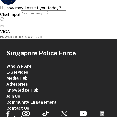
Singapore Police Force
Who We Are
E-Services
Media Hub
Advisories
Knowledge Hub
Join Us
Community Engagement
Contact Us