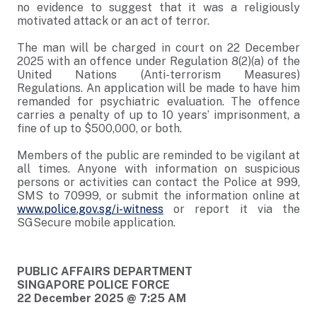
no evidence to suggest that it was a religiously
motivated attack or an act of terror.
The man will be charged in court on 22 December
2025 with an offence under Regulation 8(2)(a) of the
United Nations (Anti-terrorism Measures)
Regulations. An application will be made to have him
remanded for psychiatric evaluation. The offence
carries a penalty of up to 10 years’ imprisonment, a
fine of up to $500,000, or both.
Members of the public are reminded to be vigilant at
all times. Anyone with information on suspicious
persons or activities can contact the Police at 999,
SMS to 70999, or submit the information online at
www.police.gov.sg/i-witness
or report it via the
SGSecure mobile application.
PUBLIC AFFAIRS DEPARTMENT
SINGAPORE POLICE FORCE
22 December 2025 @ 7:25 AM