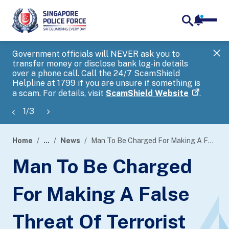
notifica
me
search
Government officials will NEVER ask you to
SP
transfer money or disclose bank log-in details
you
over a phone call. Call the 24/7 ScamShield
Ap
Helpline at 1799 if you are unsure if something is
a scam. For details, visit
ScamShield Website
.
1
/
3
Home
...
News
Man To Be Charged For Making A False Threat Of Terrorist Act
page
Man To Be Charged
banner
For Making A False
Threat Of Terrorist