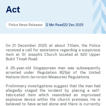
Act
Police News Releases
|
2 Min Read
|
22 Dec 2025
On 21 December 2025 at about 7.10am, the Police
received a call for assistance regarding a suspicious
item at St Joseph’s Church located at 620 Upper
Bukit Timah Road.
A 26-year-old Singaporean man was subsequently
arrested under Regulation 8(2)(a) of the United
Nations (Anti-terrorism Measures) Regulations.
Preliminary investigations suggest that the man had
allegedly staged the incident by placing a self-
fabricated item which resembled an improvised
explosive device within the church premises. He is
believed to have acted alone and there is currently