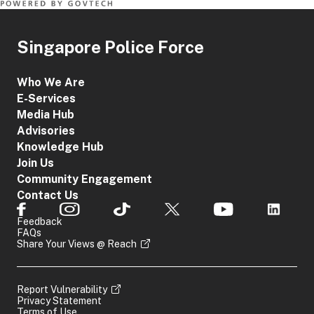
Singapore Police Force
Who We Are
E-Services
Media Hub
Advisories
Knowledge Hub
Join Us
Community Engagement
Contact Us
Feedback
FAQs
Share Your Views @ Reach
Report Vulnerability
Privacy Statement
Terms of Use