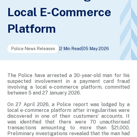
Local E-Commerce
Platform
Police News Releases
|
2 Min Read
|
05 May 2026
The Police have arrested a 30-year-old man for his
suspected involvement in a payment card fraud
involving a local e-commerce platform, committed
between 5 and 27 January 2026.
On 27 April 2026, a Police report was lodged by a
local e-commerce platform after irregularities were
discovered in one of their customers’ accounts. It
was identified that there were 70 unauthorised
transactions amounting to more than $21,000.
Preliminary investigations revealed that the man had