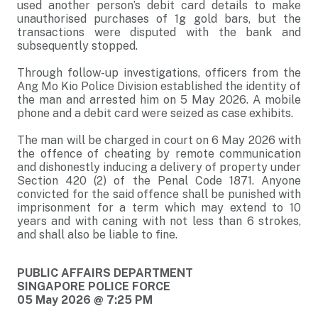
used another person’s debit card details to make
unauthorised purchases of 1g gold bars, but the
transactions were disputed with the bank and
subsequently stopped.
Through follow-up investigations, officers from the
Ang Mo Kio Police Division established the identity of
the man and arrested him on 5 May 2026. A mobile
phone and a debit card were seized as case exhibits.
The man will be charged in court on 6 May 2026 with
the offence of cheating by remote communication
and dishonestly inducing a delivery of property under
Section 420 (2) of the Penal Code 1871. Anyone
convicted for the said offence shall be punished with
imprisonment for a term which may extend to 10
years and with caning with not less than 6 strokes,
and shall also be liable to fine.
PUBLIC AFFAIRS DEPARTMENT
SINGAPORE POLICE FORCE
05 May 2026 @ 7:25 PM