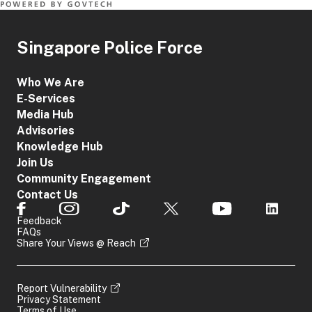
Singapore Police Force
Who We Are
E-Services
Media Hub
Advisories
Knowledge Hub
Join Us
Community Engagement
Contact Us
Feedback
FAQs
Share Your Views @ Reach
Report Vulnerability
Privacy Statement
Terms of Use