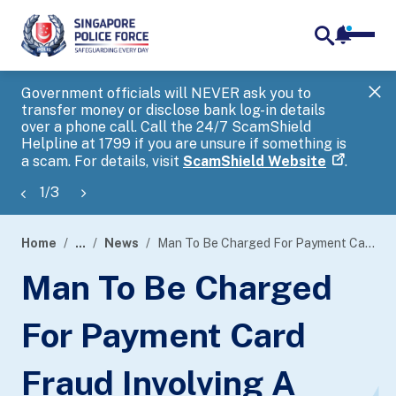
notifica
me
search
Government officials will NEVER ask you to
SP
transfer money or disclose bank log-in details
you
over a phone call. Call the 24/7 ScamShield
Ap
Helpline at 1799 if you are unsure if something is
a scam. For details, visit
ScamShield Website
.
1
/
3
Home
...
News
Man To Be Charged For Payment Card Fraud Involving A Local E-Commerce Platform
page
Man To Be Charged
banner
For Payment Card
Fraud Involving A