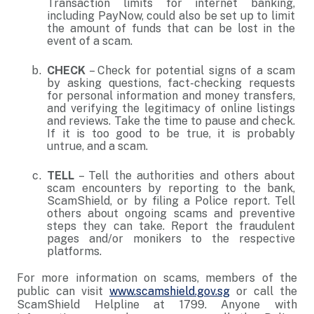
Transaction limits for internet banking,
including PayNow, could also be set up to limit
the amount of funds that can be lost in the
event of a scam.
CHECK
– Check for potential signs of a scam
by asking questions, fact-checking requests
for personal information and money transfers,
and verifying the legitimacy of online listings
and reviews. Take the time to pause and check.
If it is too good to be true, it is probably
untrue, and a scam.
TELL
– Tell the authorities and others about
scam encounters by reporting to the bank,
ScamShield, or by filing a Police report. Tell
others about ongoing scams and preventive
steps they can take. Report the fraudulent
pages and/or monikers to the respective
platforms.
For more information on scams, members of the
public can visit
www.scamshield.gov.sg
or call the
ScamShield Helpline at 1799. Anyone with