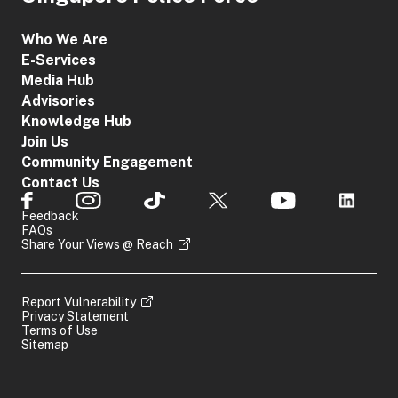
Who We Are
E-Services
Media Hub
Advisories
Knowledge Hub
Join Us
Community Engagement
Contact Us
Feedback
FAQs
Share Your Views @ Reach
Report Vulnerability
Privacy Statement
Terms of Use
Sitemap