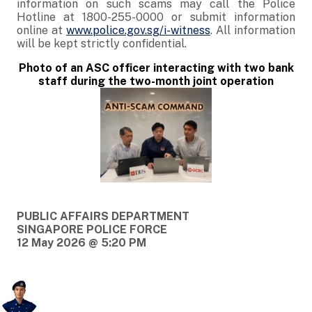
information on such scams may call the Police
Hotline at 1800-255-0000 or submit information
online at
www.police.gov.sg/i-witness
. All information
will be kept strictly confidential.
Photo of an ASC officer interacting with two bank
staff during the two-month joint operation
PUBLIC AFFAIRS DEPARTMENT
SINGAPORE POLICE FORCE
12 May 2026 @ 5:20 PM