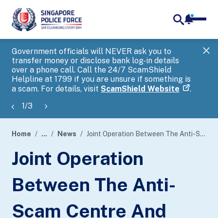
notifica
me
search
Government officials will NEVER ask you to
SP
transfer money or disclose bank log-in details
you
over a phone call. Call the 24/7 ScamShield
Ap
Helpline at 1799 if you are unsure if something is
a scam. For details, visit
ScamShield Website
.
1
/
3
Home
...
News
Joint Operation Between The Anti-Scam Centre And Five Partnering Banks Led To Disruption Of More Than 500 Ongoing Scams
page
Joint Operation
banner
Between The Anti-
Scam Centre And