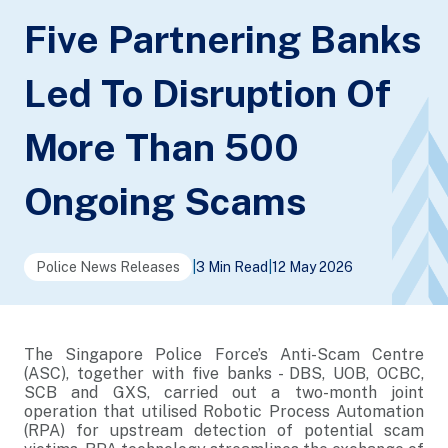
Five Partnering Banks
Led To Disruption Of
More Than 500
Ongoing Scams
Police News Releases
|
3 Min Read
|
12 May 2026
The Singapore Police Force’s Anti-Scam Centre
(ASC), together with five banks - DBS, UOB, OCBC,
SCB and GXS, carried out a two-month joint
operation that utilised Robotic Process Automation
(RPA) for upstream detection of potential scam