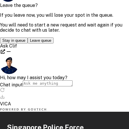
Singapore Police Force