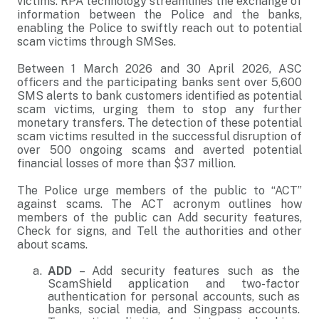
victims. RPA technology streamlines the exchange of
information between the Police and the banks,
enabling the Police to swiftly reach out to potential
scam victims through SMSes.
Between 1 March 2026 and 30 April 2026, ASC
officers and the participating banks sent over 5,600
SMS alerts to bank customers identified as potential
scam victims, urging them to stop any further
monetary transfers. The detection of these potential
scam victims resulted in the successful disruption of
over 500 ongoing scams and averted potential
financial losses of more than $37 million.
The Police urge members of the public to “ACT”
against scams. The ACT acronym outlines how
members of the public can Add security features,
Check for signs, and Tell the authorities and other
about scams.
ADD
– Add security features such as the
ScamShield application and two-factor
authentication for personal accounts, such as
banks, social media, and Singpass accounts.