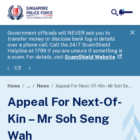
notifica
me
search
Government officials will NEVER ask you to
SP
transfer money or disclose bank log-in details
you
over a phone call. Call the 24/7 ScamShield
Ap
Helpline at 1799 if you are unsure if something is
a scam. For details, visit
ScamShield Website
.
1
/
3
Home
...
News
Appeal For Next-Of-Kin – Mr Soh Seng Wah
page
Appeal For Next-Of-
banner
Kin – Mr Soh Seng
Wah