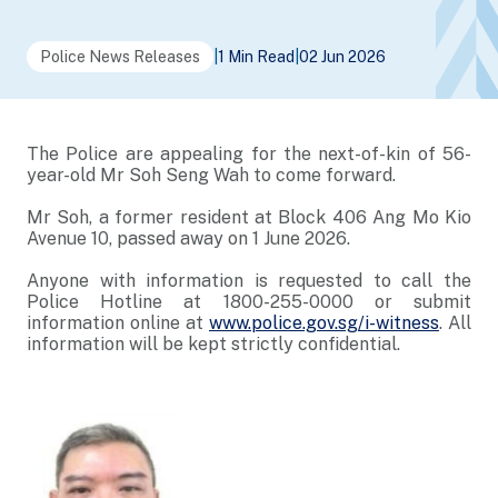
Police News Releases
|
1 Min Read
|
02 Jun 2026
The Police are appealing for the next-of-kin of 56-
year-old Mr Soh Seng Wah to come forward.
Mr Soh, a former resident at Block 406 Ang Mo Kio
Avenue 10, passed away on 1 June 2026.
Anyone with information is requested to call the
Police Hotline at 1800-255-0000 or submit
information online at
www.police.gov.sg/i-witness
. All
information will be kept strictly confidential.