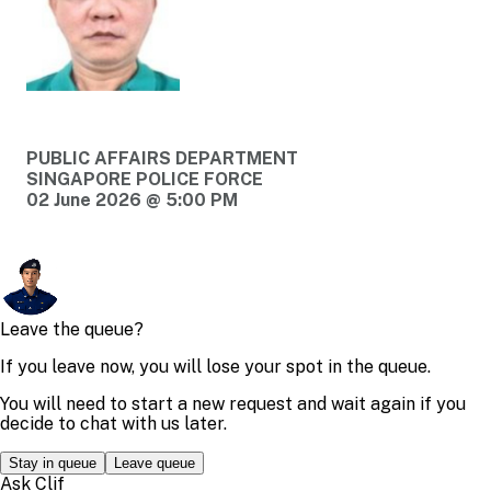
PUBLIC AFFAIRS DEPARTMENT
SINGAPORE POLICE FORCE
02 June 2026 @ 5:00 PM