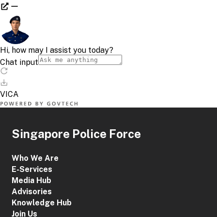
Singapore Police Force
Who We Are
E-Services
Media Hub
Advisories
Knowledge Hub
Join Us