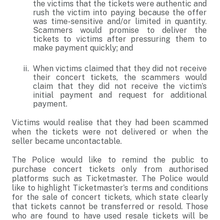
the victims that the tickets were authentic and
rush the victim into paying because the offer
was time-sensitive and/or limited in quantity.
Scammers would promise to deliver the
tickets to victims after pressuring them to
make payment quickly; and
When victims claimed that they did not receive
their concert tickets, the scammers would
claim that they did not receive the victim’s
initial payment and request for additional
payment.
Victims would realise that they had been scammed
when the tickets were not delivered or when the
seller became uncontactable.
The Police would like to remind the public to
purchase concert tickets only from authorised
platforms such as Ticketmaster. The Police would
like to highlight Ticketmaster’s terms and conditions
for the sale of concert tickets, which state clearly
that tickets cannot be transferred or resold. Those
who are found to have used resale tickets will be