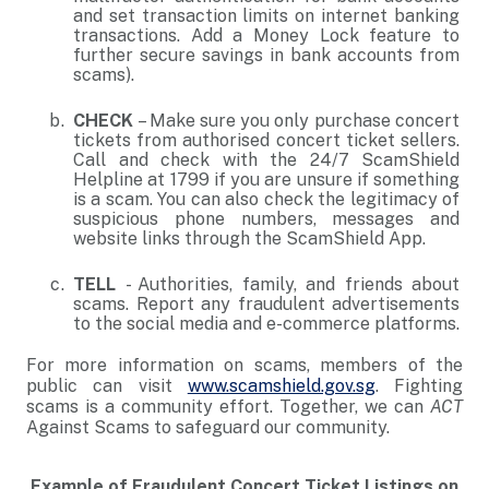
and set transaction limits on internet banking
transactions. Add a Money Lock feature to
further secure savings in bank accounts from
scams).
CHECK
– Make sure you only purchase concert
tickets from authorised concert ticket sellers.
Call and check with the 24/7 ScamShield
Helpline at 1799 if you are unsure if something
is a scam. You can also check the legitimacy of
suspicious phone numbers, messages and
website links through the ScamShield App.
TELL
- Authorities, family, and friends about
scams. Report any fraudulent advertisements
to the social media and e-commerce platforms.
For more information on scams, members of the
public can visit
www.scamshield.gov.sg
. Fighting
scams is a community effort. Together, we can
ACT
Against Scams to safeguard our community.
Example of Fraudulent Concert Ticket Listings on