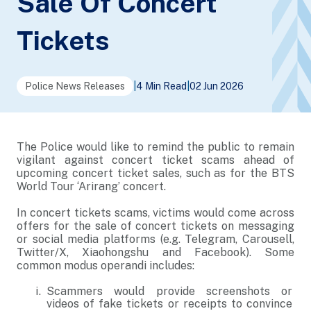
Sale Of Concert
Tickets
Police News Releases
|
4 Min Read
|
02 Jun 2026
The Police would like to remind the public to remain
vigilant against concert ticket scams ahead of
upcoming concert ticket sales, such as for the BTS
World Tour ‘Arirang’ concert.
In concert tickets scams, victims would come across
offers for the sale of concert tickets on messaging
or social media platforms (e.g. Telegram, Carousell,
Twitter/X, Xiaohongshu and Facebook). Some
common modus operandi includes:
Scammers would provide screenshots or
videos of fake tickets or receipts to convince