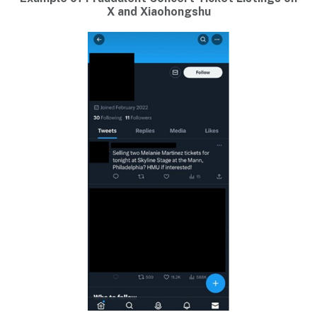
X and Xiaohongshu