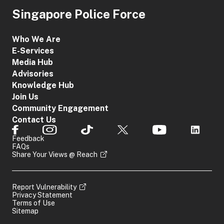
Singapore Police Force
Who We Are
E-Services
Media Hub
Advisories
Knowledge Hub
Join Us
Community Engagement
Contact Us
Feedback
FAQs
Share Your Views @ Reach
Report Vulnerability
Privacy Statement
Terms of Use
Sitemap