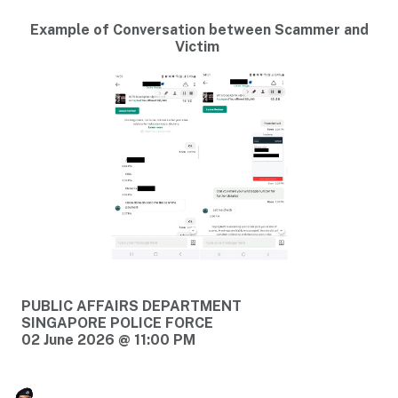
Example of Conversation between Scammer and
Victim
PUBLIC AFFAIRS DEPARTMENT
SINGAPORE POLICE FORCE
02 June 2026 @ 11:00 PM