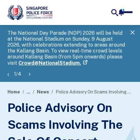
notifica
me
search
The National Day Parade (NDP) 2026 will be held
Gov
at the National Stadium on Sunday, 9 August
tra
2026, with celebrations extending to areas around
ove
the Kallang Basin. To view real-time crowd levels
Hel
around Kallang Basin (from 5pm onwards) please
a s
visit
Crowd@NationalStadium.
1
/
4
Home
...
News
Police Advisory On Scams Involving The Sale Of Concert Tickets
page
Police Advisory On
banner
Scams Involving The