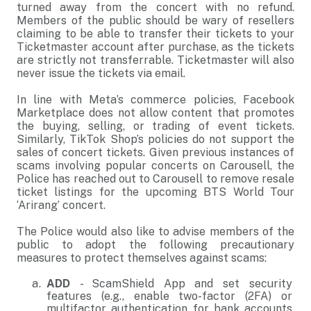
turned away from the concert with no refund.
Members of the public should be wary of resellers
claiming to be able to transfer their tickets to your
Ticketmaster account after purchase, as the tickets
are strictly not transferrable. Ticketmaster will also
never issue the tickets via email.
In line with Meta’s commerce policies, Facebook
Marketplace does not allow content that promotes
the buying, selling, or trading of event tickets.
Similarly, TikTok Shop’s policies do not support the
sales of concert tickets. Given previous instances of
scams involving popular concerts on Carousell, the
Police has reached out to Carousell to remove resale
ticket listings for the upcoming BTS World Tour
‘Arirang’ concert.
The Police would also like to advise members of the
public to adopt the following precautionary
measures to protect themselves against scams:
ADD
- ScamShield App and set security
features (e.g., enable two-factor (2FA) or
multifactor authentication for bank accounts