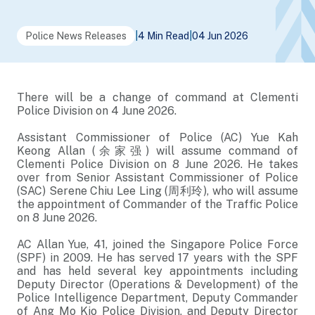
Police News Releases
|
4 Min Read
|
04 Jun 2026
There will be a change of command at Clementi
Police Division on 4 June 2026.
Assistant Commissioner of Police (AC) Yue Kah
Keong Allan (余家强) will assume command of
Clementi Police Division on 8 June 2026. He takes
over from Senior Assistant Commissioner of Police
(SAC) Serene Chiu Lee Ling (周利玲), who will assume
the appointment of Commander of the Traffic Police
on 8 June 2026.
AC Allan Yue, 41, joined the Singapore Police Force
(SPF) in 2009. He has served 17 years with the SPF
and has held several key appointments including
Deputy Director (Operations & Development) of the
Police Intelligence Department, Deputy Commander
of Ang Mo Kio Police Division, and Deputy Director