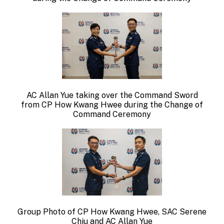
AC Allan Yue taking over the Command Sword
from
CP How Kwang Hwee during the Change of
Command Ceremony
Group Photo of CP How Kwang Hwee, SAC Serene
Chiu and AC Allan Yue