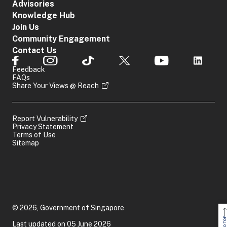
Advisories
Knowledge Hub
Join Us
Community Engagement
Contact Us
Feedback
FAQs
Share Your Views @ Reach
Report Vulnerability
Privacy Statement
Terms of Use
Sitemap
© 2026, Government of Singapore
Last updated on 05 June 2026