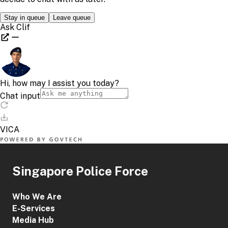
Singapore Police Force
Who We Are
E-Services
Media Hub