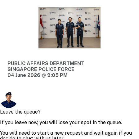
PUBLIC AFFAIRS DEPARTMENT
SINGAPORE POLICE FORCE
04 June 2026 @ 9:05 PM