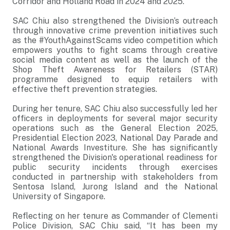
Corridor and Holland Road in 2024 and 2025.
SAC Chiu also strengthened the Division’s outreach
through innovative crime prevention initiatives such
as the #YouthAgainstScams video competition which
empowers youths to fight scams through creative
social media content as well as the launch of the
Shop Theft Awareness for Retailers (STAR)
programme designed to equip retailers with
effective theft prevention strategies.
During her tenure, SAC Chiu also successfully led her
officers in deployments for several major security
operations such as the General Election 2025,
Presidential Election 2023, National Day Parade and
National Awards Investiture. She has significantly
strengthened the Division's operational readiness for
public security incidents through exercises
conducted in partnership with stakeholders from
Sentosa Island, Jurong Island and the National
University of Singapore.
Reflecting on her tenure as Commander of Clementi
Police Division, SAC Chiu said, “It has been my