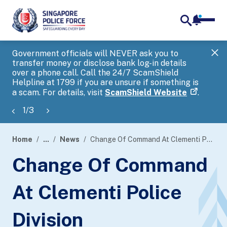
notifica
me
search
Government officials will NEVER ask you to
SP
transfer money or disclose bank log-in details
you
over a phone call. Call the 24/7 ScamShield
Ap
Helpline at 1799 if you are unsure if something is
a scam. For details, visit
ScamShield Website
.
1
/
3
Home
...
News
Change Of Command At Clementi Police Division
page
Change Of Command
banner
At Clementi Police
Division