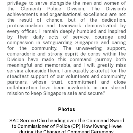
privilege to serve alongside the men and women of
the Clementi Police Division. The Division’s
achievements and organisational excellence are not
the result of chance, but of the dedication,
professionalism and teamwork demonstrated by
every officer. I remain deeply humbled and inspired
by their daily acts of service, courage and
compassion in safeguarding Singapore and caring
for the community. The unwavering support,
camaraderie and strong esprit de corps within the
Division have made this command journey both
meaningful and memorable, and I will greatly miss
serving alongside them. I am equally grateful for the
steadfast support of our volunteers and community
partners, whose trust, commitment and close
collaboration have been invaluable in our shared
mission to keep Singapore safe and secure.”
Photos
SAC Serene Chiu handing over the Command Sword
to
Commissioner of Police (CP) How Kwang Hwee
during the Change of Command Ceremony