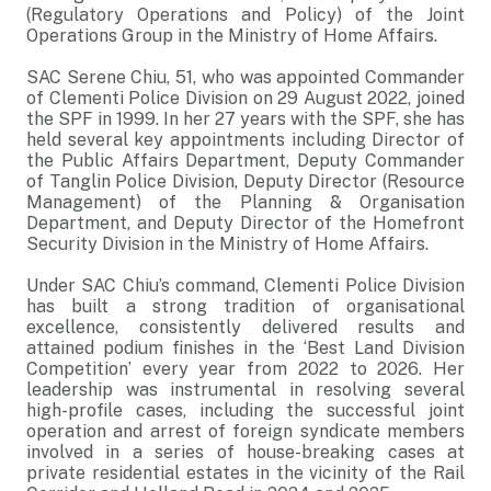
(Regulatory Operations and Policy) of the Joint
Operations Group in the Ministry of Home Affairs.
SAC Serene Chiu, 51, who was appointed Commander
of Clementi Police Division on 29 August 2022, joined
the SPF in 1999. In her 27 years with the SPF, she has
held several key appointments including Director of
the Public Affairs Department, Deputy Commander
of Tanglin Police Division, Deputy Director (Resource
Management) of the Planning & Organisation
Department, and Deputy Director of the Homefront
Security Division in the Ministry of Home Affairs.
Under SAC Chiu’s command, Clementi Police Division
has built a strong tradition of organisational
excellence, consistently delivered results and
attained podium finishes in the ‘Best Land Division
Competition’ every year from 2022 to 2026. Her
leadership was instrumental in resolving several
high-profile cases, including the successful joint
operation and arrest of foreign syndicate members
involved in a series of house-breaking cases at
private residential estates in the vicinity of the Rail