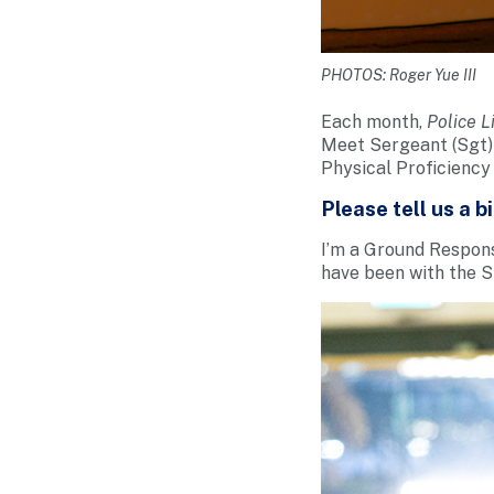
PHOTOS: Roger Yue III
Each month,
Police L
Meet Sergeant (Sgt) 
Physical Proficiency 
Please tell us a b
I’m a Ground Response
have been with the SP