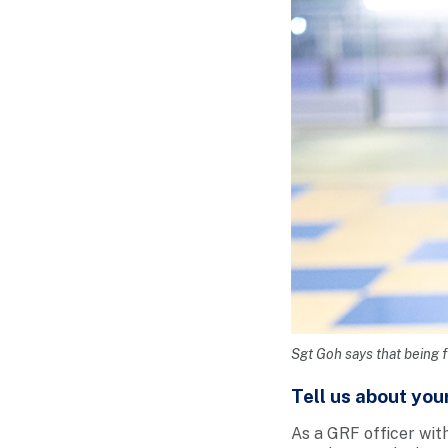
Sgt Goh says that being fi
Tell us about you
As a GRF officer with