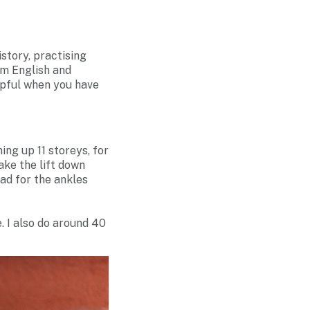
story, practising
om English and
lpful when you have
ing up 11 storeys, for
take the lift down
d for the ankles
. I also do around 40