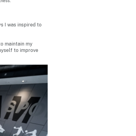
tness.
s I was inspired to
 to maintain my
myself to improve