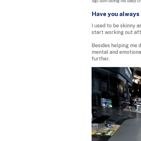
Sgt Goh doing his daily c
Have you always b
I used to be skinny a
start working out af
Besides helping me d
mental and emotional
further.