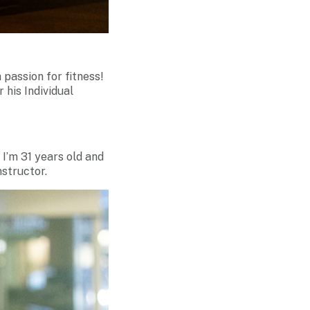
 passion for fitness!
his Individual
 I’m 31 years old and
nstructor.