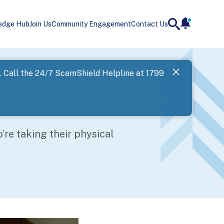
edge Hub
Join Us
Community Engagement
Contact Us
notificatio
search
Landing
l. Call the 24/7 ScamShield Helpline at 1799
SPF has now
Next
o’re taking their physical