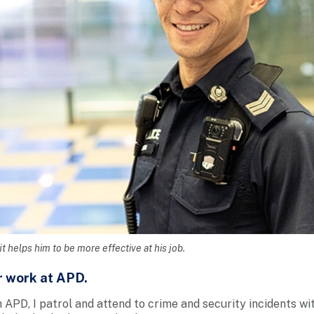
t helps him to be more effective at his job.
r work at APD.
 APD, I patrol and attend to crime and security incidents wit