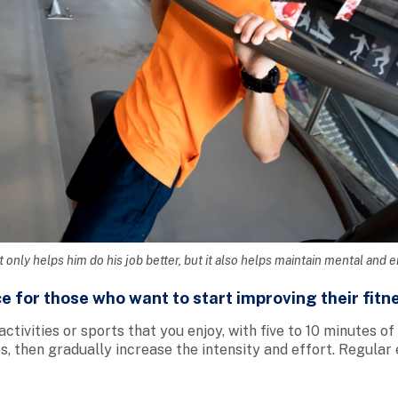
t only helps him do his job better, but it also helps maintain mental and 
e for those who want to start improving their fitn
activities or sports that you enjoy, with five to 10 minutes of
s, then gradually increase the intensity and effort. Regular