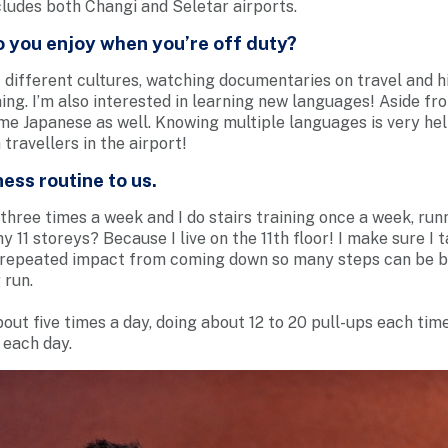
ncludes both Changi and Seletar airports.
o you enjoy when you’re off duty?
 different cultures, watching documentaries on travel and hi
ing. I’m also interested in learning new languages! Aside fr
me Japanese as well. Knowing multiple languages is very he
travellers in the airport!
ess routine to us.
three times a week and I do stairs training once a week, runn
y 11 storeys? Because I live on the 11th floor! I make sure I 
 repeated impact from coming down so many steps can be ba
 run.
bout five times a day, doing about 12 to 20 pull-ups each time
 each day.