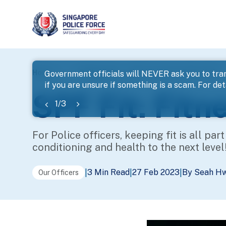
page
Home
...
Police Life
SPF Fit: Fitness Takes Off!
Government officials will NEVER ask you to tran
if you are unsure if something is a scam. For deta
banner
SPF Fit: Fitn
1
/
3
For Police officers, keeping fit is all par
conditioning and health to the next level
3 Min Read
27 Feb 2023
By Seah H
|
|
|
Our Officers