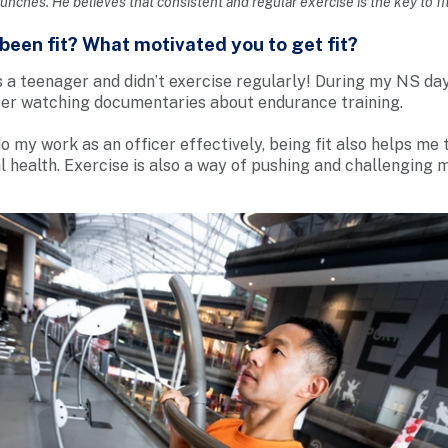
runches. He believes that consistent and regular exercise is the key to fi
een fit? What motivated you to get fit?
s a teenager and didn’t exercise regularly! During my NS day
ter watching documentaries about endurance training.
o my work as an officer effectively, being fit also helps me
 health. Exercise is also a way of pushing and challenging 