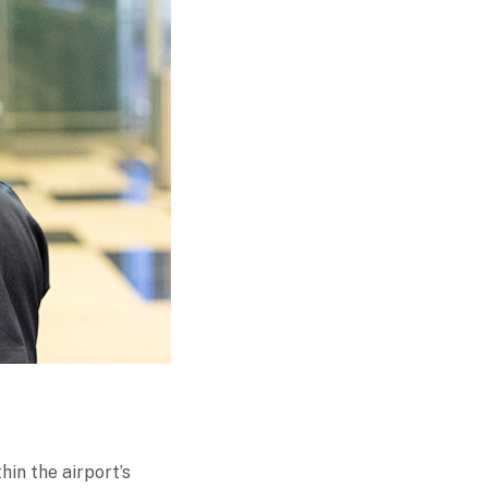
hin the airport’s