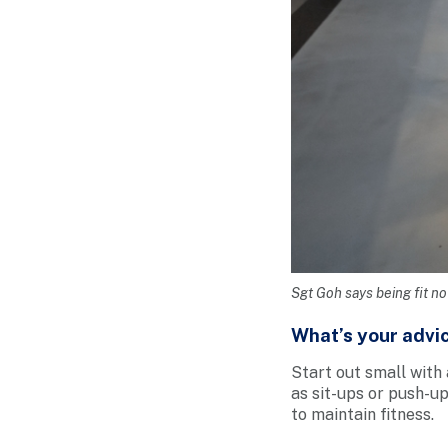
Sgt Goh says being fit no
What’s your advic
Start out small with 
as sit-ups or push-up
to maintain fitness.