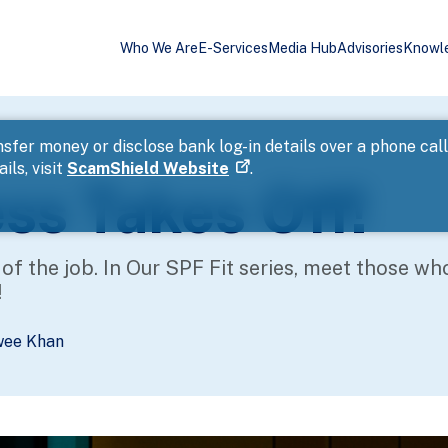
Who We Are
E-Services
Media Hub
Advisories
Knowl
sfer money or disclose bank log-in details over a phone cal
ils, visit
ScamShield Website
.
ess Takes Off!
t of the job. In Our SPF Fit series, meet those wh
!
wee Khan