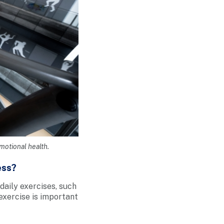
emotional health.
ess?
 daily exercises, such
 exercise is important