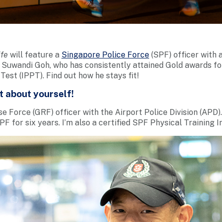
ife
will feature a
Singapore Police Force
(SPF) officer with a
Suwandi Goh, who has consistently attained Gold awards for 
Test (IPPT). Find out how he stays fit!
it about yourself!
 Force (GRF) officer with the Airport Police Division (APD).
F for six years. I’m also a certified SPF Physical Training I