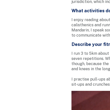
jurisdiction, which i
What activities d
I enjoy reading about
calisthenics and runn
Mandarin, I speak so
to communicate with 
Describe your fitn
I run 3 to 5km about 
seven repetitions. Wh
though, because the
and knees in the long
I practise pull-ups a
sit-ups and crunches