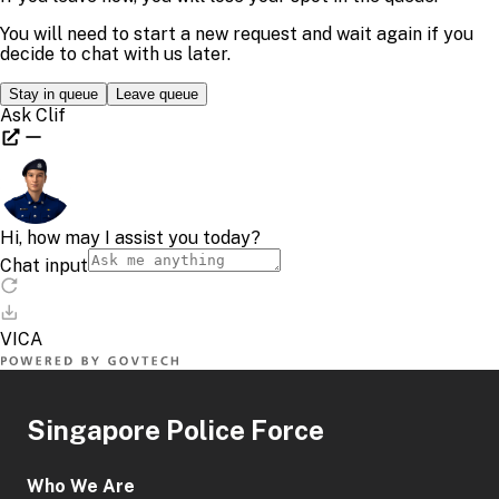
Singapore Police Force
Who We Are