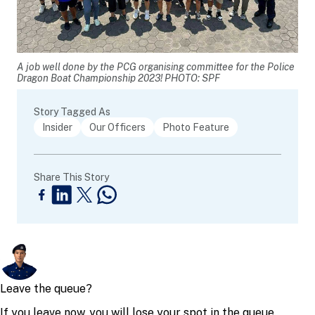
A job well done by the PCG organising committee for the Police
Dragon Boat Championship 2023! PHOTO: SPF
Story Tagged As
Insider
Our Officers
Photo Feature
Share This Story