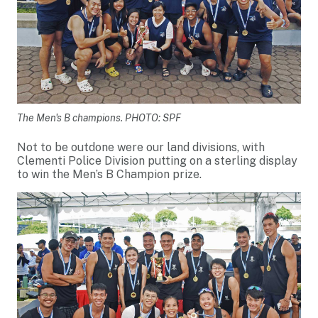
The Men's B champions. PHOTO: SPF
Not to be outdone were our land divisions, with
Clementi Police Division putting on a sterling display
to win the Men’s B Champion prize.