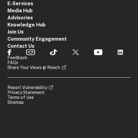
E-Services
Media Hub
Advisories
Knowledge Hub
Join Us
Community Engagement
Contact Us
Feedback
FAQs
Share Your Views @ Reach
Report Vulnerability
Privacy Statement
Terms of Use
Sitemap