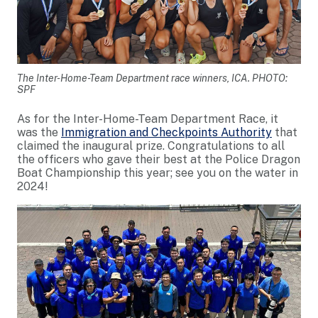
The Inter-Home-Team Department race winners, ICA. PHOTO:
SPF
As for the Inter-Home-Team Department Race, it
was the
Immigration and Checkpoints Authority
that
claimed the inaugural prize. Congratulations to all
the officers who gave their best at the Police Dragon
Boat Championship this year; see you on the water in
2024!