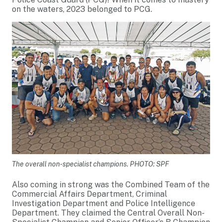
on the waters, 2023 belonged to PCG.
The overall non-specialist champions. PHOTO: SPF
Also coming in strong was the Combined Team of the
Commercial Affairs Department, Criminal
Investigation Department and Police Intelligence
Department. They claimed the Central Overall Non-