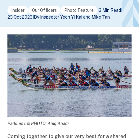
Insider
Our Officers
Photo Feature
|
3 Min Read
|
23 Oct 2023
|
By Inspector Yeoh Yi Kai and Mike Tan
Paddles up! PHOTO: Aniq Anaqi
Coming together to give our very best for a shared