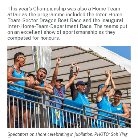
This year’s Championship was also a Home Team
affair as the programme included the Inter-Home-
Team-Sector Dragon Boat Race and the inaugural
Inter-Home-Team-Department Race. The teams put
on an excellent show of sportsmanship as they
competed for honours.
Spectators on shore celebrating in jubilation. PHOTO: Soh Ying