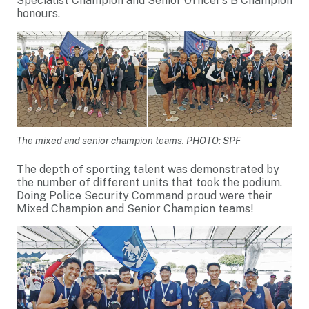
Specialist Champion and Senior Officer’s B Champion
honours.
The mixed and senior champion teams. PHOTO: SPF
The depth of sporting talent was demonstrated by
the number of different units that took the podium.
Doing Police Security Command proud were their
Mixed Champion and Senior Champion teams!