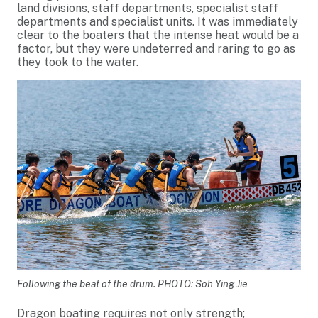
land divisions, staff departments, specialist staff
departments and specialist units. It was immediately
clear to the boaters that the intense heat would be a
factor, but they were undeterred and raring to go as
they took to the water.
Following the beat of the drum. PHOTO: Soh Ying Jie
Dragon boating requires not only strength;