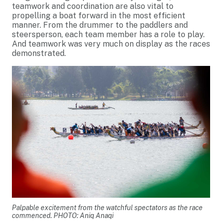
teamwork and coordination are also vital to
propelling a boat forward in the most efficient
manner. From the drummer to the paddlers and
steersperson, each team member has a role to play.
And teamwork was very much on display as the races
demonstrated.
Palpable excitement from the watchful spectators as the race
commenced. PHOTO: Aniq Anaqi