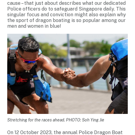
cause – that just about describes what our dedicated
Police officers do to safeguard Singapore daily. This
singular focus and conviction might also explain why
the sport of dragon boating is so popular among our
men and women in blue!
Stretching for the races ahead. PHOTO: Soh Ying Jie
On 12 October 2023, the annual Police Dragon Boat