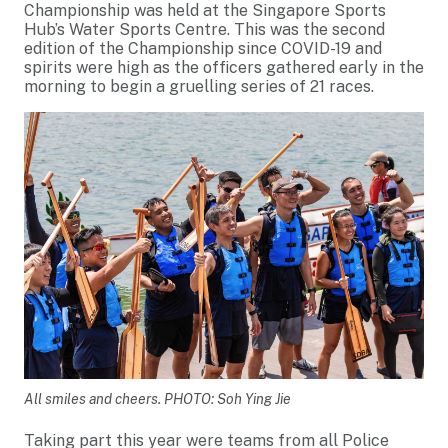
Championship was held at the Singapore Sports
Hub’s Water Sports Centre. This was the second
edition of the Championship since COVID-19 and
spirits were high as the officers gathered early in the
morning to begin a gruelling series of 21 races.
All smiles and cheers. PHOTO: Soh Ying Jie
Taking part this year were teams from all Police