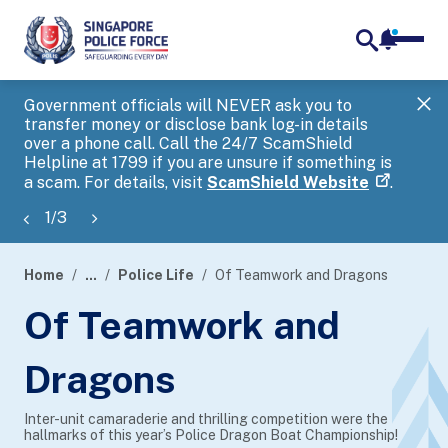
notifica
me
search
Government officials will NEVER ask you to
SP
transfer money or disclose bank log-in details
you
over a phone call. Call the 24/7 ScamShield
Ap
Helpline at 1799 if you are unsure if something is
a scam. For details, visit
ScamShield Website
.
1
/
3
Home
...
Police Life
Of Teamwork and Dragons
page
Of Teamwork and
banner
Dragons
Inter-unit camaraderie and thrilling competition were the
hallmarks of this year’s Police Dragon Boat Championship!