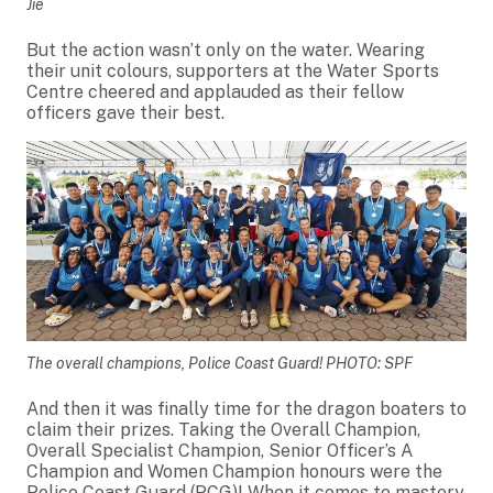
Jie
But the action wasn’t only on the water. Wearing
their unit colours, supporters at the Water Sports
Centre cheered and applauded as their fellow
officers gave their best.
The overall champions, Police Coast Guard! PHOTO: SPF
And then it was finally time for the dragon boaters to
claim their prizes. Taking the Overall Champion,
Overall Specialist Champion, Senior Officer’s A
Champion and Women Champion honours were the
Police Coast Guard (PCG)! When it comes to mastery