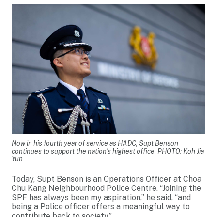
Now in his fourth year of service as HADC, Supt Benson
continues to support the nation’s highest office. PHOTO: Koh Jia
Yun
Today, Supt Benson is an Operations Officer at Choa
Chu Kang Neighbourhood Police Centre. “Joining the
SPF has always been my aspiration,” he said, “and
being a Police officer offers a meaningful way to
contribute back to society.”