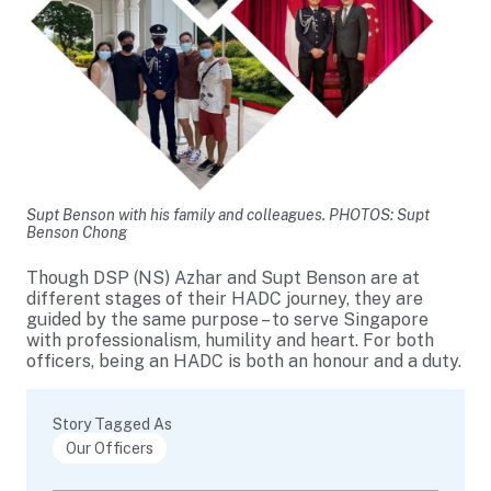
Supt Benson with his family and colleagues. PHOTOS: Supt
Benson Chong
Though DSP (NS) Azhar and Supt Benson are at
different stages of their HADC journey, they are
guided by the same purpose – to serve Singapore
with professionalism, humility and heart. For both
officers, being an HADC is both an honour and a duty.
Story Tagged As
Our Officers