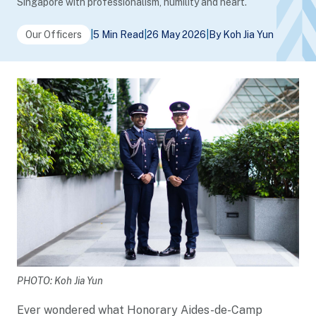
Singapore with professionalism, humility and heart.
Our Officers
|
5 Min Read
|
26 May 2026
|
By Koh Jia Yun
PHOTO: Koh Jia Yun
Ever wondered what Honorary Aides-de-Camp