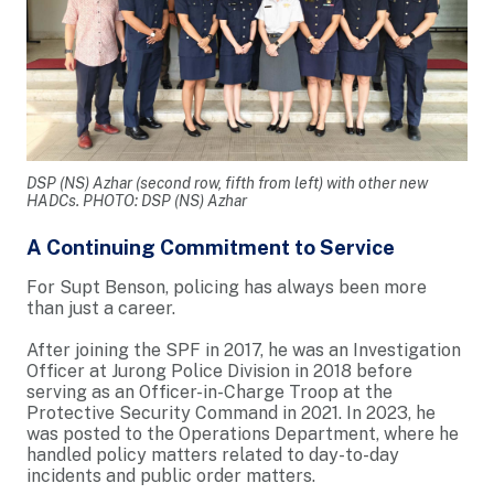
DSP (NS) Azhar (second row, fifth from left) with other new
HADCs. PHOTO: DSP (NS) Azhar
A Continuing Commitment to Service
For Supt Benson, policing has always been more
than just a career.
After joining the SPF in 2017, he was an Investigation
Officer at Jurong Police Division in 2018 before
serving as an Officer-in-Charge Troop at the
Protective Security Command in 2021. In 2023, he
was posted to the Operations Department, where he
handled policy matters related to day-to-day
incidents and public order matters.