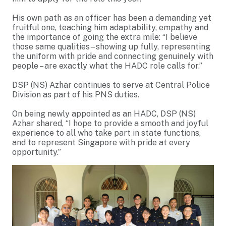
His own path as an officer has been a demanding yet
fruitful one, teaching him adaptability, empathy and
the importance of going the extra mile: “I believe
those same qualities – showing up fully, representing
the uniform with pride and connecting genuinely with
people – are exactly what the HADC role calls for.”
DSP (NS) Azhar continues to serve at Central Police
Division as part of his PNS duties.
On being newly appointed as an HADC, DSP (NS)
Azhar shared, “I hope to provide a smooth and joyful
experience to all who take part in state functions,
and to represent Singapore with pride at every
opportunity.”