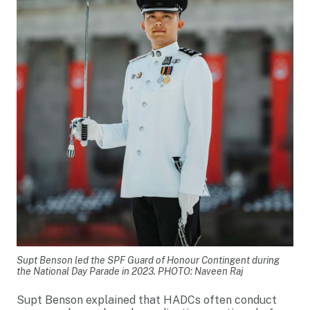
Supt Benson led the SPF Guard of Honour Contingent during
the National Day Parade in 2023. PHOTO: Naveen Raj
Supt Benson explained that HADCs often conduct