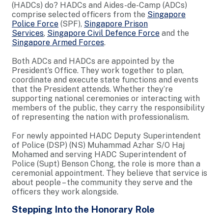
(HADCs) do? HADCs and Aides-de-Camp (ADCs)
comprise selected officers from the
Singapore
Police Force
(SPF),
Singapore Prison
Services
,
Singapore Civil Defence Force
and the
Singapore Armed Forces
.
Both ADCs and HADCs are appointed by the
President’s Office. They work together to plan,
coordinate and execute state functions and events
that the President attends. Whether they’re
supporting national ceremonies or interacting with
members of the public, they carry the responsibility
of representing the nation with professionalism.
For newly appointed HADC Deputy Superintendent
of Police (DSP) (NS) Muhammad Azhar S/O Haj
Mohamed and serving HADC Superintendent of
Police (Supt) Benson Chong, the role is more than a
ceremonial appointment. They believe that service is
about people – the community they serve and the
officers they work alongside.
Stepping Into the Honorary Role