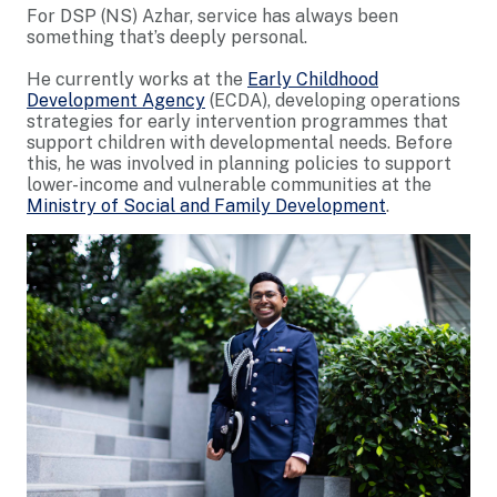
For DSP (NS) Azhar, service has always been
something that’s deeply personal.
He currently works at the
Early Childhood
Development Agency
(ECDA), developing operations
strategies for early intervention programmes that
support children with developmental needs. Before
this, he was involved in planning policies to support
lower-income and vulnerable communities at the
Ministry of Social and Family Development
.