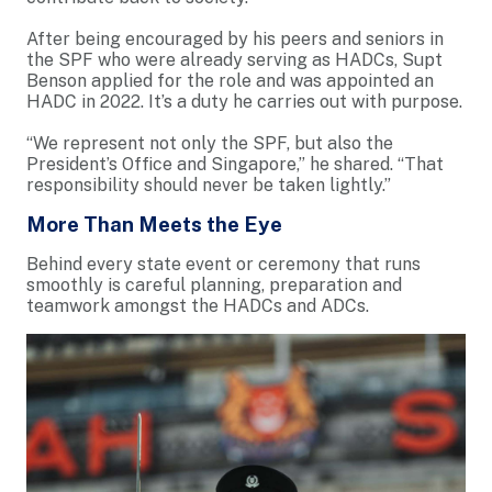
After being encouraged by his peers and seniors in
the SPF who were already serving as HADCs, Supt
Benson applied for the role and was appointed an
HADC in 2022. It’s a duty he carries out with purpose.
“We represent not only the SPF, but also the
President’s Office and Singapore,” he shared. “That
responsibility should never be taken lightly.”
More Than Meets the Eye
Behind every state event or ceremony that runs
smoothly is careful planning, preparation and
teamwork amongst the HADCs and ADCs.