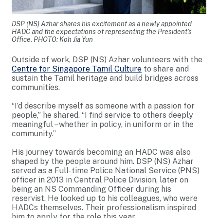
DSP (NS) Azhar shares his excitement as a newly appointed
HADC and the expectations of representing the President’s
Office. PHOTO: Koh Jia Yun
Outside of work, DSP (NS) Azhar volunteers with the
Centre for Singapore Tamil Culture
to share and
sustain the Tamil heritage and build bridges across
communities.
“I’d describe myself as someone with a passion for
people,” he shared. “I find service to others deeply
meaningful – whether in policy, in uniform or in the
community.”
His journey towards becoming an HADC was also
shaped by the people around him. DSP (NS) Azhar
served as a Full-time Police National Service (PNS)
officer in 2013 in Central Police Division, later on
being an NS Commanding Officer during his
reservist. He looked up to his colleagues, who were
HADCs themselves. Their professionalism inspired
him to apply for the role this year.