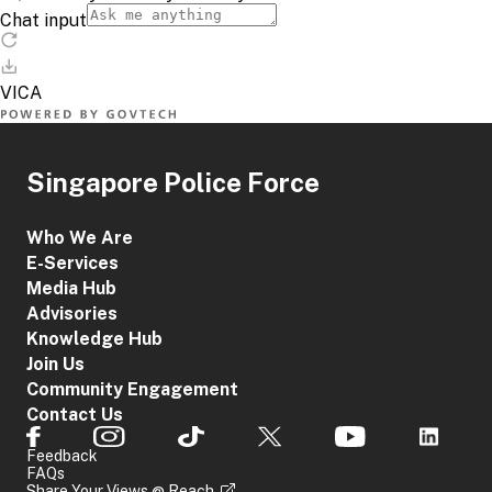
Singapore Police Force
Who We Are
E-Services
Media Hub
Advisories
Knowledge Hub
Join Us
Community Engagement
Contact Us
Feedback
FAQs
Share Your Views @ Reach