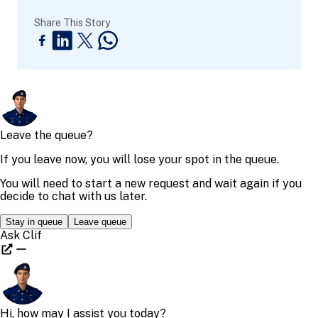
Share This Story