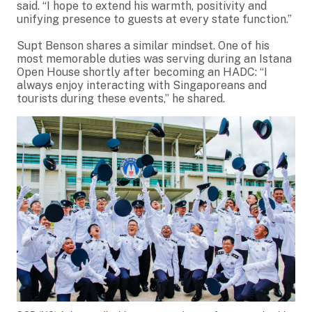
said. “I hope to extend his warmth, positivity and
unifying presence to guests at every state function.”
Supt Benson shares a similar mindset. One of his
most memorable duties was serving during an Istana
Open House shortly after becoming an HADC: “I
always enjoy interacting with Singaporeans and
tourists during these events,” he shared.