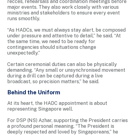
recces, rehearsals and coordination meetings before
major events. They also work closely with various
ministries and stakeholders to ensure every event
runs smoothly.
“As HADCs, we must always stay alert, be composed
under pressure and attentive to detail,” he said. “At
the same time, we need to be ready for
contingencies should situations change
unexpectedly.”
Certain ceremonial duties can also be physically
demanding. “Any small or unsynchronised movement
during a drill can be captured during a live
broadcast, so precision matters,” he said.
Behind the Uniform
At its heart, the HADC appointment is about
representing Singapore well.
For DSP (NS) Azhar, supporting the President carries
a profound personal meaning. “The President is
deeply respected and loved by Singaporeans,” he