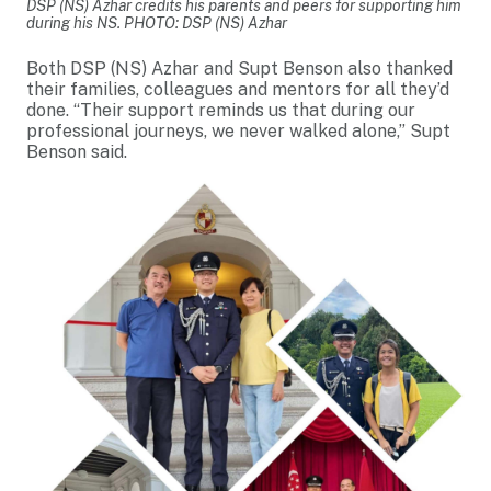
DSP (NS) Azhar credits his parents and peers for supporting him
during his NS. PHOTO: DSP (NS) Azhar
Both DSP (NS) Azhar and Supt Benson also thanked
their families, colleagues and mentors for all they’d
done. “Their support reminds us that during our
professional journeys, we never walked alone,” Supt
Benson said.