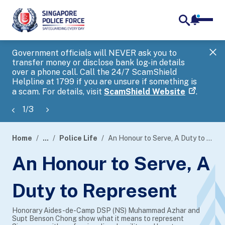
notifica
me
search
Government officials will NEVER ask you to
SP
transfer money or disclose bank log-in details
you
over a phone call. Call the 24/7 ScamShield
Ap
Helpline at 1799 if you are unsure if something is
a scam. For details, visit
ScamShield Website
.
1
/
3
Home
...
Police Life
An Honour to Serve, A Duty to Represent
page
An Honour to Serve, A
banner
Duty to Represent
Honorary Aides-de-Camp DSP (NS) Muhammad Azhar and
Supt Benson Chong show what it means to represent