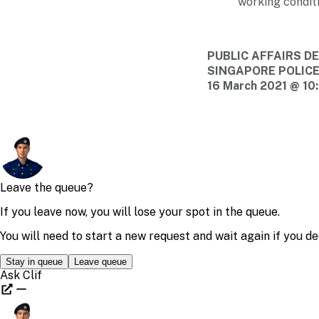
working conditi
PUBLIC AFFAIRS 
SINGAPORE POLIC
16 March 2021 @ 10