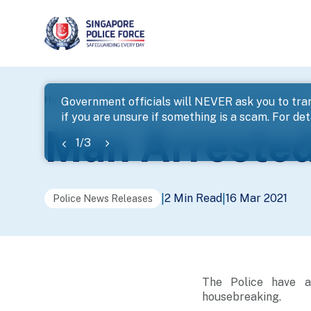
page
Home
...
News
Man Arrested For Housebreaking
Government officials will NEVER ask you to tran
if you are unsure if something is a scam. For deta
banner
Man Arrested
1
/
3
2 Min Read
16 Mar 2021
|
|
Police News Releases
The Police have a
housebreaking.