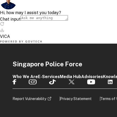
Singapore Police Force
Who We Are
E-Services
Media Hub
Advisories
Knowl
Report Vulnerability
Privacy Statement
Terms of