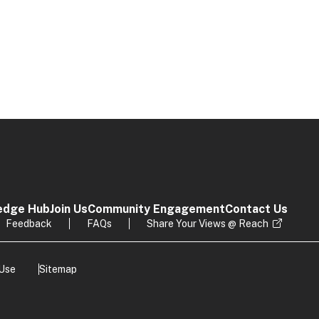
edge Hub
Join Us
Community Engagement
Contact Us
Feedback
FAQs
Share Your Views @ Reach
 Use
Sitemap