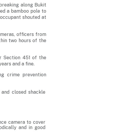
breaking along Bukit
used a bamboo pole to
e occupant shouted at
meras, officers from
thin two hours of the
r Section 451 of the
ears and a fine.
ng crime prevention
s and closed shackle
lance camera to cover
odically and in good