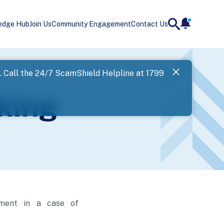
edge Hub
Join Us
Community Engagement
Contact Us
notificatio
search
Landing
l. Call the 24/7 ScamShield Helpline at 1799
SPF has now
king
Next
ement in a case of