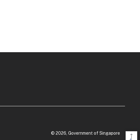
© 2026, Government of Singapore