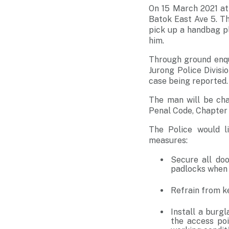
On 15 March 2021 at
Batok East Ave 5. Th
pick up a handbag pl
him.
Through ground enqu
Jurong Police Divisi
case being reported.
The man will be cha
Penal Code, Chapter 
The Police would l
measures:
Secure all doo
padlocks when 
Refrain from k
Install a burg
the access poi