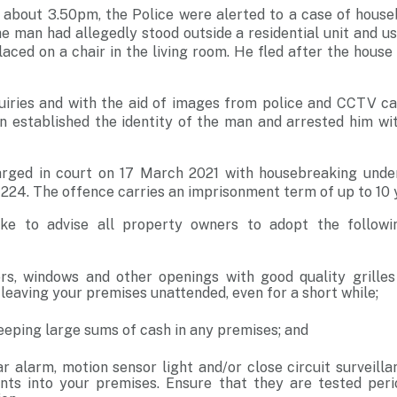
 about 3.50pm, the Police were alerted to a case of house
e man had allegedly stood outside a residential unit and 
aced on a chair in the living room. He fled after the hous
iries and with the aid of images from police and CCTV ca
on established the identity of the man and arrested him wi
rged in court on 17 March 2021 with housebreaking unde
224. The offence carries an imprisonment term of up to 10 y
ike to advise all property owners to adopt the followi
rs, windows and other openings with good quality grille
leaving your premises unattended, even for a short while;
eeping large sums of cash in any premises; and
lar alarm, motion sensor light and/or close circuit surveil
nts into your premises. Ensure that they are tested peri