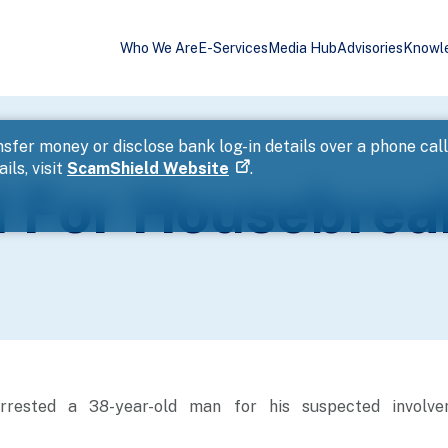
Who We Are
E-Services
Media Hub
Advisories
Knowl
sfer money or disclose bank log-in details over a phone cal
ils, visit
ScamShield Website
.
 For Housebrea
rrested a 38-year-old man for his suspected involv