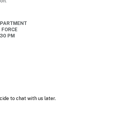
on.
DEPARTMENT
E FORCE
:30 PM