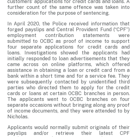
customers’ applications for credit cards and loans. A
further count of the same offence was taken into
consideration for the purpose of sentencing.
In April 2020, the Police received information that
forged payslips and Central Provident Fund (“CPF”)
employment contribution statements were
submitted to OCBC as proof of income to support
four separate applications for credit cards and
loans. Investigations showed the applicants had
initially responded to loan advertisements that they
came across on online platforms, which offered
assistance in obtaining a loan or credit card from a
bank within a short time and for a service fee. They
were subsequently contacted by unidentified third
parties who directed them to apply for the credit
cards or loans at certain OCBC branches in person.
The applicants went to OCBC branches on four
separate occasions without bringing along any proof
of income documents, and they were attended to by
Nicholas.
Applicants would normally submit originals of their
payslips and/or retrieve their latest CPF