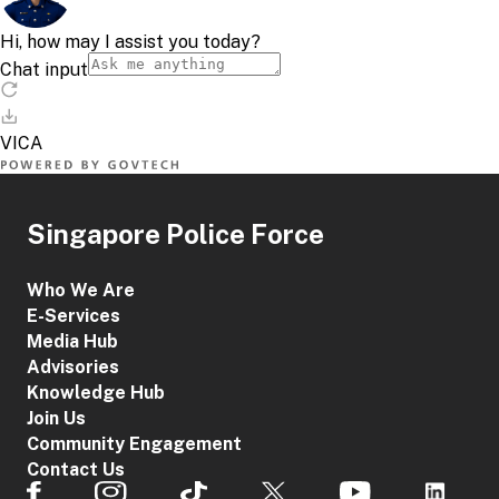
Singapore Police Force
Who We Are
E-Services
Media Hub
Advisories
Knowledge Hub
Join Us
Community Engagement
Contact Us