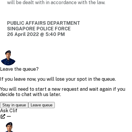
will be dealt with in accordance with the law.
PUBLIC AFFAIRS DEPARTMENT
SINGAPORE POLICE FORCE
26 April 2022 @ 5:40 PM