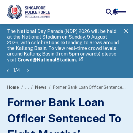
notifica
me
search
The National Day Parade (NDP) 2026 will be held
Gov
at the National Stadium on Sunday, 9 August
tra
2026, with celebrations extending to areas around
ove
the Kallang Basin. To view real-time crowd levels
Hel
around Kallang Basin (from 5pm onwards) please
a s
visit
Crowd@NationalStadium.
1
/
4
Home
...
News
Former Bank Loan Officer Sentenced To Eight Months’ Imprisonment For Using As Genuine Forged Documents
page
Former Bank Loan
banner
Officer Sentenced To