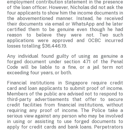
employment contribution statement in the presence
of the loan officer. However, Nicholas did not ask the
four applicants to show him the income documents in
the abovementioned manner. Instead, he received
their documents via email or WhatsApp and he later
certified them to be genuine even though he had
reason to believe they were not. Two such
applications were approved and OCBC incurred
losses totalling $36,446.19.
Any individual found guilty of using as genuine a
forged document under section 471 of the Penal
Code will be liable to a fine, or a jail term not
exceeding four years, or both.
Financial institutions in Singapore require credit
card and loan applicants to submit proof of income.
Members of the public are advised not to respond to
third-party advertisements that offer to secure
credit facilities from financial institutions, without
requiring any proof of income. The Police take a
serious view against any person who may be involved
in using or assisting to use forged documents to
apply for credit cards and bank loans. Perpetrators