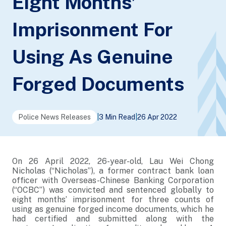
Eight Months’
Imprisonment For
Using As Genuine
Forged Documents
Police News Releases
|
3 Min Read
|
26 Apr 2022
On 26 April 2022, 26-year-old, Lau Wei Chong
Nicholas (“Nicholas”), a former contract bank loan
officer with Overseas-Chinese Banking Corporation
(“OCBC”) was convicted and sentenced globally to
eight months’ imprisonment for three counts of
using as genuine forged income documents, which he
had certified and submitted along with the