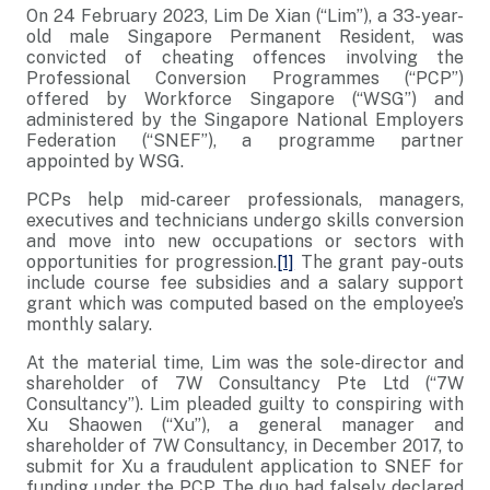
On 24 February 2023, Lim De Xian (“Lim”), a 33-year-
old male Singapore Permanent Resident, was
convicted of cheating offences involving the
Professional Conversion Programmes (“PCP”)
offered by Workforce Singapore (“WSG”) and
administered by the Singapore National Employers
Federation (“SNEF”), a programme partner
appointed by WSG.
PCPs help mid-career professionals, managers,
executives and technicians undergo skills conversion
and move into new occupations or sectors with
opportunities for progression.
[1]
The grant pay-outs
include course fee subsidies and a salary support
grant which was computed based on the employee’s
monthly salary.
At the material time, Lim was the sole-director and
shareholder of 7W Consultancy Pte Ltd (“7W
Consultancy”). Lim pleaded guilty to conspiring with
Xu Shaowen (“Xu”), a general manager and
shareholder of 7W Consultancy, in December 2017, to
submit for Xu a fraudulent application to SNEF for
funding under the PCP. The duo had falsely declared