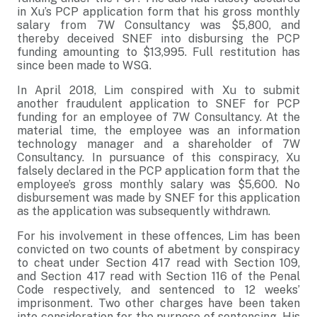
in Xu’s PCP application form that his gross monthly
salary from 7W Consultancy was $5,800, and
thereby deceived SNEF into disbursing the PCP
funding amounting to $13,995. Full restitution has
since been made to WSG.
In April 2018, Lim conspired with Xu to submit
another fraudulent application to SNEF for PCP
funding for an employee of 7W Consultancy. At the
material time, the employee was an information
technology manager and a shareholder of 7W
Consultancy. In pursuance of this conspiracy, Xu
falsely declared in the PCP application form that the
employee’s gross monthly salary was $5,600. No
disbursement was made by SNEF for this application
as the application was subsequently withdrawn.
For his involvement in these offences, Lim has been
convicted on two counts of abetment by conspiracy
to cheat under Section 417 read with Section 109,
and Section 417 read with Section 116 of the Penal
Code respectively, and sentenced to 12 weeks’
imprisonment. Two other charges have been taken
into consideration for the purpose of sentencing. His