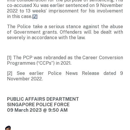
co-accused Xu was earlier sentenced on 9 November
2022 to 13 weeks’ imprisonment for his involvement
in this case.
[2]
The Police take a serious stance against the abuse
of Government grants. Offenders will be dealt with
severely in accordance with the law.
[1] The PCP was rebranded as the Career Conversion
Programmes (“CCPs”) in 2021.
[2] See earlier Police News Release dated 9
November 2022.
PUBLIC AFFAIRS DEPARTMENT
SINGAPORE POLICE FORCE
09 March 2023 @ 9:50 AM