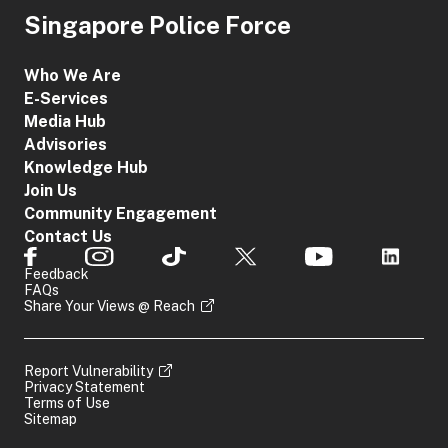
Singapore Police Force
Who We Are
E-Services
Media Hub
Advisories
Knowledge Hub
Join Us
Community Engagement
Contact Us
Feedback
FAQs
Share Your Views @ Reach
Report Vulnerability
Privacy Statement
Terms of Use
Sitemap