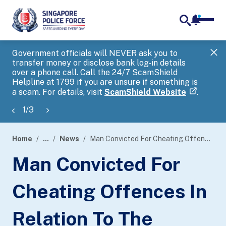
notifica
me
search
Government officials will NEVER ask you to
SP
transfer money or disclose bank log-in details
you
over a phone call. Call the 24/7 ScamShield
Ap
Helpline at 1799 if you are unsure if something is
a scam. For details, visit
ScamShield Website
.
1
/
3
Home
...
News
Man Convicted For Cheating Offences In Relation To The Professional Conversion Programme Administered By The Singapore National Employers Federation
page
Man Convicted For
banner
Cheating Offences In
Relation To The