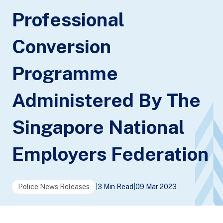
Professional
Conversion
Programme
Administered By The
Singapore National
Employers Federation
Police News Releases
|
3 Min Read
|
09 Mar 2023