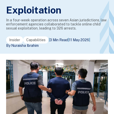
Exploitation
In a four-week operation across seven Asian jurisdictions, law
enforcement agencies collaborated to tackle online child
sexual exploitation, leading to 326 arrests.
Insider
Capabilities
|
3 Min Read
|
11 May 2026
|
By Nuraisha Ibrahim