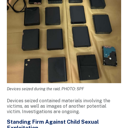
Devices seized during the raid. PHOTO: SPF
Devices seized contained materials involving the
victims, as well as images of another potential
victim. Investigations are ongoing.
Standing Firm Against Child Sexual
Exploitation