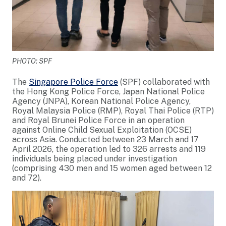
PHOTO: SPF
The
Singapore Police Force
(SPF) collaborated with
the Hong Kong Police Force, Japan National Police
Agency (JNPA), Korean National Police Agency,
Royal Malaysia Police (RMP), Royal Thai Police (RTP)
and Royal Brunei Police Force in an operation
against Online Child Sexual Exploitation (OCSE)
across Asia. Conducted between 23 March and 17
April 2026, the operation led to 326 arrests and 119
individuals being placed under investigation
(comprising 430 men and 15 women aged between 12
and 72).