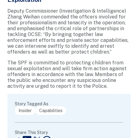
Deputy Commissioner (Investigation & Intelligence)
Zhang Weihan commended the officers involved for
their professionalism and tenacity in the operation,
and emphasised the critical role of partnerships in
tackling OCSE: “By bringing together law
enforcement efforts and private sector capabilities,
we can intervene swiftly to identify and arrest
offenders as well as better protect children.”
The SPF is committed to protecting children from
sexual exploitation and will take firm action against
offenders in accordance with the law. Members of
the public who encounter any suspicious online
activity are urged to report it to the Police.
Story Tagged As
Insider
Capabilities
Share This Story