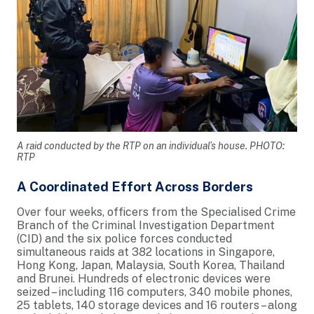
A raid conducted by the RTP on an individual’s house. PHOTO:
RTP
A Coordinated Effort Across Borders
Over four weeks, officers from the Specialised Crime
Branch of the Criminal Investigation Department
(CID) and the six police forces conducted
simultaneous raids at 382 locations in Singapore,
Hong Kong, Japan, Malaysia, South Korea, Thailand
and Brunei. Hundreds of electronic devices were
seized – including 116 computers, 340 mobile phones,
25 tablets, 140 storage devices and 16 routers – along