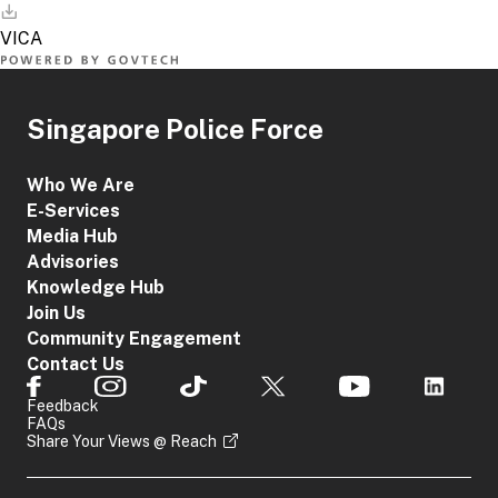
Singapore Police Force
Who We Are
E-Services
Media Hub
Advisories
Knowledge Hub
Join Us
Community Engagement
Contact Us
Feedback
FAQs
Share Your Views @ Reach