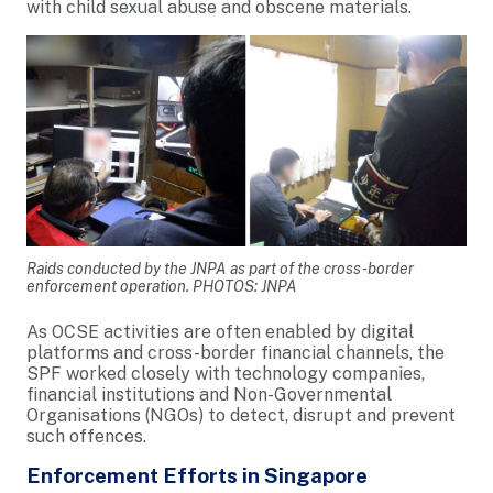
with child sexual abuse and obscene materials.
Raids conducted by the JNPA as part of the cross-border
enforcement operation. PHOTOS: JNPA
As OCSE activities are often enabled by digital
platforms and cross-border financial channels, the
SPF worked closely with technology companies,
financial institutions and Non-Governmental
Organisations (NGOs) to detect, disrupt and prevent
such offences.
Enforcement Efforts in Singapore