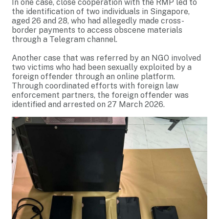
In one case, close cooperation with the RMP led to
the identification of two individuals in Singapore,
aged 26 and 28, who had allegedly made cross-
border payments to access obscene materials
through a Telegram channel.
Another case that was referred by an NGO involved
two victims who had been sexually exploited by a
foreign offender through an online platform.
Through coordinated efforts with foreign law
enforcement partners, the foreign offender was
identified and arrested on 27 March 2026.