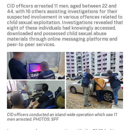
CID officers arrested 11 men, aged between 22 and
44, with 16 others assisting investigations for their
suspected involvement in various offences related to
child sexual exploitation. Investigations revealed that
eight of these individuals had knowingly accessed,
downloaded and possessed child sexual abuse
materials through online messaging platforms and
peer-to-peer services.
CID officers conducted an island-wide operation which saw 11
men arrested. PHOTOS: SPF