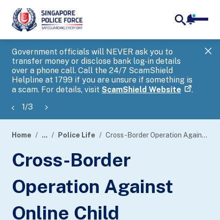
notifica
me
search
Government officials will NEVER ask you to
SP
transfer money or disclose bank log-in details
you
over a phone call. Call the 24/7 ScamShield
Ap
Helpline at 1799 if you are unsure if something is
a scam. For details, visit
ScamShield Website
.
1
/
3
Home
...
Police Life
Cross-Border Operation Against Online Child Exploitation
page
Cross-Border
banner
Operation Against
Online Child