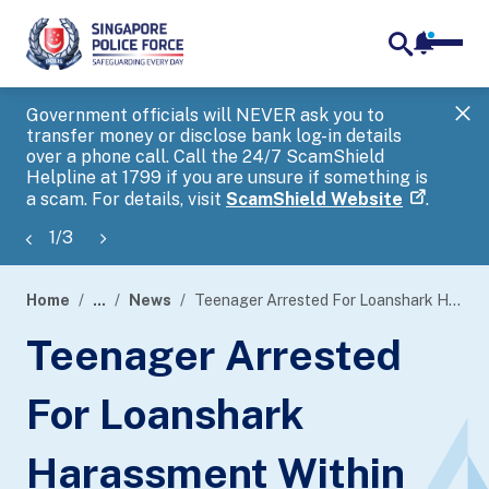
notifica
me
search
Government officials will NEVER ask you to
SP
transfer money or disclose bank log-in details
you
over a phone call. Call the 24/7 ScamShield
Ap
Helpline at 1799 if you are unsure if something is
a scam. For details, visit
ScamShield Website
.
1
/
3
Home
...
News
Teenager Arrested For Loanshark Harassment Within Six Hours
page
Teenager Arrested
banner
For Loanshark
Harassment Within