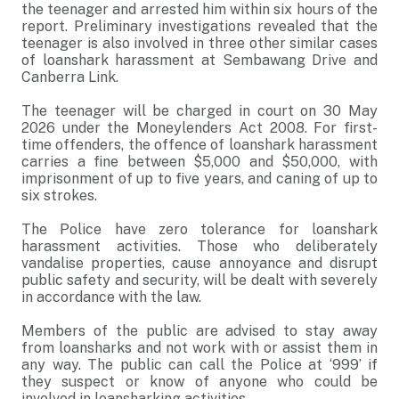
the teenager and arrested him within six hours of the
report. Preliminary investigations revealed that the
teenager is also involved in three other similar cases
of loanshark harassment at Sembawang Drive and
Canberra Link.
The teenager will be charged in court on 30 May
2026 under the Moneylenders Act 2008. For first-
time offenders, the offence of loanshark harassment
carries a fine between $5,000 and $50,000, with
imprisonment of up to five years, and caning of up to
six strokes.
The Police have zero tolerance for loanshark
harassment activities. Those who deliberately
vandalise properties, cause annoyance and disrupt
public safety and security, will be dealt with severely
in accordance with the law.
Members of the public are advised to stay away
from loansharks and not work with or assist them in
any way. The public can call the Police at ‘999’ if
they suspect or know of anyone who could be
involved in loansharking activities.