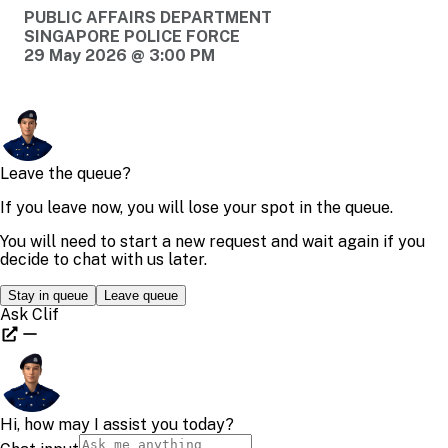
PUBLIC AFFAIRS DEPARTMENT
SINGAPORE POLICE FORCE
29 May 2026 @ 3:00 PM