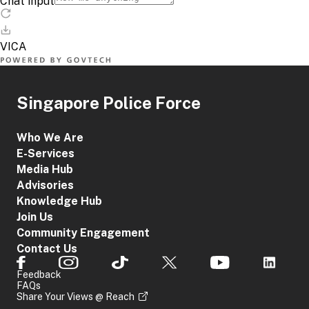
Singapore Police Force
Who We Are
E-Services
Media Hub
Advisories
Knowledge Hub
Join Us
Community Engagement
Contact Us
Feedback
FAQs
Share Your Views @ Reach