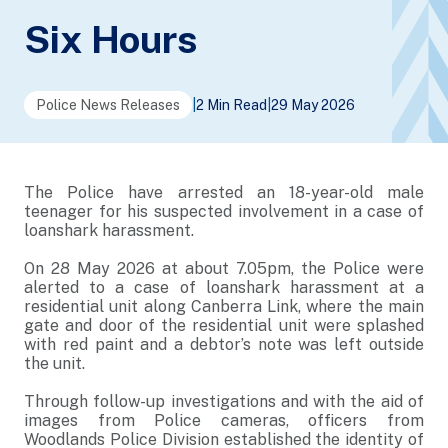
Six Hours
Police News Releases
|
2 Min Read
|
29 May 2026
The Police have arrested an 18-year-old male
teenager for his suspected involvement in a case of
loanshark harassment.
On 28 May 2026 at about 7.05pm, the Police were
alerted to a case of loanshark harassment at a
residential unit along Canberra Link, where the main
gate and door of the residential unit were splashed
with red paint and a debtor’s note was left outside
the unit.
Through follow-up investigations and with the aid of
images from Police cameras, officers from
Woodlands Police Division established the identity of