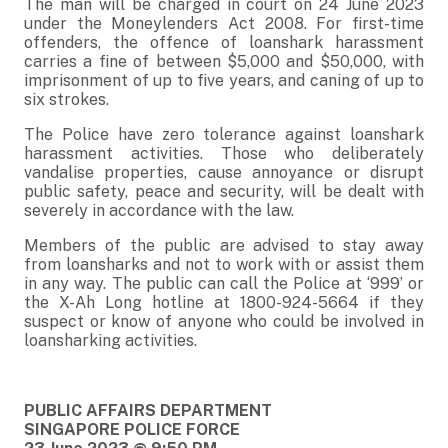
The man will be charged in court on 24 June 2023
under the Moneylenders Act 2008. For first-time
offenders, the offence of loanshark harassment
carries a fine of between $5,000 and $50,000, with
imprisonment of up to five years, and caning of up to
six strokes.
The Police have zero tolerance against loanshark
harassment activities. Those who deliberately
vandalise properties, cause annoyance or disrupt
public safety, peace and security, will be dealt with
severely in accordance with the law.
Members of the public are advised to stay away
from loansharks and not to work with or assist them
in any way. The public can call the Police at ‘999’ or
the X-Ah Long hotline at 1800-924-5664 if they
suspect or know of anyone who could be involved in
loansharking activities.
PUBLIC AFFAIRS DEPARTMENT
SINGAPORE POLICE FORCE