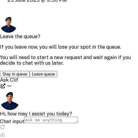
23 June 2023 @ 9:50 PM