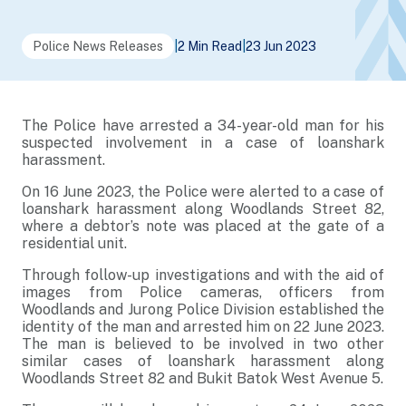
Police News Releases
|
2 Min Read
|
23 Jun 2023
The Police have arrested a 34-year-old man for his
suspected involvement in a case of loanshark
harassment.
On 16 June 2023, the Police were alerted to a case of
loanshark harassment along Woodlands Street 82,
where a debtor’s note was placed at the gate of a
residential unit.
Through follow-up investigations and with the aid of
images from Police cameras, officers from
Woodlands and Jurong Police Division established the
identity of the man and arrested him on 22 June 2023.
The man is believed to be involved in two other
similar cases of loanshark harassment along
Woodlands Street 82 and Bukit Batok West Avenue 5.