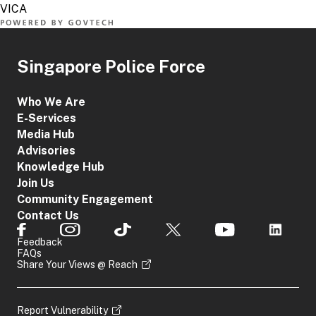
Singapore Police Force
Who We Are
E-Services
Media Hub
Advisories
Knowledge Hub
Join Us
Community Engagement
Contact Us
Feedback
FAQs
Share Your Views @ Reach
Report Vulnerability