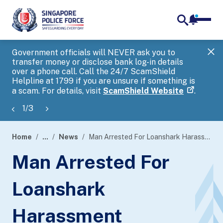
notifica
me
search
Government officials will NEVER ask you to
SP
transfer money or disclose bank log-in details
you
over a phone call. Call the 24/7 ScamShield
Ap
Helpline at 1799 if you are unsure if something is
a scam. For details, visit
ScamShield Website
.
1
/
3
Home
...
News
Man Arrested For Loanshark Harassment
page
Man Arrested For
banner
Loanshark
Harassment